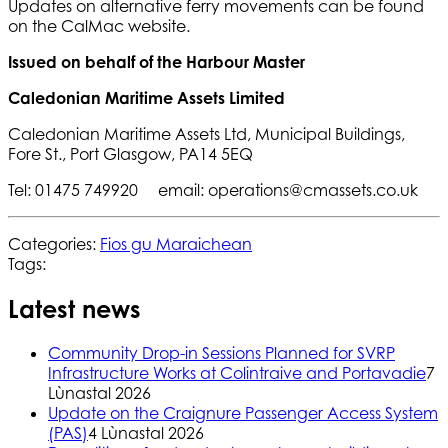
Updates on alternative ferry movements can be found
on the CalMac website.
Issued on behalf of the Harbour Master
Caledonian Maritime Assets Limited
Caledonian Maritime Assets Ltd, Municipal Buildings,
Fore St., Port Glasgow, PA14 5EQ
Tel: 01475 749920 email: operations@cmassets.co.uk
Categories:
Fios gu Maraichean
Tags:
Latest news
Community Drop-in Sessions Planned for SVRP
Infrastructure Works at Colintraive and Portavadie
7
Lùnastal 2026
Update on the Craignure Passenger Access System
(PAS)
4 Lùnastal 2026