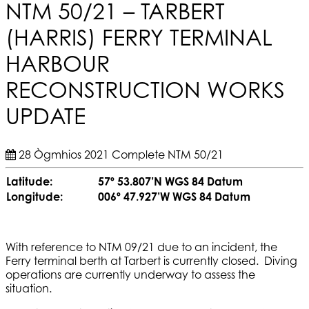
NTM 50/21 – TARBERT
(HARRIS) FERRY TERMINAL
HARBOUR
RECONSTRUCTION WORKS
UPDATE
28 Ògmhios 2021
Complete
NTM 50/21
Latitude:
57º 53.807’N WGS 84 Datum
Longitude:
006º 47.927’W WGS 84 Datum
With reference to NTM 09/21 due to an incident, the
Ferry terminal berth at Tarbert is currently closed. Diving
operations are currently underway to assess the
situation.