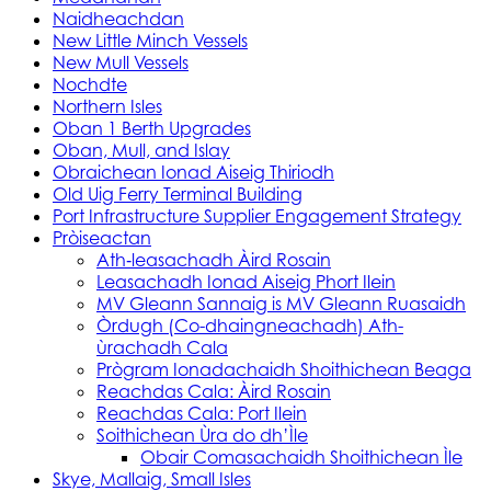
Naidheachdan
New Little Minch Vessels
New Mull Vessels
Nochdte
Northern Isles
Oban 1 Berth Upgrades
Oban, Mull, and Islay
Obraichean Ionad Aiseig Thiriodh
Old Uig Ferry Terminal Building
Port Infrastructure Supplier Engagement Strategy
Pròiseactan
Ath‑leasachadh Àird Rosain
Leasachadh Ionad Aiseig Phort Ilein
MV Gleann Sannaig is MV Gleann Ruasaidh
Òrdugh (Co-dhaingneachadh) Ath-
ùrachadh Cala
Prògram Ionadachaidh Shoithichean Beaga
Reachdas Cala: Àird Rosain
Reachdas Cala: Port Ilein
Soithichean Ùra do dh’Ìle
Obair Comasachaidh Shoithichean Ìle
Skye, Mallaig, Small Isles