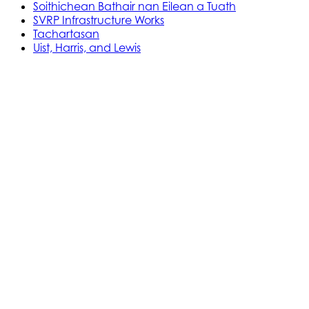
Soithichean Bathair nan Eilean a Tuath
SVRP Infrastructure Works
Tachartasan
Uist, Harris, and Lewis
Stòras Mara Cailleanach Earranta
Tha sealbh aig Stòras Mara Cailleanach Earranta
air na h-aiseagan, puirt, is calachan agus am bun-
structair a tha dhìth airson seirbheis aiseig
dheatamach a thabhann air taobh siar na h-Alba
is Linne Chluaidh.