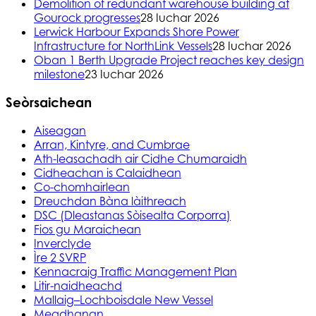
Demolition of redundant warehouse building at
Gourock progresses
28 Iuchar 2026
Lerwick Harbour Expands Shore Power
Infrastructure for NorthLink Vessels
28 Iuchar 2026
Oban 1 Berth Upgrade Project reaches key design
milestone
23 Iuchar 2026
Seòrsaichean
Aiseagan
Arran, Kintyre, and Cumbrae
Ath-leasachadh air Cidhe Chumaraidh
Cidheachan is Calaidhean
Co-chomhairlean
Dreuchdan Bàna làithreach
DSC (Dleastanas Sòisealta Corporra)
Fios gu Maraichean
Inverclyde
Ìre 2 SVRP
Kennacraig Traffic Management Plan
Litir-naidheachd
Mallaig–Lochboisdale New Vessel
Meadhanan