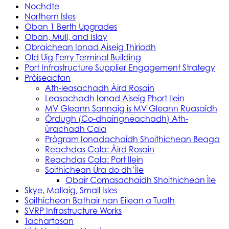
Nochdte
Northern Isles
Oban 1 Berth Upgrades
Oban, Mull, and Islay
Obraichean Ionad Aiseig Thiriodh
Old Uig Ferry Terminal Building
Port Infrastructure Supplier Engagement Strategy
Pròiseactan
Ath‑leasachadh Àird Rosain
Leasachadh Ionad Aiseig Phort Ilein
MV Gleann Sannaig is MV Gleann Ruasaidh
Òrdugh (Co-dhaingneachadh) Ath-
ùrachadh Cala
Prògram Ionadachaidh Shoithichean Beaga
Reachdas Cala: Àird Rosain
Reachdas Cala: Port Ilein
Soithichean Ùra do dh’Ìle
Obair Comasachaidh Shoithichean Ìle
Skye, Mallaig, Small Isles
Soithichean Bathair nan Eilean a Tuath
SVRP Infrastructure Works
Tachartasan