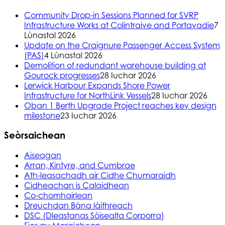
Community Drop-in Sessions Planned for SVRP
Infrastructure Works at Colintraive and Portavadie
7
Lùnastal 2026
Update on the Craignure Passenger Access System
(PAS)
4 Lùnastal 2026
Demolition of redundant warehouse building at
Gourock progresses
28 Iuchar 2026
Lerwick Harbour Expands Shore Power
Infrastructure for NorthLink Vessels
28 Iuchar 2026
Oban 1 Berth Upgrade Project reaches key design
milestone
23 Iuchar 2026
Seòrsaichean
Aiseagan
Arran, Kintyre, and Cumbrae
Ath-leasachadh air Cidhe Chumaraidh
Cidheachan is Calaidhean
Co-chomhairlean
Dreuchdan Bàna làithreach
DSC (Dleastanas Sòisealta Corporra)