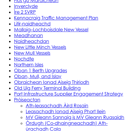
Fios gu Maraichean
Inverclyde
Ìre 2 SVRP
Kennacraig Traffic Management Plan
Litir-naidheachd
Mallaig–Lochboisdale New Vessel
Meadhanan
Naidheachdan
New Little Minch Vessels
New Mull Vessels
Nochdte
Northern Isles
Oban 1 Berth Upgrades
Oban, Mull, and Islay
Obraichean Ionad Aiseig Thiriodh
Old Uig Ferry Terminal Building
Port Infrastructure Supplier Engagement Strategy
Pròiseactan
Ath‑leasachadh Àird Rosain
Leasachadh Ionad Aiseig Phort Ilein
MV Gleann Sannaig is MV Gleann Ruasaidh
Òrdugh (Co-dhaingneachadh) Ath-
ùrachadh Cala