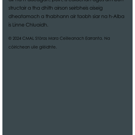
structair a tha dhìth airson seirbheis aiseig
dheatamach a thabhann air taobh siar na h-Alba
is Linne Chluaidh.
© 2024 CMAL Stòras Mara Ceilleanach Earranta. Na
còirichean uile glèidhte.