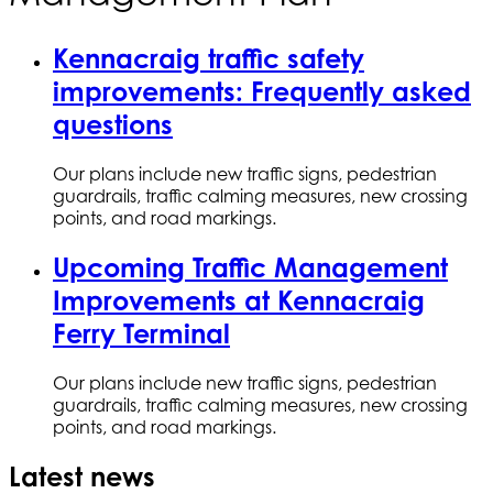
Kennacraig traffic safety
improvements: Frequently asked
questions
Our plans include new traffic signs, pedestrian
guardrails, traffic calming measures, new crossing
points, and road markings.
Upcoming Traffic Management
Improvements at Kennacraig
Ferry Terminal
Our plans include new traffic signs, pedestrian
guardrails, traffic calming measures, new crossing
points, and road markings.
Latest news