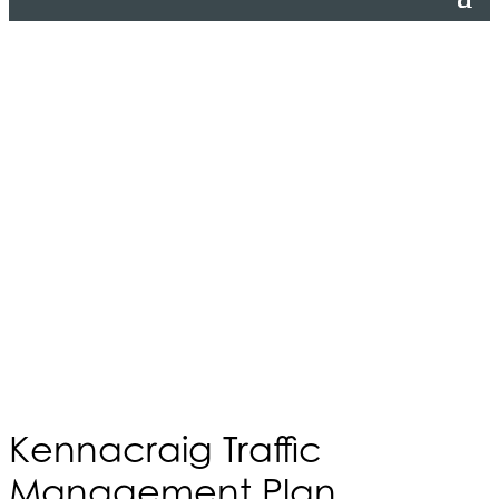
Kennacraig Traffic
Management Plan