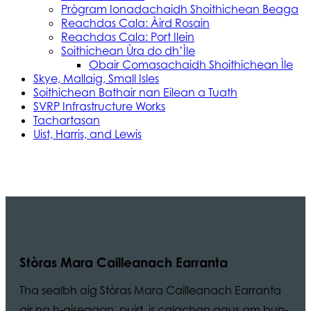
Prògram Ionadachaidh Shoithichean Beaga
Reachdas Cala: Àird Rosain
Reachdas Cala: Port Ilein
Soithichean Ùra do dh’Ìle
Obair Comasachaidh Shoithichean Ìle
Skye, Mallaig, Small Isles
Soithichean Bathair nan Eilean a Tuath
SVRP Infrastructure Works
Tachartasan
Uist, Harris, and Lewis
Stòras Mara Cailleanach Earranta
Tha sealbh aig Stòras Mara Cailleanach Earranta
air na h-aiseagan, puirt, is calachan agus am bun-