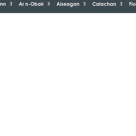
inn
Ar n-Obair
Aiseagan
Calachan
Fi