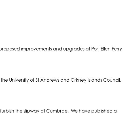
proposed improvements and upgrades at Port Ellen Ferry
s the University of St Andrews and Orkney Islands Council,
efurbish the slipway at Cumbrae. We have published a