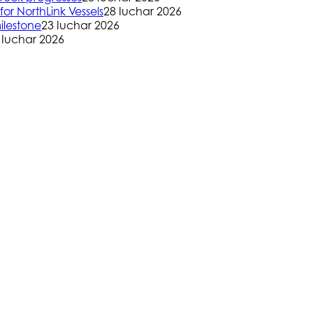
or NorthLink Vessels
28 Iuchar 2026
ilestone
23 Iuchar 2026
 Iuchar 2026