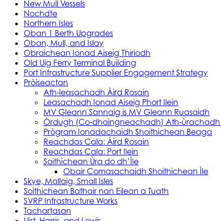
New Mull Vessels
Nochdte
Northern Isles
Oban 1 Berth Upgrades
Oban, Mull, and Islay
Obraichean Ionad Aiseig Thiriodh
Old Uig Ferry Terminal Building
Port Infrastructure Supplier Engagement Strategy
Pròiseactan
Ath‑leasachadh Àird Rosain
Leasachadh Ionad Aiseig Phort Ilein
MV Gleann Sannaig is MV Gleann Ruasaidh
Òrdugh (Co-dhaingneachadh) Ath-ùrachadh
Prògram Ionadachaidh Shoithichean Beaga
Reachdas Cala: Àird Rosain
Reachdas Cala: Port Ilein
Soithichean Ùra do dh’Ìle
Obair Comasachaidh Shoithichean Ìle
Skye, Mallaig, Small Isles
Soithichean Bathair nan Eilean a Tuath
SVRP Infrastructure Works
Tachartasan
Uist, Harris, and Lewis