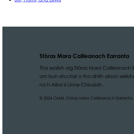
Stòras Mara Cailleanach Earranta
Tha sealbh aig Stòras Mara Cailleanach E
am bun-structair a tha dhìth airson seir
na h-Alba is Linne Chluaidh.
© 2024 CMAL Stòras Mara Ceilleanach Earranta. 