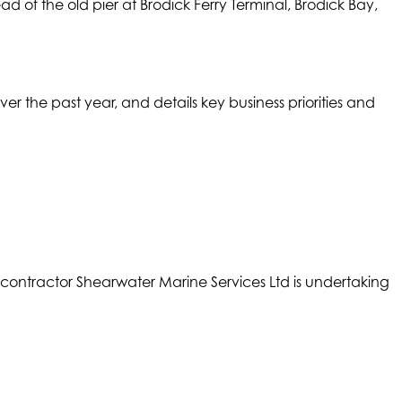
d of the old pier at Brodick Ferry Terminal, Brodick Bay,
the past year, and details key business priorities and
ntractor Shearwater Marine Services Ltd is undertaking