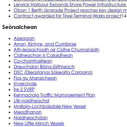
Lerwick Harbour Expands Shore Power Infrastructure f
Oban 1 Berth Upgrade Project reaches key design m
Contract awarded for Tiree Terminal Works project
14
Seòrsaichean
Aiseagan
Arran, Kintyre, and Cumbrae
Ath-leasachadh air Cidhe Chumaraidh
Cidheachan is Calaidhean
Co-chomhairlean
Dreuchdan Bàna làithreach
DSC (Dleastanas Sòisealta Corporra)
Fios gu Maraichean
Inverclyde
Ìre 2 SVRP
Kennacraig Traffic Management Plan
Litir-naidheachd
Mallaig–Lochboisdale New Vessel
Meadhanan
Naidheachdan
New Little Minch Vessels