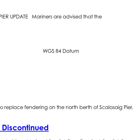
ER UPDATE Mariners are advised that the
Datum WGS 84 Datum
eplace fendering on the north berth of Scalasaig Pier,
y Discontinued