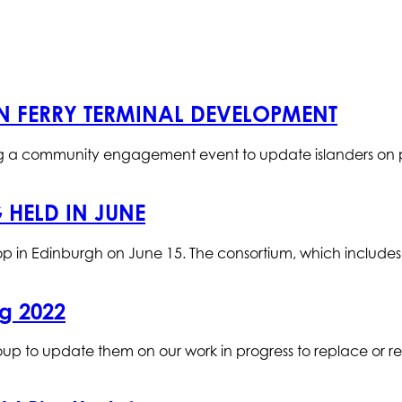
N FERRY TERMINAL DEVELOPMENT
ing a community engagement event to update islanders on 
 HELD IN JUNE
rkshop in Edinburgh on June 15. The consortium, which include
g 2022
up to update them on our work in progress to replace or r