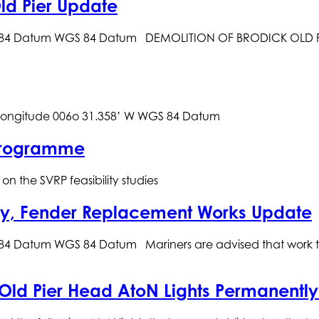
ld Pier Update
S 84 Datum WGS 84 Datum DEMOLITION OF BRODICK OLD PI
gitude 006o 31.358’ W WGS 84 
 Programme
n the SVRP feasibility studies
say, Fender Replacement Works Update
4 Datum WGS 84 Datum Mariners are advised that work to r
 Old Pier Head AtoN Lights Permanentl