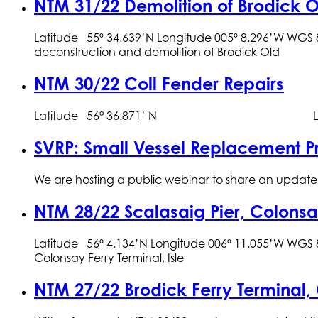
NTM 31/22 Demolition of Brodick O
Latitude 55º 34.639’N Longitude 005º 8.296’W WG
deconstruction and demolition of Brodick Old
NTM 30/22 Coll Fender Repairs
Latitude 56° 36.871’ N Lon
SVRP: Small Vessel Replacement
We are hosting a public webinar to share an update o
NTM 28/22 Scalasaig Pier, Colon
Latitude 56º 4.134’N Longitude 006º 11.055’W WGS 8
Colonsay Ferry Terminal, Isle
NTM 27/22 Brodick Ferry Terminal,