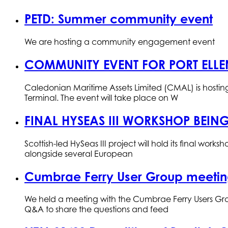
PETD: Summer community event
We are hosting a community engagement event
COMMUNITY EVENT FOR PORT ELLE
Caledonian Maritime Assets Limited (CMAL) is host
Terminal. The event will take place on W
FINAL HYSEAS III WORKSHOP BEING
Scottish-led HySeas III project will hold its final wo
alongside several European
Cumbrae Ferry User Group meetin
We held a meeting with the Cumbrae Ferry Users Gro
Q&A to share the questions and feed