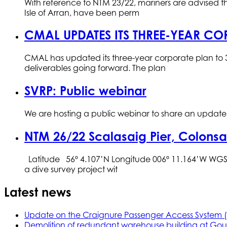
With reference to NTM 23/22, mariners are advised tha
Isle of Arran, have been perm
CMAL UPDATES ITS THREE-YEAR CO
CMAL has updated its three-year corporate plan to 3
deliverables going forward. The plan
SVRP: Public webinar
We are hosting a public webinar to share an update o
NTM 26/22 Scalasaig Pier, Colonsa
Latitude 56º 4.107’N Longitude 006º 11.164’W WGS 
a dive survey project wit
Latest news
Update on the Craignure Passenger Access System 
Demolition of redundant warehouse building at Gou