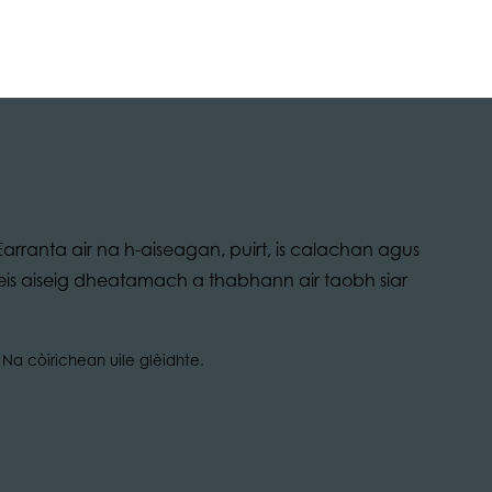
arranta air na h-aiseagan, puirt, is calachan agus
bheis aiseig dheatamach a thabhann air taobh siar
Na còirichean uile glèidhte.