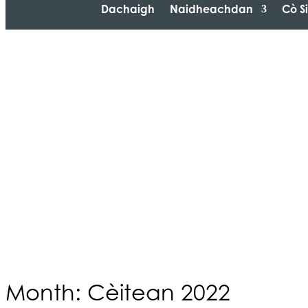
Dachaigh
Naidheachdan
Cò S
Month: Cèitean 2022