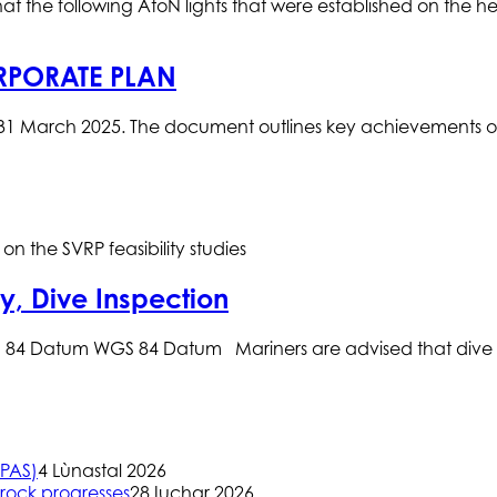
t the following AtoN lights that were established on the hea
RPORATE PLAN
1 March 2025. The document outlines key achievements over 
n the SVRP feasibility studies
y, Dive Inspection
84 Datum WGS 84 Datum Mariners are advised that dive co
(PAS)
4 Lùnastal 2026
rock progresses
28 Iuchar 2026