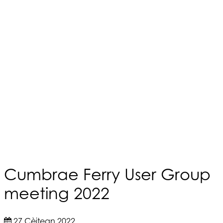
Cumbrae Ferry User Group
meeting 2022
27 Cèitean 2022