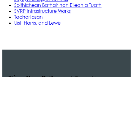
Soithichean Bathair nan Eilean a Tuath
SVRP Infrastructure Works
Tachartasan
Uist, Harris, and Lewis
Stòras Mara Cailleanach Earranta
Tha sealbh aig Stòras Mara Cailleanach Earranta
air na h-aiseagan, puirt, is calachan agus am bun-
structair a tha dhìth airson seirbheis aiseig
dheatamach a thabhann air taobh siar na h-Alba
is Linne Chluaidh.