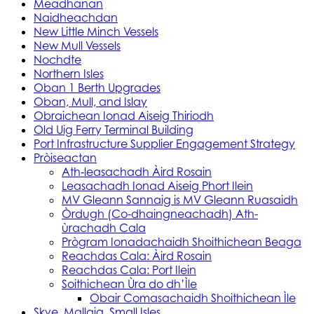
Meadhanan
Naidheachdan
New Little Minch Vessels
New Mull Vessels
Nochdte
Northern Isles
Oban 1 Berth Upgrades
Oban, Mull, and Islay
Obraichean Ionad Aiseig Thiriodh
Old Uig Ferry Terminal Building
Port Infrastructure Supplier Engagement Strategy
Pròiseactan
Ath‑leasachadh Àird Rosain
Leasachadh Ionad Aiseig Phort Ilein
MV Gleann Sannaig is MV Gleann Ruasaidh
Òrdugh (Co-dhaingneachadh) Ath-
ùrachadh Cala
Prògram Ionadachaidh Shoithichean Beaga
Reachdas Cala: Àird Rosain
Reachdas Cala: Port Ilein
Soithichean Ùra do dh’Ìle
Obair Comasachaidh Shoithichean Ìle
Skye, Mallaig, Small Isles