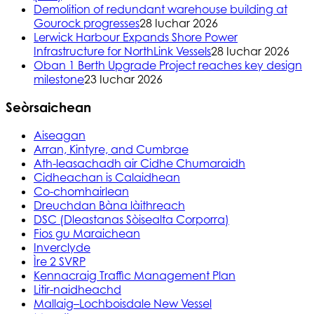
Demolition of redundant warehouse building at
Gourock progresses
28 Iuchar 2026
Lerwick Harbour Expands Shore Power
Infrastructure for NorthLink Vessels
28 Iuchar 2026
Oban 1 Berth Upgrade Project reaches key design
milestone
23 Iuchar 2026
Seòrsaichean
Aiseagan
Arran, Kintyre, and Cumbrae
Ath-leasachadh air Cidhe Chumaraidh
Cidheachan is Calaidhean
Co-chomhairlean
Dreuchdan Bàna làithreach
DSC (Dleastanas Sòisealta Corporra)
Fios gu Maraichean
Inverclyde
Ìre 2 SVRP
Kennacraig Traffic Management Plan
Litir-naidheachd
Mallaig–Lochboisdale New Vessel