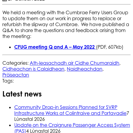
We held a meeting with the Cumbrae Ferry Users Group
to update them on our work in progress to replace or
refurbish the slipway at Cumbrae. We have published a
Q&A to share the questions and feedback arising from
the meeting:
CFUG meeting Q and A – May 2022
(PDF, 607kb)
Categories:
Ath-leasachadh air Cidhe Chumaraidh
,
Cidheachan is Calaidhean
,
Naidheachdan
,
Pròiseactan
Tags:
Latest news
Community Drop-in Sessions Planned for SVRP
Infrastructure Works at Colintraive and Portavadie
7
Lùnastal 2026
Update on the Craignure Passenger Access System
(PAS)
4 Lùnastal 2026