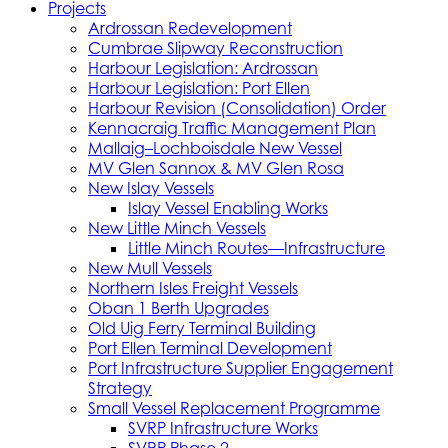
Projects
Ardrossan Redevelopment
Cumbrae Slipway Reconstruction
Harbour Legislation: Ardrossan
Harbour Legislation: Port Ellen
Harbour Revision (Consolidation) Order
Kennacraig Traffic Management Plan
Mallaig–Lochboisdale New Vessel
MV Glen Sannox & MV Glen Rosa
New Islay Vessels
Islay Vessel Enabling Works
New Little Minch Vessels
Little Minch Routes—Infrastructure
New Mull Vessels
Northern Isles Freight Vessels
Oban 1 Berth Upgrades
Old Uig Ferry Terminal Building
Port Ellen Terminal Development
Port Infrastructure Supplier Engagement
Strategy
Small Vessel Replacement Programme
SVRP Infrastructure Works
SVRP Phase 2