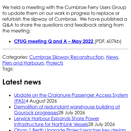
We held a meeting with the Cumbrae Ferry Users Group
to update them on our work in progress to replace or
refurbish the slipway at Cumbrae. We have published a
Q&A to share the questions and feedback arising from
the meeting:
CFUG meeting Q and A – May 2022
(PDF, 607kb)
Categories:
Cumbrae Slipway Reconstruction
,
News
,
Piers and Harbours
,
Projects
Tags:
Latest news
Update on the Craignure Passenger Access System
(PAS)
4 August 2026
Demolition of redundant warehouse building at
Gourock progresses
28 July 2026
Lerwick Harbour Expands Shore Power
Infrastructure for NorthLink Vessels
28 July 2026
Oban 1 Berth Upgrade Project reaches key design