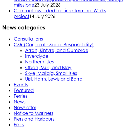
milestone
23 July 2026
Contract awarded for Tiree Terminal Works
project
14 July 2026
News categories
Consultations
CSR (Corporate Social Responsibility)
Arran, Kintyre, and Cumbrae
Inverclyde
Northern Isles
Oban, Mull, and Islay
Skye, Mallaig, Small Isles
Uist, Harris, Lewis and Barra
Events
Featured
Ferries
News
Newsletter
Notice to Mariners
Piers and Harbours
Press