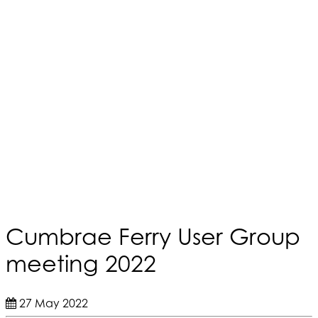
Cumbrae Ferry User Group
meeting 2022
27 May 2022