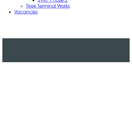
Tiree Terminal Works
Vacancies
Caledonian Maritime Assets Limited
Caledonian Maritime Assets Limited owns the
ferries, ports and harbours and infrastructure
necessary for vital ferry services serving the West
coast of Scotland and the Clyde Estuary.
© 2024 CMAL Caledonian Maritime Assets Ltd. All rights
reserved.