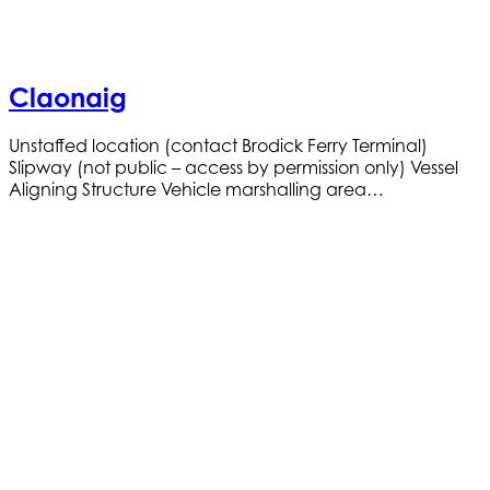
Claonaig
Unstaffed location (contact Brodick Ferry Terminal)
Slipway (not public – access by permission only) Vessel
Aligning Structure Vehicle marshalling area…