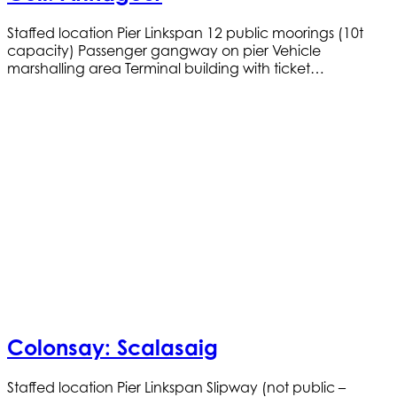
Staffed location Pier Linkspan 12 public moorings (10t
capacity) Passenger gangway on pier Vehicle
marshalling area Terminal building with ticket…
Colonsay: Scalasaig
Staffed location Pier Linkspan Slipway (not public –