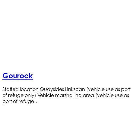
Gourock
Staffed location Quaysides Linkspan (vehicle use as port
of refuge only) Vehicle marshalling area (vehicle use as
port of refuge…