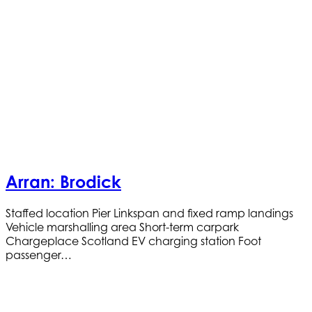
Arran: Brodick
Staffed location Pier Linkspan and fixed ramp landings
Vehicle marshalling area Short-term carpark
Chargeplace Scotland EV charging station Foot
passenger…