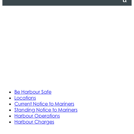
Be Harbour Safe
Locations
Current Notice to Mariners
Standing Notice to Mariners
Harbour Operations
Harbour Charges