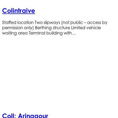
Colintraive
Staffed location Two slipways (not public – access by
permission only) Berthing structure Limited vehicle
waiting area Terminal building with…
Coll: Arinagour