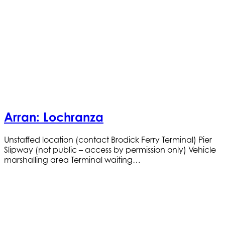
Arran: Lochranza
Unstaffed location (contact Brodick Ferry Terminal) Pier
Slipway (not public – access by permission only) Vehicle
marshalling area Terminal waiting…