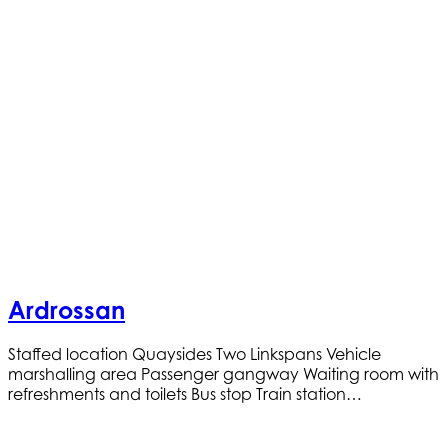
Ardrossan
Staffed location Quaysides Two Linkspans Vehicle
marshalling area Passenger gangway Waiting room with
refreshments and toilets Bus stop Train station…