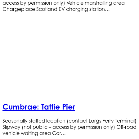
access by permission only) Vehicle marshalling area
Chargeplace Scotland EV charging station…
Cumbrae: Tattie Pier
Seasonally staffed location (contact Largs Ferry Terminal)
Slipway (not public – access by permission only) Off-road
vehicle waiting area Car…