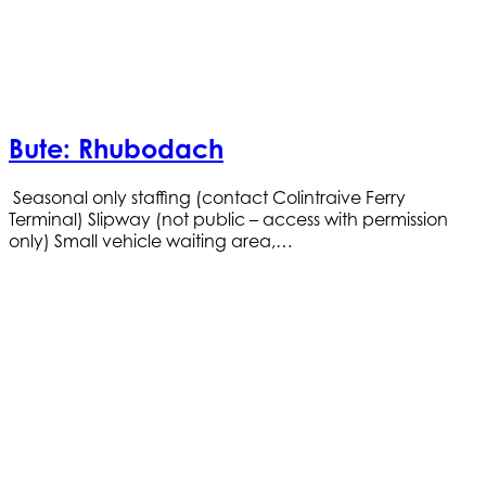
Bute: Rhubodach
Seasonal only staffing (contact Colintraive Ferry
Terminal) Slipway (not public – access with permission
only) Small vehicle waiting area,…