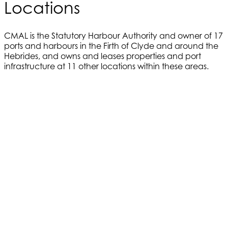
Locations
CMAL is the Statutory Harbour Authority and owner of 17
ports and harbours in the Firth of Clyde and around the
Hebrides, and owns and leases properties and port
infrastructure at 11 other locations within these areas.