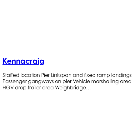
Kennacraig
Staffed location Pier Linkspan and fixed ramp landings
Passenger gangways on pier Vehicle marshalling area
HGV drop trailer area Weighbridge…