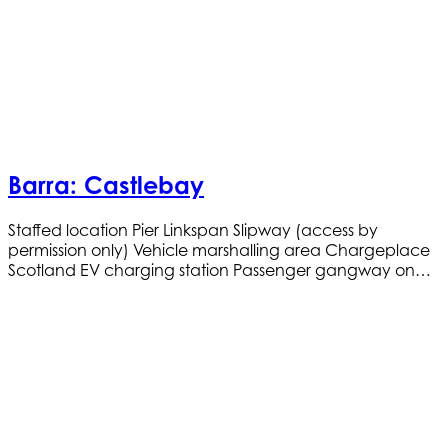
Barra: Castlebay
Staffed location Pier Linkspan Slipway (access by
permission only) Vehicle marshalling area Chargeplace
Scotland EV charging station Passenger gangway on…