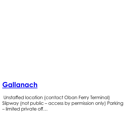
Gallanach
Unstaffed location (contact Oban Ferry Terminal)
Slipway (not public – access by permission only) Parking
– limited private off…