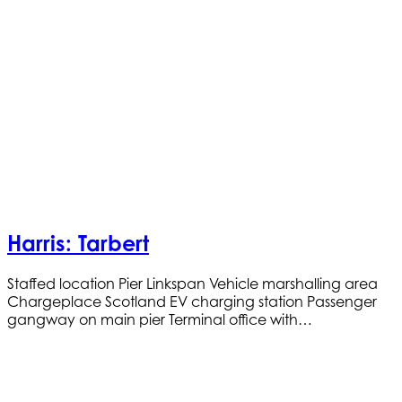
Harris: Tarbert
Staffed location Pier Linkspan Vehicle marshalling area
Chargeplace Scotland EV charging station Passenger
gangway on main pier Terminal office with…