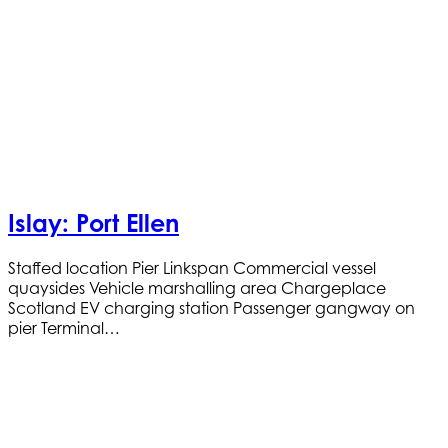
Islay: Port Ellen
Staffed location Pier Linkspan Commercial vessel
quaysides Vehicle marshalling area Chargeplace
Scotland EV charging station Passenger gangway on
pier Terminal…