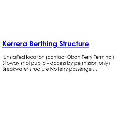
Kerrera Berthing Structure
Unstaffed location (contact Oban Ferry Terminal)
Slipway (not public – access by permission only)
Breakwater structure No ferry passenger…