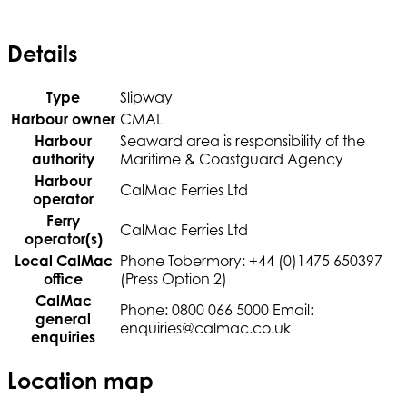
Details
Type
Slipway
Harbour owner
CMAL
Harbour
Seaward area is responsibility of the
authority
Maritime & Coastguard Agency
Harbour
CalMac Ferries Ltd
operator
Ferry
CalMac Ferries Ltd
operator(s)
Local CalMac
Phone Tobermory: +44 (0)1475 650397
office
(Press Option 2)
CalMac
Phone: 0800 066 5000 Email:
general
enquiries@calmac.co.uk
enquiries
Location map