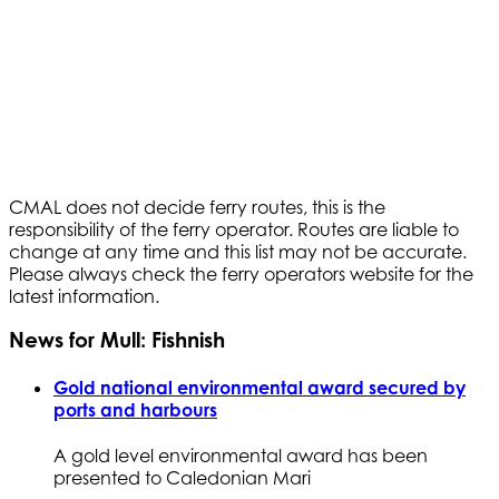
CMAL does not decide ferry routes, this is the
responsibility of the ferry operator. Routes are liable to
change at any time and this list may not be accurate.
Please always check the ferry operators website for the
latest information.
News for Mull: Fishnish
Gold national environmental award secured by
ports and harbours
A gold level environmental award has been
presented to Caledonian Mari