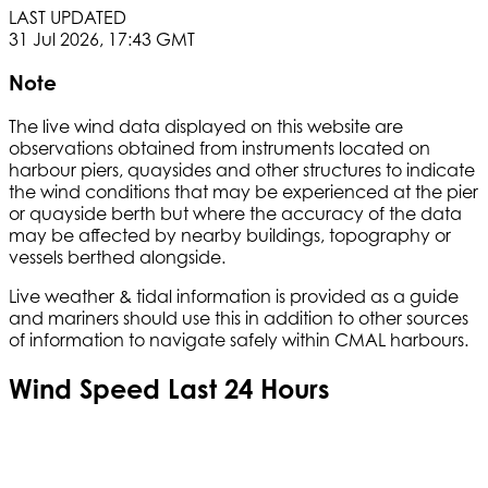
LAST UPDATED
31 Jul 2026, 17:43 GMT
Note
The live wind data displayed on this website are
observations obtained from instruments located on
harbour piers, quaysides and other structures to indicate
the wind conditions that may be experienced at the pier
or quayside berth but where the accuracy of the data
may be affected by nearby buildings, topography or
vessels berthed alongside.
Live weather & tidal information is provided as a guide
and mariners should use this in addition to other sources
of information to navigate safely within CMAL harbours.
Wind Speed Last 24 Hours