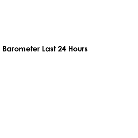
Barometer Last 24 Hours