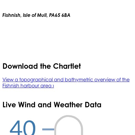
Fishnish, Isle of Mull, PA65 6BA
Download the Chartlet
View a topographical and bathymetric overview of the
Fishnish harbour area ›
Live Wind and Weather Data