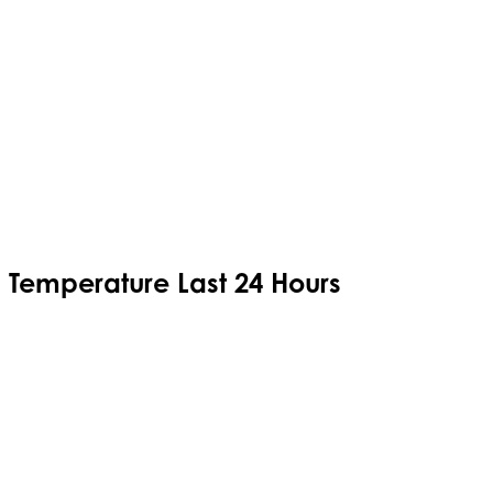
Temperature Last 24 Hours