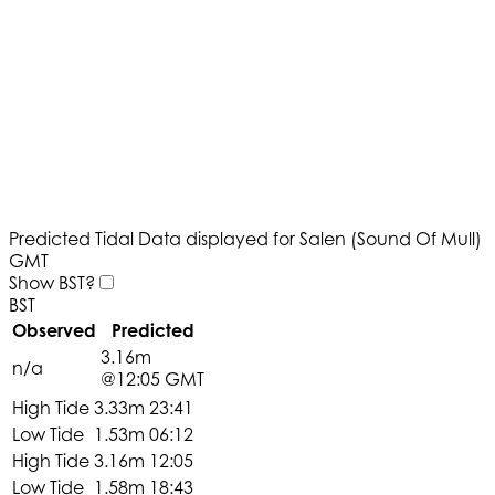
Predicted Tidal Data displayed for Salen (Sound Of Mull)
GMT
Show BST?
BST
Observed
Predicted
3.16m
n/a
@12:05 GMT
High Tide
3.33m
23:41
Low Tide
1.53m
06:12
High Tide
3.16m
12:05
Low Tide
1.58m
18:43