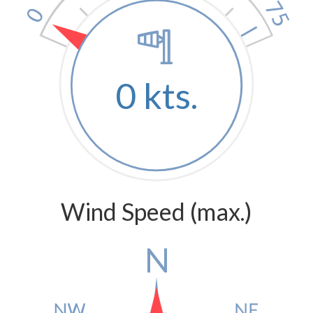
0 kts.
Wind Speed (max.)