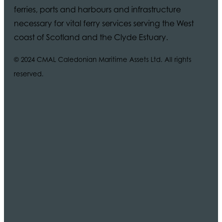
ferries, ports and harbours and infrastructure
necessary for vital ferry services serving the West
coast of Scotland and the Clyde Estuary.
© 2024 CMAL Caledonian Maritime Assets Ltd. All rights
reserved.