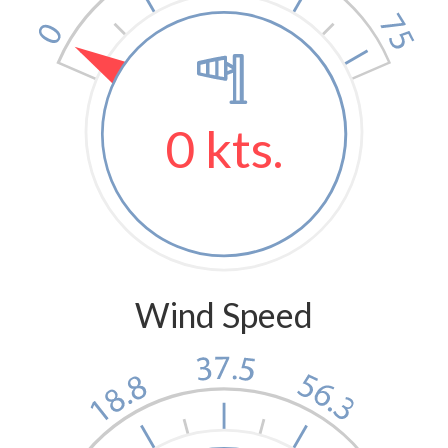
0 kts.
Wind Speed