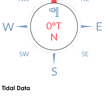
0°T
N
Tidal Data