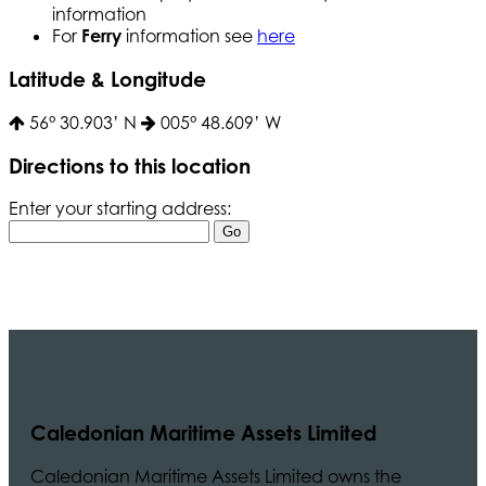
information
For
Ferry
information see
here
Latitude & Longitude
56° 30.903’ N
005° 48.609’ W
Directions to this location
Enter your starting address:
Caledonian Maritime Assets Limited
Caledonian Maritime Assets Limited owns the