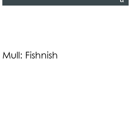
Mull: Fishnish