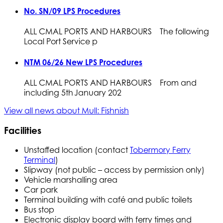
No. SN/09 LPS Procedures
ALL CMAL PORTS AND HARBOURS The following
Local Port Service p
NTM 06/26 New LPS Procedures
ALL CMAL PORTS AND HARBOURS From and
including 5th January 202
View all news about Mull: Fishnish
Facilities
Unstaffed location (contact
Tobermory Ferry
Terminal
)
Slipway (not public – access by permission only)
Vehicle marshalling area
Car park
Terminal building with café and public toilets
Bus stop
Electronic display board with ferry times and