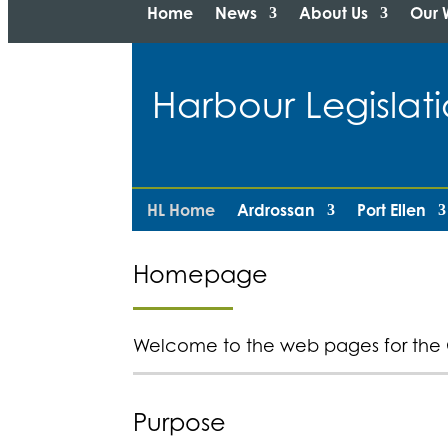
Home
News
About Us
Our 
Harbour Legisl
HL Home
Ardrossan
Port Ellen
Homepage
Welcome to the web pages for the 
Purpose