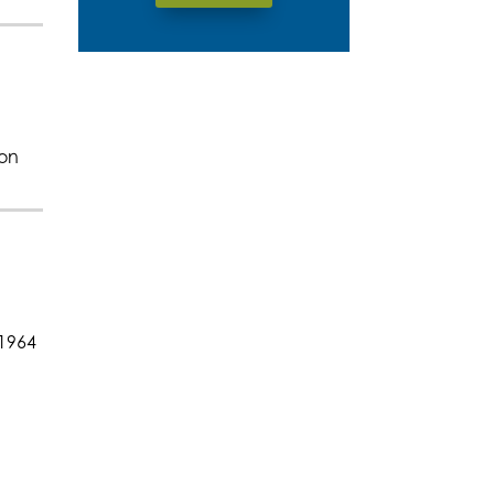
ion
 1964