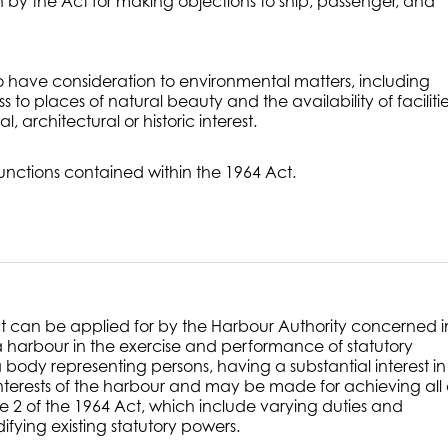
 by the Act for making objections to ship, passenger, and
to have consideration to environmental matters, including
to places of natural beauty and the availability of facilitie
l, architectural or historic interest.
functions contained within the 1964 Act.
ct can be applied for by the Harbour Authority concerned i
harbour in the exercise and performance of statutory
 body representing persons, having a substantial interest in
interests of the harbour and may be made for achieving all 
le 2 of the 1964 Act, which include varying duties and
fying existing statutory powers.