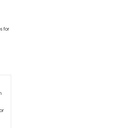
s for
n
or