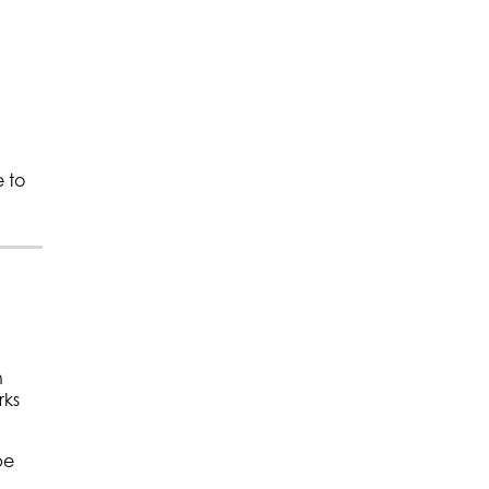
 to
h
rks
be