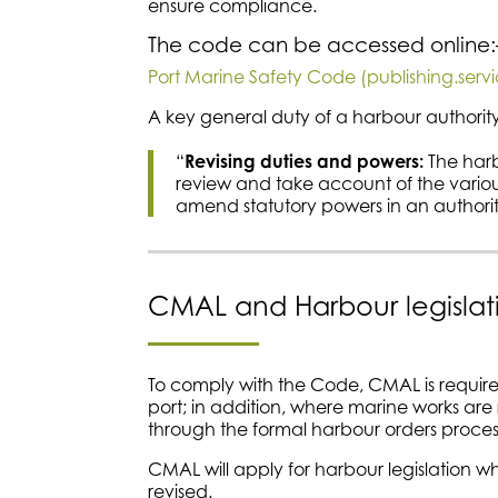
ensure compliance.
The code can be accessed online
Port Marine Safety Code (publishing.serv
A key general duty of a harbour authority
“
Revising duties and powers:
The harb
review and take account of the vario
amend statutory powers in an authority’
CMAL and Harbour legislat
To comply with the Code, CMAL is required 
port; in addition, where marine works are
through the formal harbour orders process
CMAL will apply for harbour legislation 
revised.