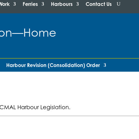
Work
Ferries
Harbours
Contact Us
ation—Home
Harbour Revision (Consolidation) Order
CMAL Harbour Legislation.