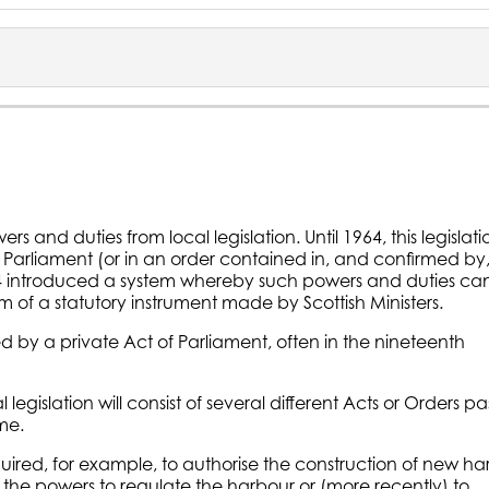
rs and duties from local legislation. Until 1964, this legislati
f Parliament (or in an order contained in, and confirmed by
64 introduced a system whereby such powers and duties ca
m of a statutory instrument made by Scottish Ministers.
 by a private Act of Parliament, often in the nineteenth
legislation will consist of several different Acts or Orders p
me.
uired, for example, to authorise the construction of new ha
se the powers to regulate the harbour or (more recently) to