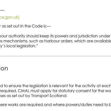
:—
ice.gov.uk)
 as set out in the Code is:—
our authority should keep its powers and jurisdiction under
us mechanisms, such as harbour orders, which are available
s local legislation.”
ion
to ensure the legislation is relevant for the activity at eac
 required, CMAL must apply for statutory consent for the wo
es as set out by Transport Scotland.
where works are required and where powers/duties need to 