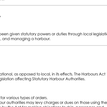
y
een given statutory powers or duties through local legislat
ng, and managing a harbour.
 national, as opposed to local, in its effects. The Harbours Act
gislation affecting Statutory Harbour Authorities.
or various types of orders.
r authorities may levy charges or dues on those using the