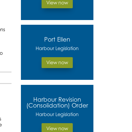
View now
ons
Port Ellen
Harbour Legislation
to
View now
Harbour Revision
(Consolidation) Order
Harbour Legislation
s
e
View now