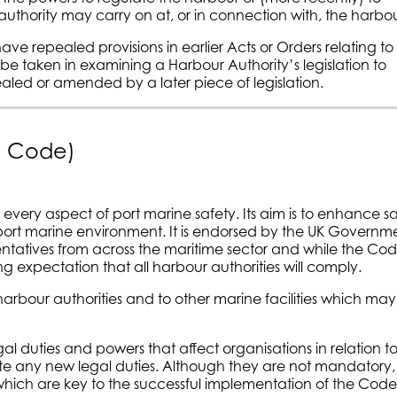
authority may carry on at, or in connection with, the harbou
 have repealed provisions in earlier Acts or Orders relating to
be taken in examining a Harbour Authority’s legislation to
aled or amended by a later piece of legislation.
he Code)
every aspect of port marine safety. Its aim is to enhance s
 port marine environment. It is endorsed by the UK Governm
ntatives from across the maritime sector and while the Code
 expectation that all harbour authorities will comply.
harbour authorities and to other marine facilities which may
gal duties and powers that affect organisations in relation t
reate any new legal duties. Although they are not mandatory,
which are key to the successful implementation of the Code