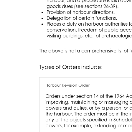
harbour, and a procedure is laid down
goods dues (see sections 26-39).
Provision of harbour directions.
Delegation of certain functions.
Places a duty on harbour authorities 
conservation, freedom of public access 
visiting buildings, etc., of archaeologica
The above is not a comprehensive list of 
Types of Orders include:
Harbour Revision Order
Orders under section 14 of the 1964 A
improving, maintaining or managing a 
powers and duties, or by a person, or a
the harbour. The order must be in the 
any of the objects specified in Schedu
powers, for example, extending or modi