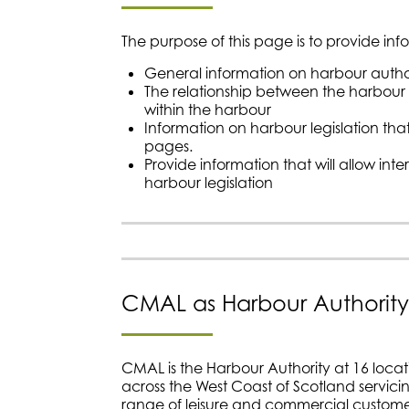
The purpose of this page is to provide inf
General information on harbour author
The relationship between the harbour a
within the harbour
Information on harbour legislation t
pages.
Provide information that will allow int
harbour legislation
CMAL as Harbour Authority
CMAL is the Harbour Authority at 16 locati
across the West Coast of Scotland servic
range of leisure and commercial custome