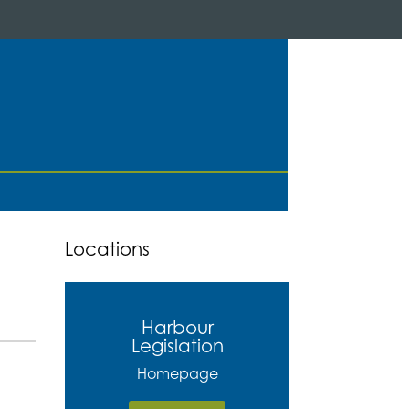
Locations
Harbour
Legislation
Homepage