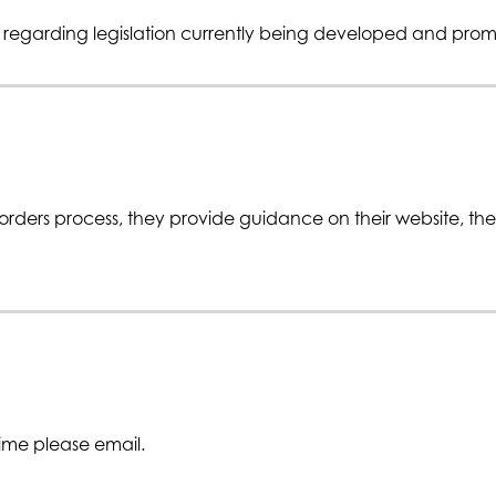
n regarding legislation currently being developed and pro
ders process, they provide guidance on their website, the 
time please email.