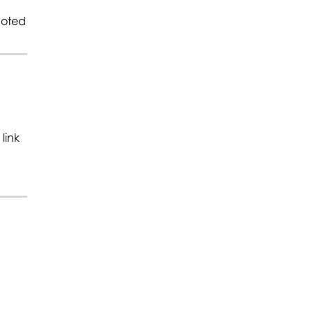
moted
link