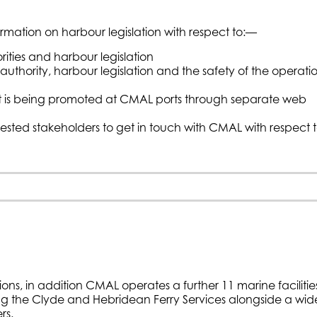
ormation on harbour legislation with respect to:—
ities and harbour legislation
uthority, harbour legislation and the safety of the operati
hat is being promoted at CMAL ports through separate web
erested stakeholders to get in touch with CMAL with respect 
ons, in addition CMAL operates a further 11 marine facilitie
ing the Clyde and Hebridean Ferry Services alongside a wid
rs.