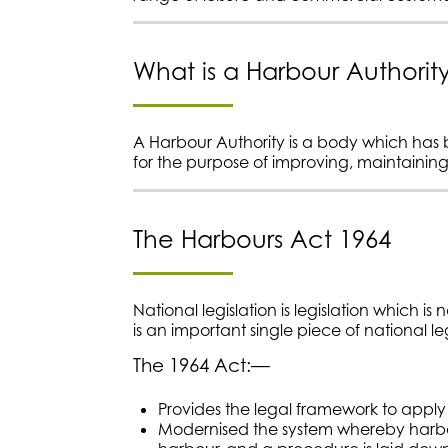
What is a Harbour Authorit
A Harbour Authority is a body which has b
for the purpose of improving, maintaini
The Harbours Act 1964
National legislation is legislation which is
is an important single piece of national le
The 1964 Act:—
Provides the legal framework to apply f
Modernised the system whereby harbou