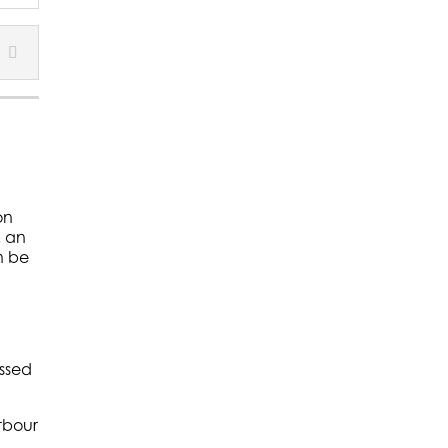
on
, an
n be
assed
rbour