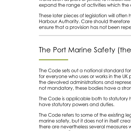
expand the range of activities which the 
These later pieces of legislation will often
Harbour Authority. Care should therefore 
ensure that a provision has not been repe
The Port Marine Safety (t
The Code sets out a national standard for 
for everyone who uses or works in the UK
the devolved administrations and represe
not mandatory, these bodies have a strong
The Code is applicable both to statutory 
have statutory powers and duties.
The Code refers to some of the existing le
marine safety, but it does not in itself c
there are nevertheless several measures 