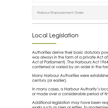
Harbour Empowerment Order
Local Legislation
Authorities derive their basic statutory powe
was always in the form of a private Act o
Act of Parliament). The Harbours Act 19
conferred or varied by an order in the for
Many Harbour Authorities were established
century (or earlier).
In many cases, a Harbour Authority’s local 
or made over a considerable period of ti
Additional legislation may have been req
works such as piers or jetties, to moderni