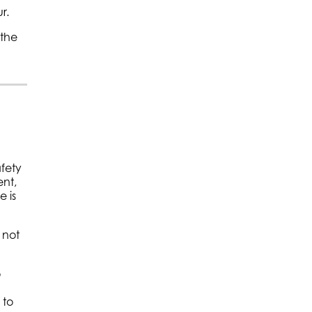
r.
 the
afety
ent,
 is
 not
o
 to