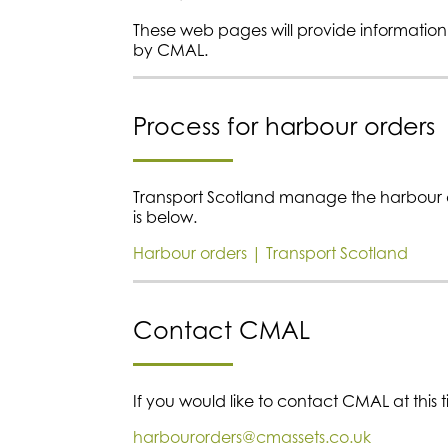
These web pages will provide informatio
by CMAL.
Process for harbour orders
Transport Scotland manage the harbour or
is below.
Harbour orders | Transport Scotland
Contact CMAL
If you would like to contact CMAL at this 
harbourorders@cmassets.co.uk