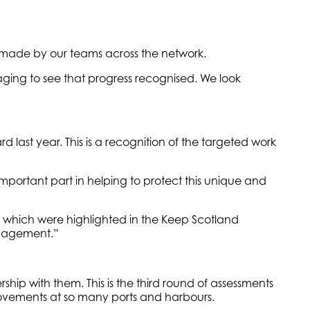
ng made by our teams across the network.
aging to see that progress recognised. We look
 last year. This is a recognition of the targeted work
mportant part in helping to protect this unique and
which were highlighted in the Keep Scotland
anagement.”
p with them. This is the third round of assessments
provements at so many ports and harbours.