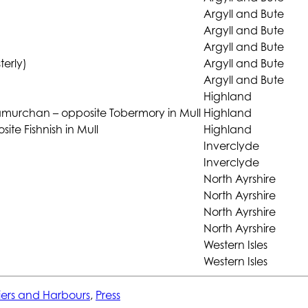
Argyll and Bute
Argyll and Bute
Argyll and Bute
terly)
Argyll and Bute
Argyll and Bute
Highland
amurchan – opposite Tobermory in Mull
Highland
ite Fishnish in Mull
Highland
Inverclyde
Inverclyde
North Ayrshire
North Ayrshire
North Ayrshire
North Ayrshire
Western Isles
Western Isles
iers and Harbours
,
Press