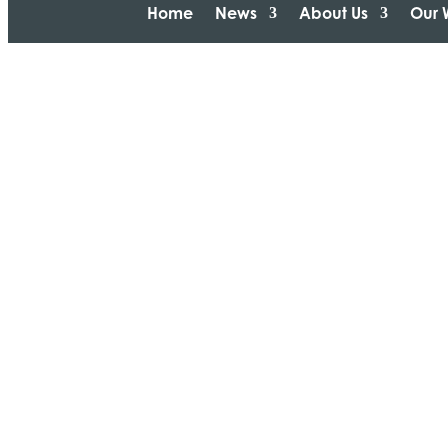
Home
News
About Us
Our 