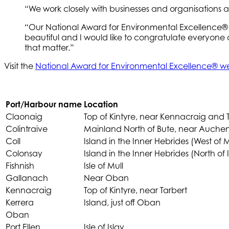
“We work closely with businesses and organisations 
“Our National Award for Environmental Excellence® p
beautiful and I would like to congratulate everyone
that matter.”
Visit the
National Award for Environmental Excellence®
Port/Harbour name
Location
Claonaig
Top of Kintyre, near Kennacraig and 
Colintraive
Mainland North of Bute, near Auch
Coll
Island in the Inner Hebrides (West of M
Colonsay
Island in the Inner Hebrides (North of I
Fishnish
Isle of Mull
Gallanach
Near Oban
Kennacraig
Top of Kintyre, near Tarbert
Kerrera
Island, just off Oban
Oban
Port Ellen
Isle of Islay