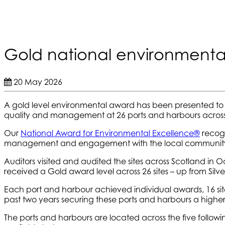
Gold national environmenta
20 May 2026
A gold level environmental award has been presented to
quality and management at 26 ports and harbours across
Our
National Award for Environmental Excellence
®
recogn
management and engagement with the local communit
Auditors visited and audited the sites across Scotland
received a Gold award level across 26 sites – up from Silver
Each port and harbour achieved individual awards, 16 site
past two years securing these ports and harbours a higher
The ports and harbours are located across the five following 