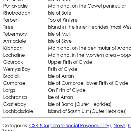
Portavadie
Mainland, on the Cowel peninsular
Rhubodach
Isle of Bute
Tarbert
Top of Kintyre
Tiree
Island in the Inner Hebrides (most Wes
Tobermory
Isle of Mull
Armadale
Isle of Skye
Kilchoan
Mainland, on the peninsular of Ardn
Lochaline
Mainland, in the Morvern area – oppos
Gourock
Upper Firth of Clyde
Wemyss Bay
Firth of Clyde
Brodick
Isle of Arran
Cumbrae
Isle of Cumbrae, lower Firth of Clyde
Largs
On Firth of Clyde
Lochranza
Ise of Arran
Castlebay
Isle of Barra (Outer Hebrides)
Lochboisdale
Island of South Uist (Outer Hebrides)
Categories:
CSR (Corporate Social Responsibility)
,
News
,
P