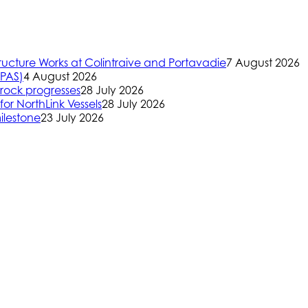
ructure Works at Colintraive and Portavadie
7 August 2026
(PAS)
4 August 2026
rock progresses
28 July 2026
or NorthLink Vessels
28 July 2026
ilestone
23 July 2026