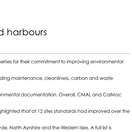
d harbours
rries for their commitment to improving environmental
ilding maintenance, cleanliness, carbon and waste
nvironmental documentation. Overall, CMAL and CalMac
ghlighted that at 12 sites standards had improved over the
 North Ayrshire and the Western Isles. A full list is