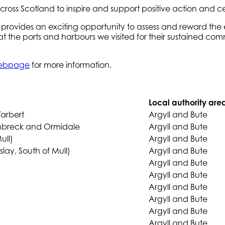
across Scotland to inspire and support positive action and
rovides an exciting opportunity to assess and reward the 
 at the ports and harbours we visited for their sustained
 webpage
for more information.
Local authority are
Tarbert
Argyll and Bute
enbreck and Ormidale
Argyll and Bute
ull)
Argyll and Bute
slay, South of Mull)
Argyll and Bute
Argyll and Bute
Argyll and Bute
Argyll and Bute
Argyll and Bute
Argyll and Bute
Argyll and Bute