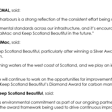
 CMAL,
said:
arbours is a strong reflection of the consistent effort bei
ental standards across our infrastructure, and it’s encour
CalMac and Keep Scotland Beautiful in the future.”
alMac,
said:
cotland Beautiful, particularly after winning a Silver Award
n.
ing waters of the west coast of Scotland, and we play an i
l continue to work on the opportunities for improvement 
ving Keep Scotland Beautiful’s Diamond Award for carbon m
eep Scotland Beautiful
, said:
nvironmental commitment as part of our ongoing partnershi
o see the award framework being used to drive continuous im