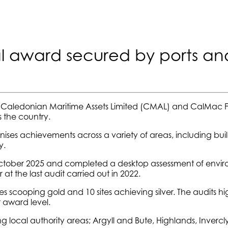
l award secured by ports an
 Caledonian Maritime Assets Limited (CMAL) and CalMac Fe
 the country.
ises achievements across a variety of areas, including bu
y.
 in October 2025 and completed a desktop assessment of e
 at the last audit carried out in 2022.
s scooping gold and 10 sites achieving silver. The audits hi
 award level.
local authority areas; Argyll and Bute, Highlands, Inverclyde,