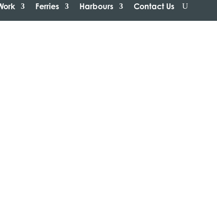
Work
Ferries
Harbours
Contact Us