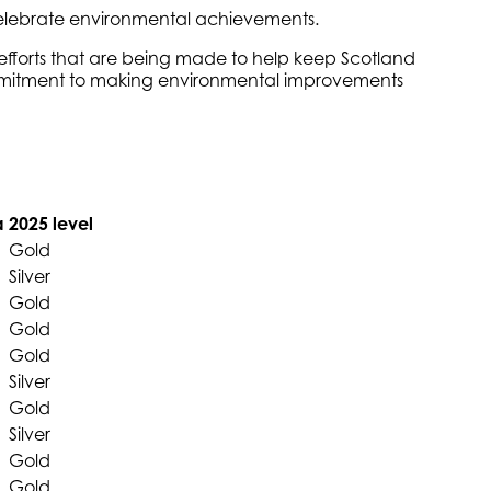
 celebrate environmental achievements.
efforts that are being made to help keep Scotland
 commitment to making environmental improvements
a
2025 level
Gold
Silver
Gold
Gold
Gold
Silver
Gold
Silver
Gold
Gold