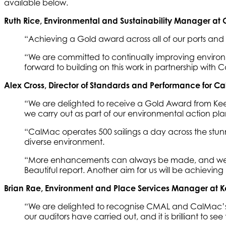
available below.
Ruth Rice, Environmental and Sustainability Manager at
“Achieving a Gold award across all of our ports and h
“We are committed to continually improving environm
forward to building on this work in partnership with 
Alex Cross, Director of Standards and Performance for C
“We are delighted to receive a Gold Award from Keep S
we carry out as part of our environmental action pla
“CalMac operates 500 sailings a day across the stunn
diverse environment.
“More enhancements can always be made, and we wil
Beautiful report. Another aim for us will be achie
Brian Rae, Environment and Place Services Manager at K
“We are delighted to recognise CMAL and CalMac’s e
our auditors have carried out, and it is brilliant t