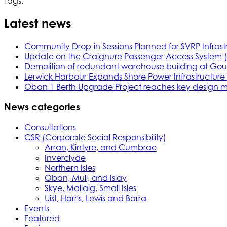
Tags:
Latest news
Community Drop-in Sessions Planned for SVRP Infrast
Update on the Craignure Passenger Access System 
Demolition of redundant warehouse building at Gou
Lerwick Harbour Expands Shore Power Infrastructure f
Oban 1 Berth Upgrade Project reaches key design m
News categories
Consultations
CSR (Corporate Social Responsibility)
Arran, Kintyre, and Cumbrae
Inverclyde
Northern Isles
Oban, Mull, and Islay
Skye, Mallaig, Small Isles
Uist, Harris, Lewis and Barra
Events
Featured