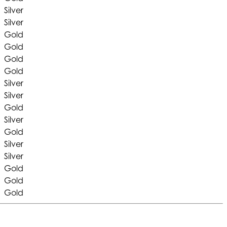
Silver
Silver
Gold
Gold
Gold
Gold
Silver
Silver
Gold
Silver
Gold
Silver
Silver
Gold
Gold
Gold