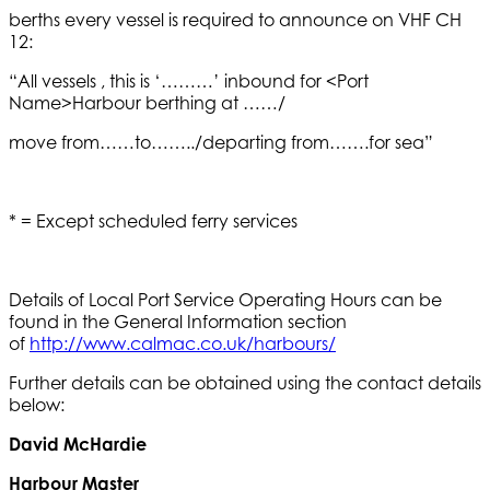
berths every vessel is required to announce on VHF CH
12:
“All vessels , this is ‘………’ inbound for <Port
Name>Harbour berthing at ……/
move from……to……../departing from…….for sea”
* = Except scheduled ferry services
Details of Local Port Service Operating Hours can be
found in the General Information section
of
http://www.calmac.co.uk/harbours/
Further details can be obtained using the contact details
below:
David McHardie
Harbour Master