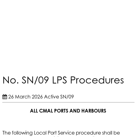
No. SN/09 LPS Procedures
26 March 2026
Active
SN/09
ALL CMAL PORTS AND HARBOURS
The following Local Port Service procedure shall be