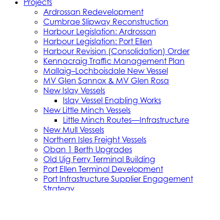
Projects
Ardrossan Redevelopment
Cumbrae Slipway Reconstruction
Harbour Legislation: Ardrossan
Harbour Legislation: Port Ellen
Harbour Revision (Consolidation) Order
Kennacraig Traffic Management Plan
Mallaig–Lochboisdale New Vessel
MV Glen Sannox & MV Glen Rosa
New Islay Vessels
Islay Vessel Enabling Works
New Little Minch Vessels
Little Minch Routes—Infrastructure
New Mull Vessels
Northern Isles Freight Vessels
Oban 1 Berth Upgrades
Old Uig Ferry Terminal Building
Port Ellen Terminal Development
Port Infrastructure Supplier Engagement
Strategy
Small Vessel Replacement Programme
SVRP Infrastructure Works
SVRP Phase 2