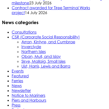
milestone
23 July 2026
Contract awarded for Tiree Terminal Works
project
14 July 2026
News categories
Consultations
CSR (Corporate Social Responsibility)
Arran, Kintyre, and Cumbrae
Inverclyde
Northern Isles
Oban, Mull, and Islay
Skye, Mallaig, Small Isles
Uist, Harris, Lewis and Barra
Events
Featured
Ferries
News
Newsletter
Notice to Mariners
Piers and Harbours
Press