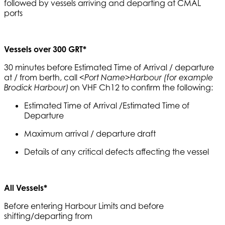
followed by vessels arriving and departing at CMAL
ports
Vessels over 300 GRT*
30 minutes before Estimated Time of Arrival / departure
at / from berth, call
<Port Name>Harbour (for example
on VHF Ch12 to confirm the following:
Brodick Harbour)
Estimated Time of Arrival /Estimated Time of
Departure
Maximum arrival / departure draft
Details of any critical defects affecting the vessel
All Vessels*
Before entering Harbour Limits and before
shifting/departing from