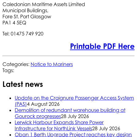
Caledonian Maritime Assets Limited
Municipal Buildings,
Fore St. Port Glasgow
PA1 4 5EQ
Tel: 01475 749 920
Printable PDF Here
Categories:
Notice to Mariners
Tags:
Latest news
Update on the Craignure Passenger Access System
(PAS)
4 August 2026
Demolition of redundant warehouse building at
Gourock progresses
28 July 2026
Lerwick Harbour Expands Shore Power
Infrastructure for NorthLink Vessels
28 July 2026
Oban 1 Berth Upgrade Project reaches key design