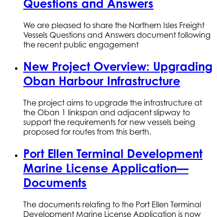
Questions and Answers
We are pleased to share the Northern Isles Freight
Vessels Questions and Answers document following
the recent public engagement
New Project Overview: Upgrading
Oban Harbour Infrastructure
The project aims to upgrade the infrastructure at
the Oban 1 linkspan and adjacent slipway to
support the requirements for new vessels being
proposed for routes from this berth.
Port Ellen Terminal Development
Marine License Application—
Documents
The documents relating to the Port Ellen Terminal
Development Marine License Application is now