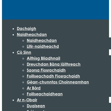
Dachaigh
Naidheachdan
Naidheachdan
Litir-naidheachd
Cò Sinn
Aithisg Bliadhnail
Dreuchdan Bàna làithreach
Saorsa Fiosrachaidh
Foillseachadh Fiosrachaidh
Gèarr-chunntas Choinneamhan
Ar Bòrd
Foillseachaidhean
Ar n-Obair
Duaisean