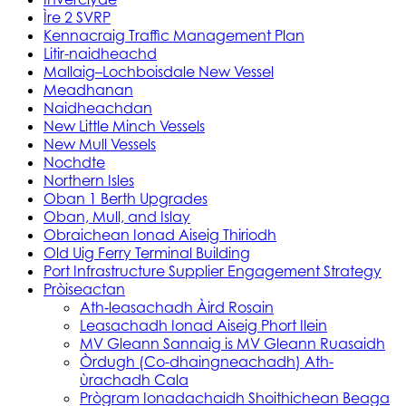
Ìre 2 SVRP
Kennacraig Traffic Management Plan
Litir-naidheachd
Mallaig–Lochboisdale New Vessel
Meadhanan
Naidheachdan
New Little Minch Vessels
New Mull Vessels
Nochdte
Northern Isles
Oban 1 Berth Upgrades
Oban, Mull, and Islay
Obraichean Ionad Aiseig Thiriodh
Old Uig Ferry Terminal Building
Port Infrastructure Supplier Engagement Strategy
Pròiseactan
Ath‑leasachadh Àird Rosain
Leasachadh Ionad Aiseig Phort Ilein
MV Gleann Sannaig is MV Gleann Ruasaidh
Òrdugh (Co-dhaingneachadh) Ath-
ùrachadh Cala
Prògram Ionadachaidh Shoithichean Beaga