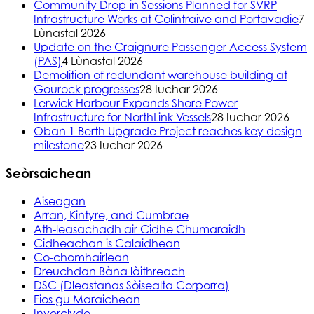
Community Drop-in Sessions Planned for SVRP
Infrastructure Works at Colintraive and Portavadie
7
Lùnastal 2026
Update on the Craignure Passenger Access System
(PAS)
4 Lùnastal 2026
Demolition of redundant warehouse building at
Gourock progresses
28 Iuchar 2026
Lerwick Harbour Expands Shore Power
Infrastructure for NorthLink Vessels
28 Iuchar 2026
Oban 1 Berth Upgrade Project reaches key design
milestone
23 Iuchar 2026
Seòrsaichean
Aiseagan
Arran, Kintyre, and Cumbrae
Ath-leasachadh air Cidhe Chumaraidh
Cidheachan is Calaidhean
Co-chomhairlean
Dreuchdan Bàna làithreach
DSC (Dleastanas Sòisealta Corporra)
Fios gu Maraichean
Inverclyde