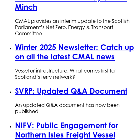
Minch
CMAL provides an interim update to the Scottish
Parliament’s Net Zero, Energy & Transport
Committee
Winter 2025 Newsletter: Catch up
on all the latest CMAL news
Vessel or infrastructure: What comes first for
Scotland’s ferry network?
SVRP: Updated Q&A Document
An updated Q&A document has now been
published
NIFV: Public Engagement for
Northern Isles Freight Vessel