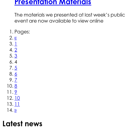
Presentation Materials
The materials we presented at last week’s public
event are now available to view online
Pages:
«
1
2
3
4
5
6
7
8
9
10
11
»
Latest news