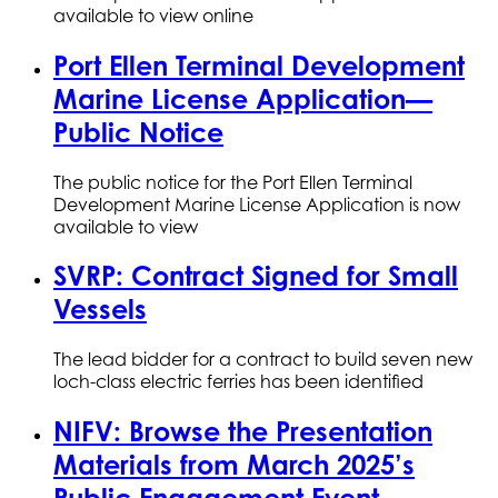
available to view online
Port Ellen Terminal Development
Marine License Application—
Public Notice
The public notice for the Port Ellen Terminal
Development Marine License Application is now
available to view
SVRP: Contract Signed for Small
Vessels
The lead bidder for a contract to build seven new
loch-class electric ferries has been identified
NIFV: Browse the Presentation
Materials from March 2025’s