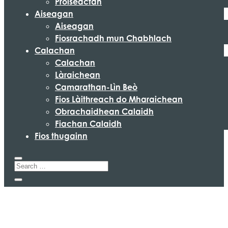
Pròiseactan
Aiseagan
Aiseagan
Fiosrachadh mun Chabhlach
Calachan
Calachan
Làraichean
Camarathan-Lìn Beò
Fios Làithreach do Mharaichean
Obrachaidhean Calaidh
Fiachan Calaidh
Fios thugainn