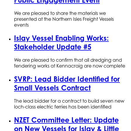
Public Engagement Event
We are pleased to share the materials we
presented at the Northern Isles Freight Vessels
events
Islay Vessel Enabling Works:
Stakeholder Update #5
We are pleased to confirm that all dredging and
fendering works at Kennacraig are now complete
SVRP: Lead Bidder Identified for
Small Vessels Contract
The lead bidder for a contract to build seven new
loch-class electric ferries has been identified
NZET Committee Letter: Update
on New Vessels for Islay & Little