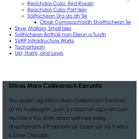
Reachdas Cala: Àird Rosain
Reachdas Cala: Port Ilein
Soithichean Ùra do dh’Ìle
Obair Comasachaidh Shoithichean Ìle
Skye, Mallaig, Small Isles
Soithichean Bathair nan Eilean a Tuath
SVRP Infrastructure Works
Tachartasan
Uist, Harris, and Lewis
Stòras Mara Cailleanach Earranta
Tha sealbh aig Stòras Mara Cailleanach Earranta
air na h-aiseagan, puirt, is calachan agus am bun-
structair a tha dhìth airson seirbheis aiseig
dheatamach a thabhann air taobh siar na h-Alba
is Linne Chluaidh.