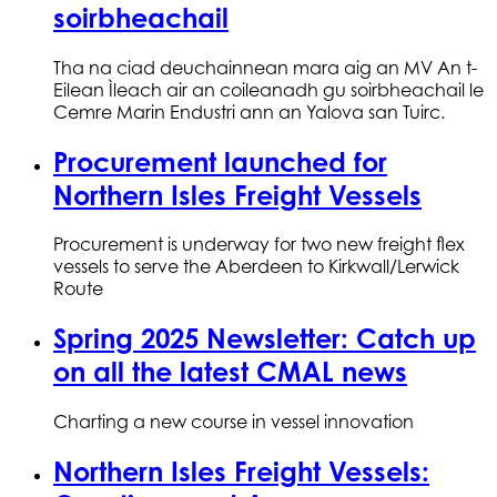
soirbheachail
Tha na ciad deuchainnean mara aig an MV An t-
Eilean Ìleach air an coileanadh gu soirbheachail le
Cemre Marin Endustri ann an Yalova san Tuirc.
Procurement launched for
Northern Isles Freight Vessels
Procurement is underway for two new freight flex
vessels to serve the Aberdeen to Kirkwall/Lerwick
Route
Spring 2025 Newsletter: Catch up
on all the latest CMAL news
Charting a new course in vessel innovation
Northern Isles Freight Vessels: