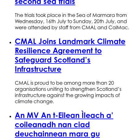
second sea trials
The trials took place in the Sea of Marmara from
Wednesday, 16th July to Sunday, 20th July, and
were attended by staff from CMAL and CalMac.
CMAL Joins Landmark Climate
Resilience Agreement to
Safeguard Scotland’s
Infrastructure
CMAL is proud to be among more than 20
organisations uniting to strengthen Scotland’s
infrastructure against the growing impacts of
climate change.
An MV An t-Eilean Ìleach a’
coileanadh nan ciad
deuchainnean mara gu