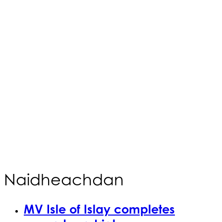
Naidheachdan
MV Isle of Islay completes