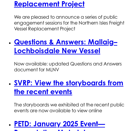
Replacement Project
We are pleased to announce a series of public
engagement sessions for the Northern Isles Freight
Vessel Replacement Project
Questions & Answers: Mallaig–
Lochboisdale New Vessel
Now available: updated Questions and Answers
document for MLNV
SVRP: View the storyboards from
the recent events
The storyboards we exhibited at the recent public
events are now available to view online
PETD: January 2025 Event—