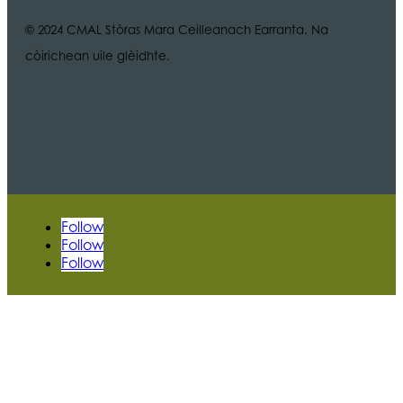
© 2024 CMAL Stòras Mara Ceilleanach Earranta. Na
còirichean uile glèidhte.
Follow
Follow
Follow