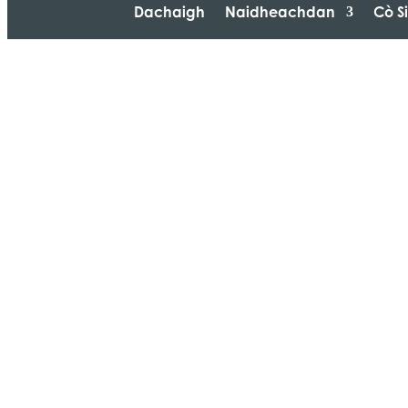
Dachaigh
Naidheachdan
Cò S