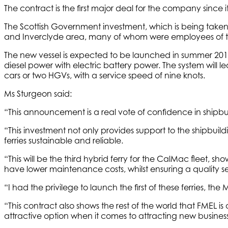
The contract is the first major deal for the company since 
The Scottish Government investment, which is being taken
and Inverclyde area, many of whom were employees of the 
The new vessel is expected to be launched in summer 2016, 
diesel power with electric battery power. The system will 
cars or two HGVs, with a service speed of nine knots.
Ms Sturgeon said:
“This announcement is a real vote of confidence in shipbu
“This investment not only provides support to the shipbui
ferries sustainable and reliable.
“This will be the third hybrid ferry for the CalMac fleet, sh
have lower maintenance costs, whilst ensuring a quality se
“I had the privilege to launch the first of these ferries, the
“This contract also shows the rest of the world that FMEL 
attractive option when it comes to attracting new business