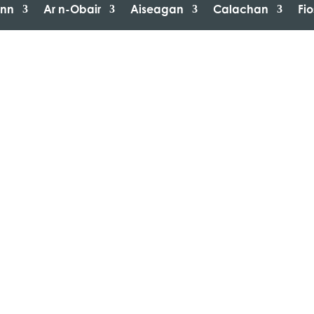
inn
Ar n-Obair
Aiseagan
Calachan
Fi