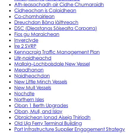
Ath-leasachadh air Cidhe Chumaraidh
Cidheachan is Calaidhean
Co-chomhairlean
Dreuchdan Bàna làithreach
DSC (Dleastanas Sòisealta Corporra)
Fios gu Maraichean
Inverclyde
Ìre 2 SVRP
Kennacraig Traffic Management Plan
Litir-naidheachd
Mallaig–Lochboisdale New Vessel
Meadhanan
Naidheachdan
New Little Minch Vessels
New Mull Vessels
Nochdte
Northern Isles
Oban 1 Berth Upgrades
Oban, Mull, and Islay
Obraichean Ionad Aiseig Thiriodh
Old Uig Ferry Terminal Building
Port Infrastructure Supplier Engagement Strategy