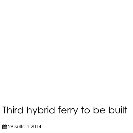
Third hybrid ferry to be built
29 Sultain 2014