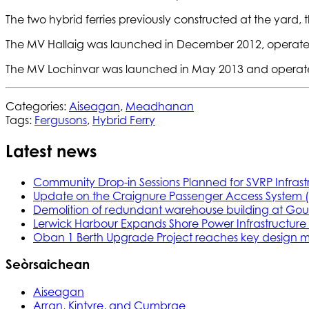
The two hybrid ferries previously constructed at the yard
The MV Hallaig was launched in December 2012, operates
The MV Lochinvar was launched in May 2013 and operates
Categories:
Aiseagan
,
Meadhanan
Tags:
Fergusons
,
Hybrid Ferry
Latest news
Community Drop-in Sessions Planned for SVRP Infrast
Update on the Craignure Passenger Access System 
Demolition of redundant warehouse building at Gou
Lerwick Harbour Expands Shore Power Infrastructure f
Oban 1 Berth Upgrade Project reaches key design m
Seòrsaichean
Aiseagan
Arran, Kintyre, and Cumbrae