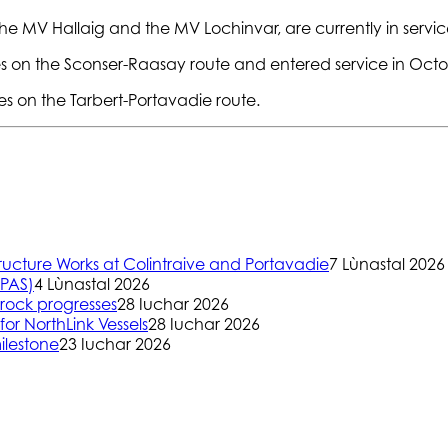
, the MV Hallaig and the MV Lochinvar, are currently in ser
 on the Sconser-Raasay route and entered service in Octo
 on the Tarbert-Portavadie route.
ructure Works at Colintraive and Portavadie
7 Lùnastal 2026
(PAS)
4 Lùnastal 2026
rock progresses
28 Iuchar 2026
or NorthLink Vessels
28 Iuchar 2026
ilestone
23 Iuchar 2026