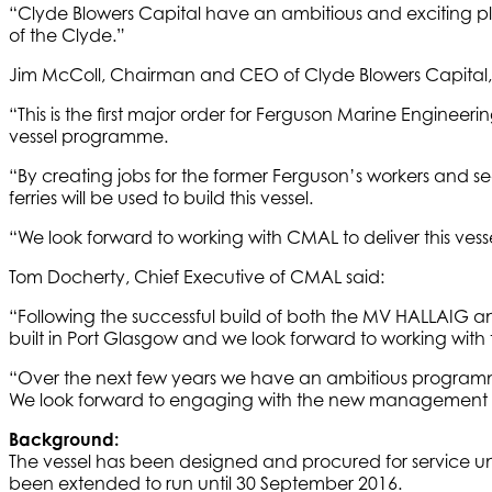
“Clyde Blowers Capital have an ambitious and exciting plan
of the Clyde.”
Jim McColl, Chairman and CEO of Clyde Blowers Capital, 
“This is the first major order for Ferguson Marine Engineering
vessel programme.
“By creating jobs for the former Ferguson’s workers and se
ferries will be used to build this vessel.
“We look forward to working with CMAL to deliver this vess
Tom Docherty, Chief Executive of CMAL said:
“Following the successful build of both the MV HALLAIG and
built in Port Glasgow and we look forward to working with 
“Over the next few years we have an ambitious programme 
We look forward to engaging with the new management for 
Background:
The vessel has been designed and procured for service un
been extended to run until 30 September 2016.