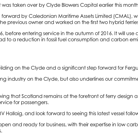
it was taken over by Clyde Blowers Capital earlier this month
 forward by Caledonian Maritime Assets Limited (CMAL), wil
previous owner and worked on the first two hybrid ferries
before entering service in the autumn of 2016. It will use 
lead to a reduction in fossil fuel consumption and carbon em
ilding on the Clyde and a significant step forward for Ferg
lding industry on the Clyde, but also underlines our commit
owing that Scotland remains at the forefront of ferry design a
rvice for passengers.
 MV Hallaig, and look forward to seeing this latest vessel follo
is open and ready for business, with their expertise in low
.