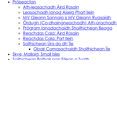
Pròiseactan
Ath‑leasachadh Àird Rosain
Leasachadh Ionad Aiseig Phort Ilein
MV Gleann Sannaig is MV Gleann Ruasaidh
Òrdugh (Co-dhaingneachadh) Ath-ùrachadh
Prògram Ionadachaidh Shoithichean Beaga
Reachdas Cala: Àird Rosain
Reachdas Cala: Port Ilein
Soithichean Ùra do dh’Ìle
Obair Comasachaidh Shoithichean Ìle
Skye, Mallaig, Small Isles
Soithichean Bathair nan Eilean a Tuath
SVRP Infrastructure Works
Tachartasan
Uist, Harris, and Lewis