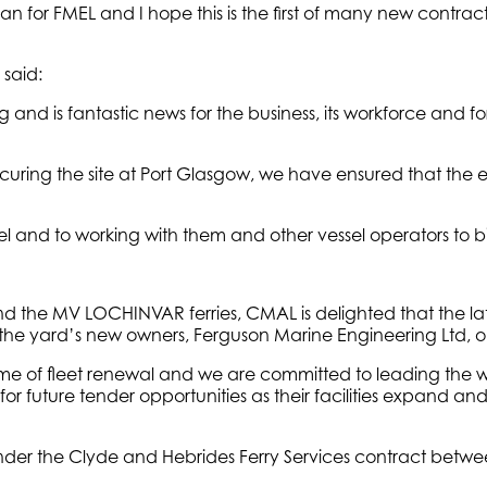
 for FMEL and I hope this is the first of many new contracts
said:
 and is fantastic news for the business, its workforce and for P
curing the site at Port Glasgow, we have ensured that the e
el and to working with them and other vessel operators to b
 the MV LOCHINVAR ferries, CMAL is delighted that the lates
the yard’s new owners, Ferguson Marine Engineering Ltd, on 
of fleet renewal and we are committed to leading the way 
future tender opportunities as their facilities expand an
der the Clyde and Hebrides Ferry Services contract between