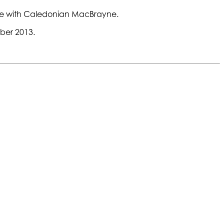
vice with Caledonian MacBrayne.
ber 2013.