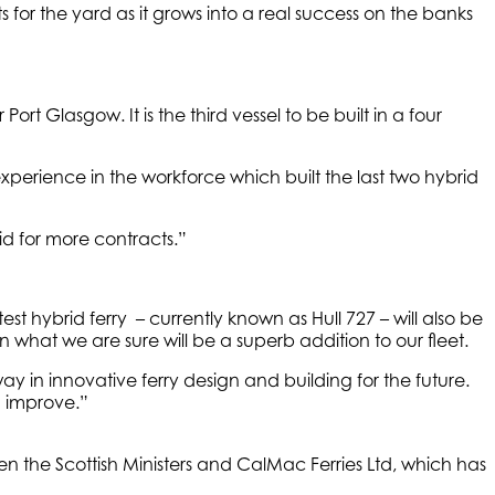
 for the yard as it grows into a real success on the banks
ort Glasgow. It is the third vessel to be built in a four
xperience in the workforce which built the last two hybrid
id for more contracts.”
t hybrid ferry – currently known as Hull 727 – will also be
what we are sure will be a superb addition to our fleet.
in innovative ferry design and building for the future.
d improve.”
 the Scottish Ministers and CalMac Ferries Ltd, which has