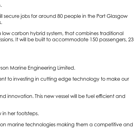
.
l secure jobs for around 80 people in the Port Glasgow
.
a low carbon hybrid system, that combines traditional
issions. It will be built to accommodate 150 passengers, 23
uson Marine Engineering Limited.
ment to investing in cutting edge technology to make our
nd innovation. This new vessel will be fuel efficient and
w in her footsteps.
 carbon marine technologies making them a competitive and