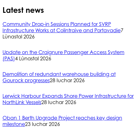
Latest news
Community Drop-in Sessions Planned for SVRP
Infrastructure Works at Colintraive and Portavadie
7
Lùnastal 2026
Update on the Craignure Passenger Access System
(PAS)
4 Lùnastal 2026
Demolition of redundant warehouse building at
Gourock progresses
28 Iuchar 2026
Lerwick Harbour Expands Shore Power Infrastructure for
NorthLink Vessels
28 Iuchar 2026
Oban 1 Berth Upgrade Project reaches key design
milestone
23 Iuchar 2026