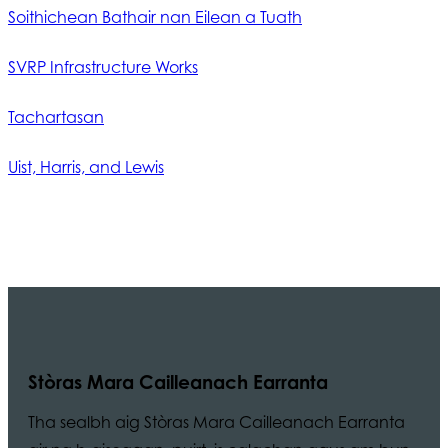
Soithichean Bathair nan Eilean a Tuath
SVRP Infrastructure Works
Tachartasan
Uist, Harris, and Lewis
Stòras Mara Cailleanach Earranta
Tha sealbh aig Stòras Mara Cailleanach Earranta