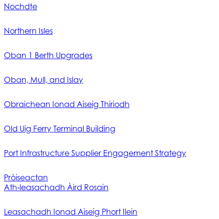
Nochdte
Northern Isles
Oban 1 Berth Upgrades
Oban, Mull, and Islay
Obraichean Ionad Aiseig Thiriodh
Old Uig Ferry Terminal Building
Port Infrastructure Supplier Engagement Strategy
Pròiseactan
Ath‑leasachadh Àird Rosain
Leasachadh Ionad Aiseig Phort Ilein