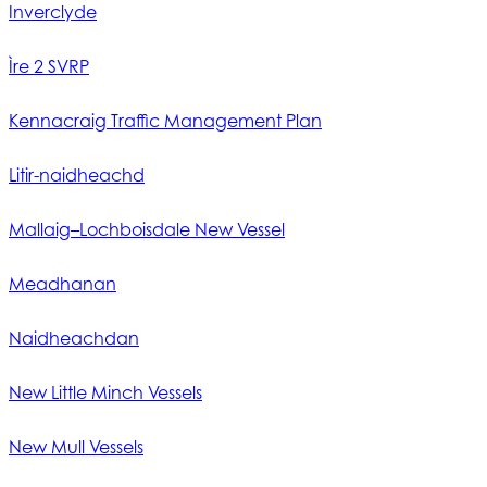
Inverclyde
Ìre 2 SVRP
Kennacraig Traffic Management Plan
Litir-naidheachd
Mallaig–Lochboisdale New Vessel
Meadhanan
Naidheachdan
New Little Minch Vessels
New Mull Vessels