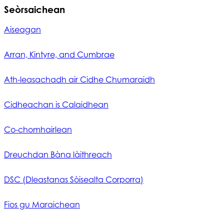
Seòrsaichean
Aiseagan
Arran, Kintyre, and Cumbrae
Ath-leasachadh air Cidhe Chumaraidh
Cidheachan is Calaidhean
Co-chomhairlean
Dreuchdan Bàna làithreach
DSC (Dleastanas Sòisealta Corporra)
Fios gu Maraichean