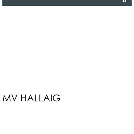
MV HALLAIG