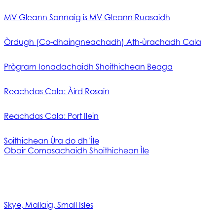
MV Gleann Sannaig is MV Gleann Ruasaidh
Òrdugh (Co-dhaingneachadh) Ath-ùrachadh Cala
Prògram Ionadachaidh Shoithichean Beaga
Reachdas Cala: Àird Rosain
Reachdas Cala: Port Ilein
Soithichean Ùra do dh’Ìle
Obair Comasachaidh Shoithichean Ìle
Skye, Mallaig, Small Isles