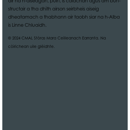
air na h-aiseagan, puirt, is calachan agus am bun-
structair a tha dhìth airson seirbheis aiseig
dheatamach a thabhann air taobh siar na h-Alba
is Linne Chluaidh.
© 2024 CMAL Stòras Mara Ceilleanach Earranta. Na
còirichean uile glèidhte.