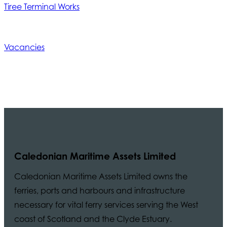
Tiree Terminal Works
Vacancies
Caledonian Maritime Assets Limited
Caledonian Maritime Assets Limited owns the
ferries, ports and harbours and infrastructure
necessary for vital ferry services serving the West
coast of Scotland and the Clyde Estuary.