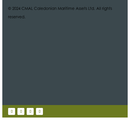
© 2024 CMAL Caledonian Maritime Assets Ltd. All rights
reserved.