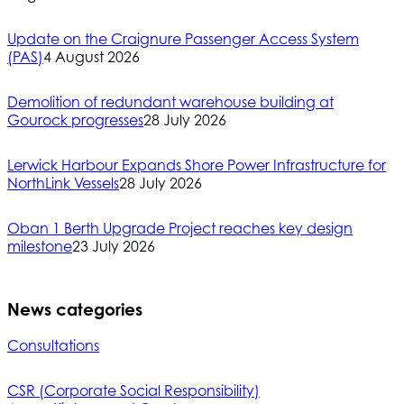
Update on the Craignure Passenger Access System
(PAS)
4 August 2026
Demolition of redundant warehouse building at
Gourock progresses
28 July 2026
Lerwick Harbour Expands Shore Power Infrastructure for
NorthLink Vessels
28 July 2026
Oban 1 Berth Upgrade Project reaches key design
milestone
23 July 2026
News categories
Consultations
CSR (Corporate Social Responsibility)