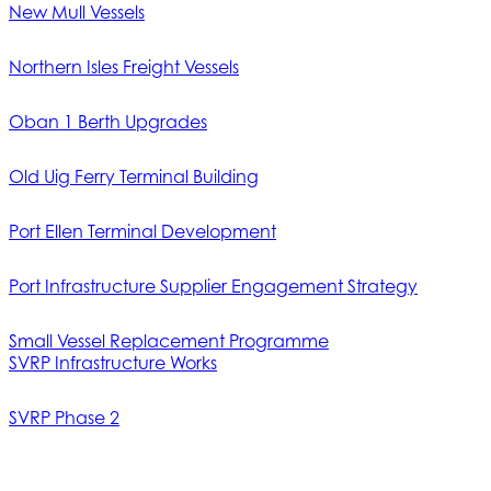
New Mull Vessels
Northern Isles Freight Vessels
Oban 1 Berth Upgrades
Old Uig Ferry Terminal Building
Port Ellen Terminal Development
Port Infrastructure Supplier Engagement Strategy
Small Vessel Replacement Programme
SVRP Infrastructure Works
SVRP Phase 2