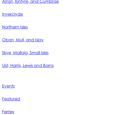
Arran, Kintyre, and Cumbrae
Inverclyde
Northern Isles
Oban, Mull, and Islay
Skye, Mallaig, Small Isles
Uist, Harris, Lewis and Barra
Events
Featured
Ferries