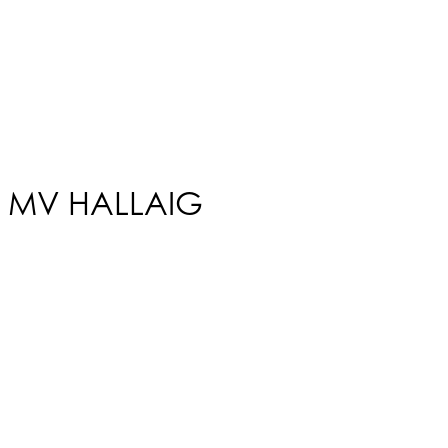
MV HALLAIG