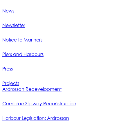
News
Newsletter
Notice to Mariners
Piers and Harbours
Press
Projects
Ardrossan Redevelopment
Cumbrae Slipway Reconstruction
Harbour Legislation: Ardrossan