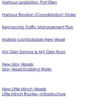
Harbour Legislation: Port Ellen
Harbour Revision (Consolidation) Order
Kennacraig Traffic Management Plan
Mallaig–Lochboisdale New Vessel
MV Glen Sannox & MV Glen Rosa
New Islay Vessels
Islay Vessel Enabling Works
New Little Minch Vessels
Little Minch Routes—Infrastructure