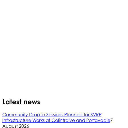
Latest news
Community Drop-in Sessions Planned for SVRP
Infrastructure Works at Colintraive and Portavadie
7
August 2026