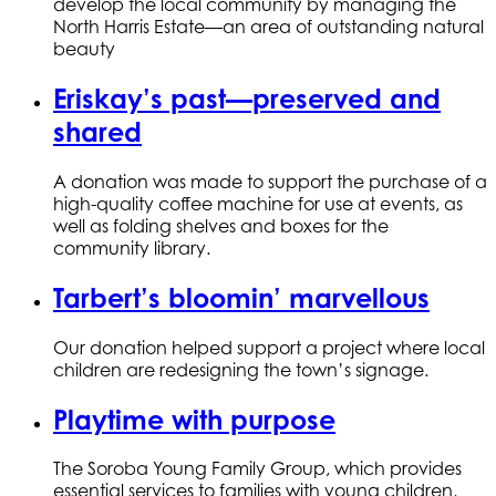
develop the local community by managing the
North Harris Estate—an area of outstanding natural
beauty
Eriskay’s past—preserved and
shared
A donation was made to support the purchase of a
high-quality coffee machine for use at events, as
well as folding shelves and boxes for the
community library.
Tarbert’s bloomin’ marvellous
Our donation helped support a project where local
children are redesigning the town’s signage.
Playtime with purpose
The Soroba Young Family Group, which provides
essential services to families with young children,