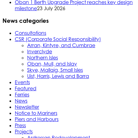
Oban 1 Berth Upgrade Project reaches key design
milestone
23 July 2026
News categories
Consultations
CSR (Corporate Social Responsibility)
Arran, Kintyre, and Cumbrae
Inverclyde
Northern Isles
Oban, Mull, and Islay
Skye, Mallaig, Small Isles
Uist, Harris, Lewis and Barra
Events
Featured
Ferries
News
Newsletter
Notice to Mariners
Piers and Harbours
Press
Projects
Ardrossan Redevelopment