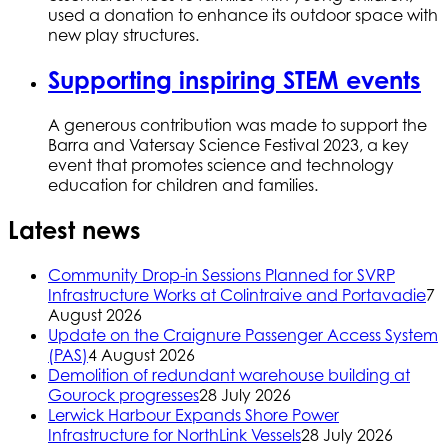
used a donation to enhance its outdoor space with
new play structures.
Supporting inspiring STEM events
A generous contribution was made to support the
Barra and Vatersay Science Festival 2023, a key
event that promotes science and technology
education for children and families.
Latest news
Community Drop-in Sessions Planned for SVRP
Infrastructure Works at Colintraive and Portavadie
7
August 2026
Update on the Craignure Passenger Access System
(PAS)
4 August 2026
Demolition of redundant warehouse building at
Gourock progresses
28 July 2026
Lerwick Harbour Expands Shore Power
Infrastructure for NorthLink Vessels
28 July 2026