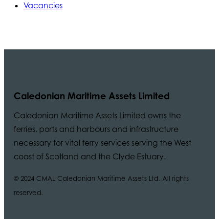
Vacancies
Caledonian Maritime Assets Limited
Caledonian Maritime Assets Limited owns the
ferries, ports and harbours and infrastructure
necessary for vital ferry services serving the West
coast of Scotland and the Clyde Estuary.
© 2024 CMAL Caledonian Maritime Assets Ltd. All rights
reserved.