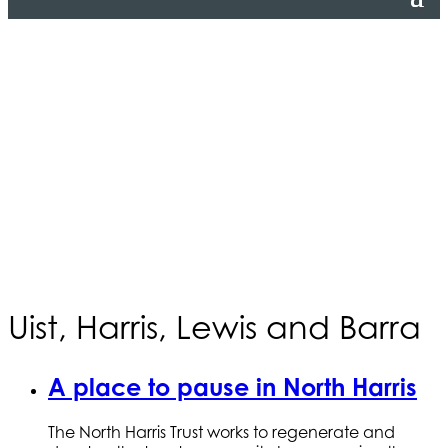
Uist, Harris, Lewis and Barra
A place to pause in North Harris
The North Harris Trust works to regenerate and