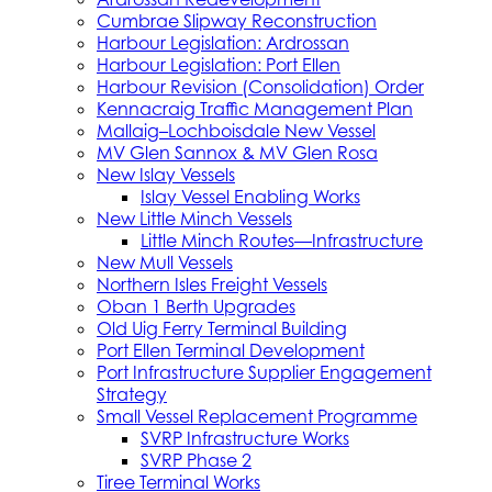
Cumbrae Slipway Reconstruction
Harbour Legislation: Ardrossan
Harbour Legislation: Port Ellen
Harbour Revision (Consolidation) Order
Kennacraig Traffic Management Plan
Mallaig–Lochboisdale New Vessel
MV Glen Sannox & MV Glen Rosa
New Islay Vessels
Islay Vessel Enabling Works
New Little Minch Vessels
Little Minch Routes—Infrastructure
New Mull Vessels
Northern Isles Freight Vessels
Oban 1 Berth Upgrades
Old Uig Ferry Terminal Building
Port Ellen Terminal Development
Port Infrastructure Supplier Engagement
Strategy
Small Vessel Replacement Programme
SVRP Infrastructure Works
SVRP Phase 2
Tiree Terminal Works