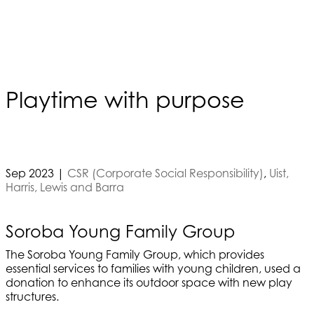
Playtime with purpose
Sep 2023
|
CSR (Corporate Social Responsibility)
,
Uist,
Harris, Lewis and Barra
Soroba Young Family Group
The Soroba Young Family Group, which provides
essential services to families with young children, used a
donation to enhance its outdoor space with new play
structures.