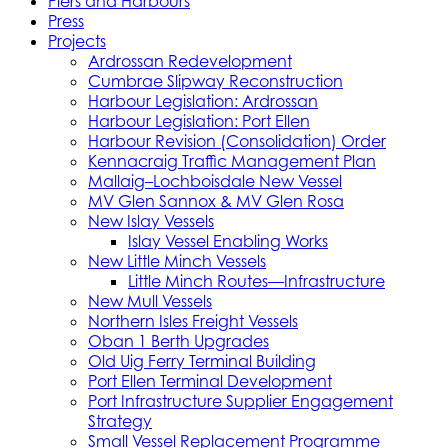
Piers and Harbours
Press
Projects
Ardrossan Redevelopment
Cumbrae Slipway Reconstruction
Harbour Legislation: Ardrossan
Harbour Legislation: Port Ellen
Harbour Revision (Consolidation) Order
Kennacraig Traffic Management Plan
Mallaig–Lochboisdale New Vessel
MV Glen Sannox & MV Glen Rosa
New Islay Vessels
Islay Vessel Enabling Works
New Little Minch Vessels
Little Minch Routes—Infrastructure
New Mull Vessels
Northern Isles Freight Vessels
Oban 1 Berth Upgrades
Old Uig Ferry Terminal Building
Port Ellen Terminal Development
Port Infrastructure Supplier Engagement
Strategy
Small Vessel Replacement Programme