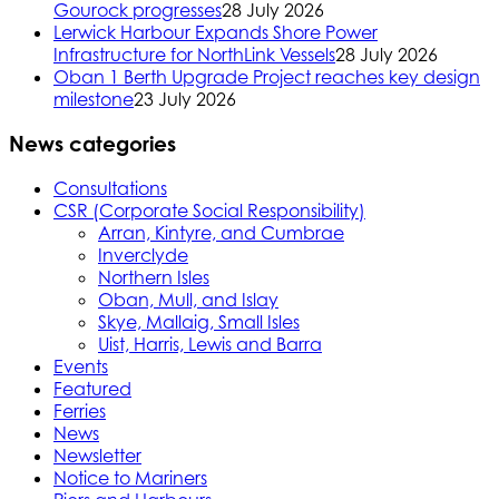
Gourock progresses
28 July 2026
Lerwick Harbour Expands Shore Power
Infrastructure for NorthLink Vessels
28 July 2026
Oban 1 Berth Upgrade Project reaches key design
milestone
23 July 2026
News categories
Consultations
CSR (Corporate Social Responsibility)
Arran, Kintyre, and Cumbrae
Inverclyde
Northern Isles
Oban, Mull, and Islay
Skye, Mallaig, Small Isles
Uist, Harris, Lewis and Barra
Events
Featured
Ferries
News
Newsletter
Notice to Mariners