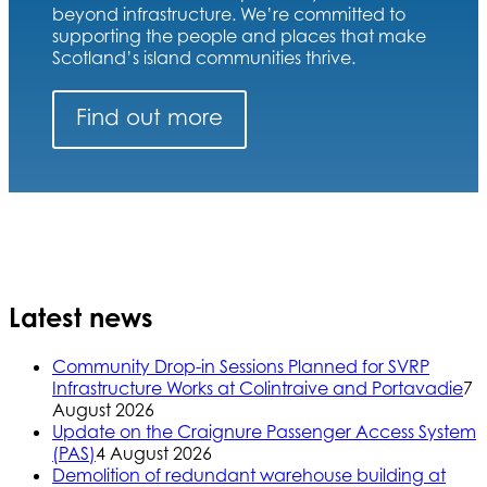
beyond infrastructure. We’re committed to
supporting the people and places that make
Scotland’s island communities thrive.
Find out more
Latest news
Community Drop-in Sessions Planned for SVRP
Infrastructure Works at Colintraive and Portavadie
7
August 2026
Update on the Craignure Passenger Access System
(PAS)
4 August 2026
Demolition of redundant warehouse building at