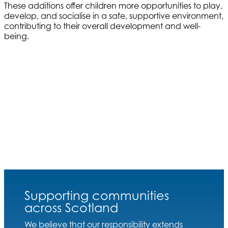
These additions offer children more opportunities to play,
develop, and socialise in a safe, supportive environment,
contributing to their overall development and well-
being.
Supporting communities
across Scotland
We believe that our responsibility extends