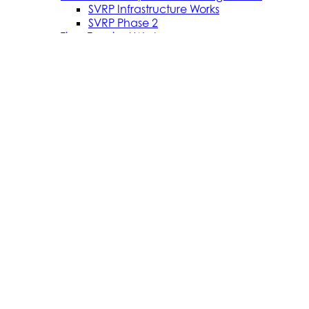
SVRP Infrastructure Works
SVRP Phase 2
Tiree Terminal Works
Vacancies
Caledonian Maritime Assets Limited
Caledonian Maritime Assets Limited owns the
ferries, ports and harbours and infrastructure
necessary for vital ferry services serving the West
coast of Scotland and the Clyde Estuary.
© 2024 CMAL Caledonian Maritime Assets Ltd. All rights