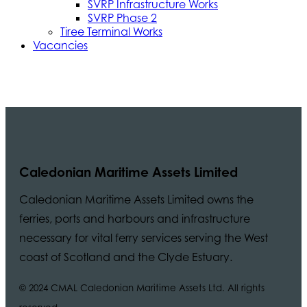
SVRP Infrastructure Works
SVRP Phase 2
Tiree Terminal Works
Vacancies
Caledonian Maritime Assets Limited
Caledonian Maritime Assets Limited owns the
ferries, ports and harbours and infrastructure
necessary for vital ferry services serving the West
coast of Scotland and the Clyde Estuary.
© 2024 CMAL Caledonian Maritime Assets Ltd. All rights