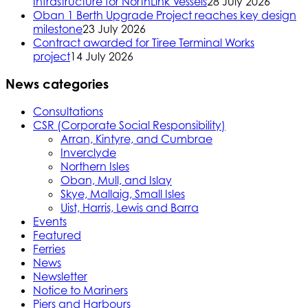
Infrastructure for NorthLink Vessels
28 July 2026
Oban 1 Berth Upgrade Project reaches key design
milestone
23 July 2026
Contract awarded for Tiree Terminal Works
project
14 July 2026
News categories
Consultations
CSR (Corporate Social Responsibility)
Arran, Kintyre, and Cumbrae
Inverclyde
Northern Isles
Oban, Mull, and Islay
Skye, Mallaig, Small Isles
Uist, Harris, Lewis and Barra
Events
Featured
Ferries
News
Newsletter
Notice to Mariners
Piers and Harbours