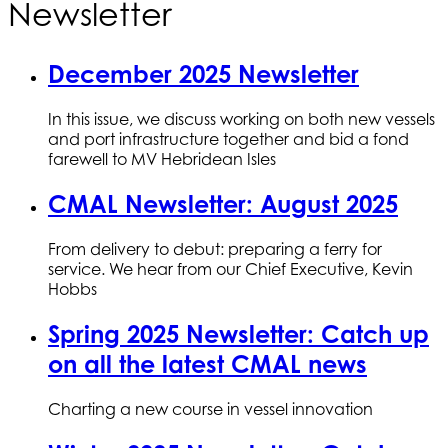
Newsletter
December 2025 Newsletter
In this issue, we discuss working on both new vessels
and port infrastructure together and bid a fond
farewell to MV Hebridean Isles
CMAL Newsletter: August 2025
From delivery to debut: preparing a ferry for
service. We hear from our Chief Executive, Kevin
Hobbs
Spring 2025 Newsletter: Catch up
on all the latest CMAL news
Charting a new course in vessel innovation