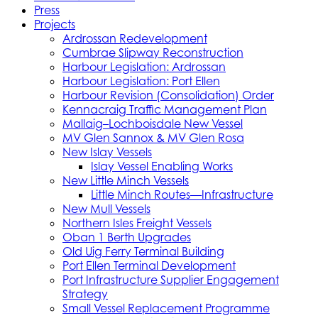
Press
Projects
Ardrossan Redevelopment
Cumbrae Slipway Reconstruction
Harbour Legislation: Ardrossan
Harbour Legislation: Port Ellen
Harbour Revision (Consolidation) Order
Kennacraig Traffic Management Plan
Mallaig–Lochboisdale New Vessel
MV Glen Sannox & MV Glen Rosa
New Islay Vessels
Islay Vessel Enabling Works
New Little Minch Vessels
Little Minch Routes—Infrastructure
New Mull Vessels
Northern Isles Freight Vessels
Oban 1 Berth Upgrades
Old Uig Ferry Terminal Building
Port Ellen Terminal Development
Port Infrastructure Supplier Engagement
Strategy
Small Vessel Replacement Programme