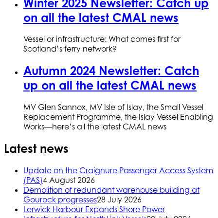
Winter 2025 Newsletter: Catch up
on all the latest CMAL news
Vessel or infrastructure: What comes first for
Scotland’s ferry network?
Autumn 2024 Newsletter: Catch
up on all the latest CMAL news
MV Glen Sannox, MV Isle of Islay, the Small Vessel
Replacement Programme, the Islay Vessel Enabling
Works—here’s all the latest CMAL news
Latest news
Update on the Craignure Passenger Access System
(PAS)
4 August 2026
Demolition of redundant warehouse building at
Gourock progresses
28 July 2026
Lerwick Harbour Expands Shore Power