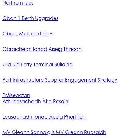
Northern Isles
Oban 1 Berth Upgrades
Oban, Mull, and Islay
Obraichean Ionad Aiseig Thiriodh
Old Uig Ferry Terminal Building
Port Infrastructure Supplier Engagement Strategy
Pròiseactan
Ath‑leasachadh Àird Rosain
Leasachadh Ionad Aiseig Phort Ilein
MV Gleann Sannaig is MV Gleann Ruasaidh