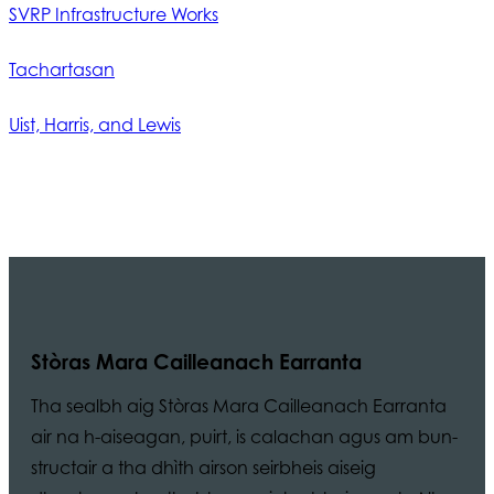
SVRP Infrastructure Works
Tachartasan
Uist, Harris, and Lewis
Stòras Mara Cailleanach Earranta
Tha sealbh aig Stòras Mara Cailleanach Earranta
air na h-aiseagan, puirt, is calachan agus am bun-
structair a tha dhìth airson seirbheis aiseig