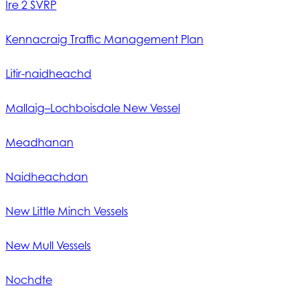
Ìre 2 SVRP
Kennacraig Traffic Management Plan
Litir-naidheachd
Mallaig–Lochboisdale New Vessel
Meadhanan
Naidheachdan
New Little Minch Vessels
New Mull Vessels
Nochdte