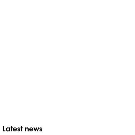
Latest news