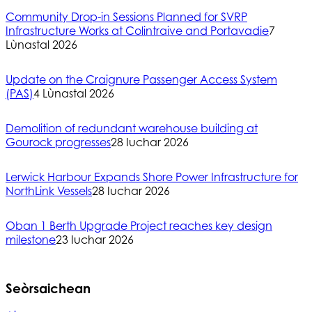
Community Drop-in Sessions Planned for SVRP
Infrastructure Works at Colintraive and Portavadie
7
Lùnastal 2026
Update on the Craignure Passenger Access System
(PAS)
4 Lùnastal 2026
Demolition of redundant warehouse building at
Gourock progresses
28 Iuchar 2026
Lerwick Harbour Expands Shore Power Infrastructure for
NorthLink Vessels
28 Iuchar 2026
Oban 1 Berth Upgrade Project reaches key design
milestone
23 Iuchar 2026
Seòrsaichean