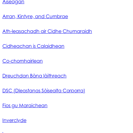
Aiseagan
Arran, Kintyre, and Cumbrae
Ath-leasachadh air Cidhe Chumaraidh
Cidheachan is Calaidhean
Co-chomhairlean
Dreuchdan Bàna làithreach
DSC (Dleastanas Sòisealta Corporra)
Fios gu Maraichean
Inverclyde