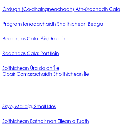
Òrdugh (Co-dhaingneachadh) Ath-ùrachadh Cala
Prògram Ionadachaidh Shoithichean Beaga
Reachdas Cala: Àird Rosain
Reachdas Cala: Port Ilein
Soithichean Ùra do dh’Ìle
Obair Comasachaidh Shoithichean Ìle
Skye, Mallaig, Small Isles
Soithichean Bathair nan Eilean a Tuath