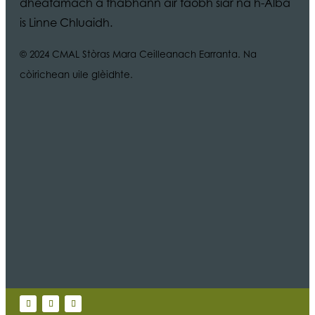
dheatamach a thabhann air taobh siar na h-Alba
is Linne Chluaidh.
© 2024 CMAL Stòras Mara Ceilleanach Earranta. Na
còirichean uile glèidhte.