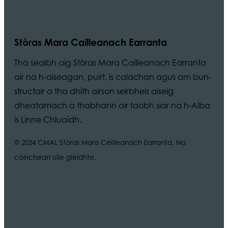
Stòras Mara Cailleanach Earranta
Tha sealbh aig Stòras Mara Cailleanach Earranta
air na h-aiseagan, puirt, is calachan agus am bun-
structair a tha dhìth airson seirbheis aiseig
dheatamach a thabhann air taobh siar na h-Alba
is Linne Chluaidh.
© 2024 CMAL Stòras Mara Ceilleanach Earranta. Na
còirichean uile glèidhte.