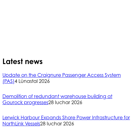
Latest news
Update on the Craignure Passenger Access System
(PAS)
4 Lùnastal 2026
Demolition of redundant warehouse building at
Gourock progresses
28 Iuchar 2026
Lerwick Harbour Expands Shore Power Infrastructure for
NorthLink Vessels
28 Iuchar 2026