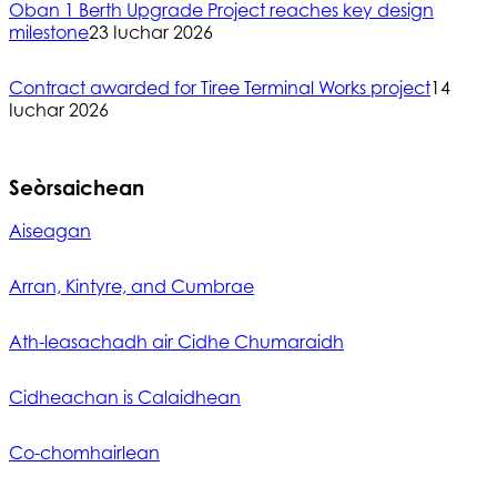
Oban 1 Berth Upgrade Project reaches key design
milestone
23 Iuchar 2026
Contract awarded for Tiree Terminal Works project
14
Iuchar 2026
Seòrsaichean
Aiseagan
Arran, Kintyre, and Cumbrae
Ath-leasachadh air Cidhe Chumaraidh
Cidheachan is Calaidhean
Co-chomhairlean