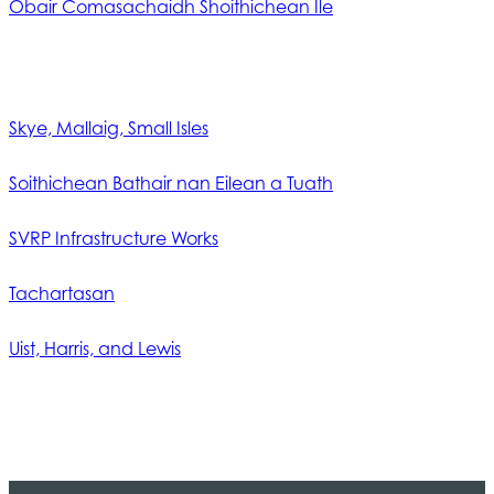
Obair Comasachaidh Shoithichean Ìle
Skye, Mallaig, Small Isles
Soithichean Bathair nan Eilean a Tuath
SVRP Infrastructure Works
Tachartasan
Uist, Harris, and Lewis