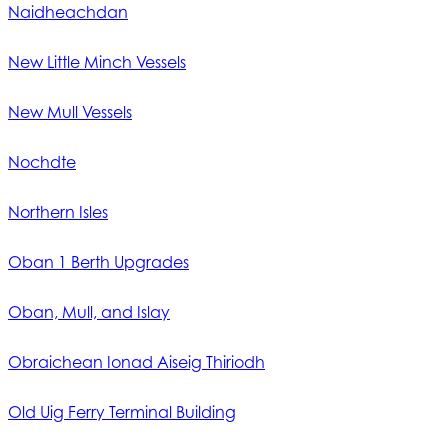
Naidheachdan
New Little Minch Vessels
New Mull Vessels
Nochdte
Northern Isles
Oban 1 Berth Upgrades
Oban, Mull, and Islay
Obraichean Ionad Aiseig Thiriodh
Old Uig Ferry Terminal Building