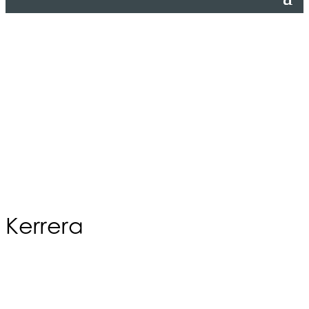
Kerrera