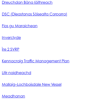
Dreuchdan Bàna làithreach
DSC (Dleastanas Sòisealta Corporra)
Fios gu Maraichean
Inverclyde
Ìre 2 SVRP
Kennacraig Traffic Management Plan
Litir-naidheachd
Mallaig–Lochboisdale New Vessel
Meadhanan