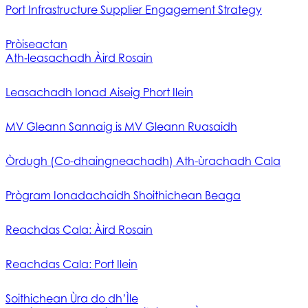
Port Infrastructure Supplier Engagement Strategy
Pròiseactan
Ath‑leasachadh Àird Rosain
Leasachadh Ionad Aiseig Phort Ilein
MV Gleann Sannaig is MV Gleann Ruasaidh
Òrdugh (Co-dhaingneachadh) Ath-ùrachadh Cala
Prògram Ionadachaidh Shoithichean Beaga
Reachdas Cala: Àird Rosain
Reachdas Cala: Port Ilein
Soithichean Ùra do dh’Ìle