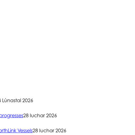
4 Lùnastal 2026
progresses
28 Iuchar 2026
rthLink Vessels
28 Iuchar 2026