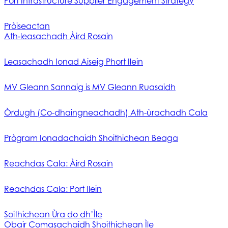
Port Infrastructure Supplier Engagement Strategy
Pròiseactan
Ath‑leasachadh Àird Rosain
Leasachadh Ionad Aiseig Phort Ilein
MV Gleann Sannaig is MV Gleann Ruasaidh
Òrdugh (Co-dhaingneachadh) Ath-ùrachadh Cala
Prògram Ionadachaidh Shoithichean Beaga
Reachdas Cala: Àird Rosain
Reachdas Cala: Port Ilein
Soithichean Ùra do dh’Ìle
Obair Comasachaidh Shoithichean Ìle