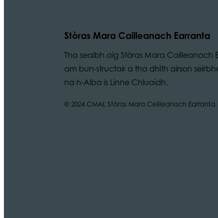
Stòras Mara Cailleanach Earranta
Tha sealbh aig Stòras Mara Cailleanach E
am bun-structair a tha dhìth airson seir
na h-Alba is Linne Chluaidh.
© 2024 CMAL Stòras Mara Ceilleanach Earranta. 