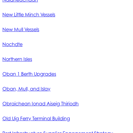
New Little Minch Vessels
New Mull Vessels
Nochdte
Northern Isles
Oban 1 Berth Upgrades
Oban, Mull, and Islay
Obraichean Ionad Aiseig Thiriodh
Old Uig Ferry Terminal Building