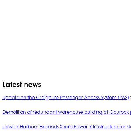
Latest news
Update on the Craignure Passenger Access System (PAS)
Demolition of redundant warehouse building at Gourock 
Lerwick Harbour Expands Shore Power Infrastructure for No