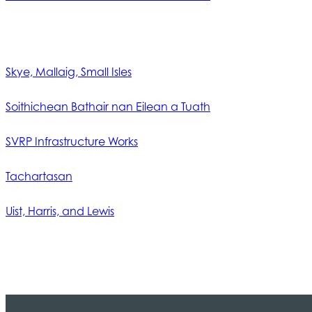
Skye, Mallaig, Small Isles
Soithichean Bathair nan Eilean a Tuath
SVRP Infrastructure Works
Tachartasan
Uist, Harris, and Lewis