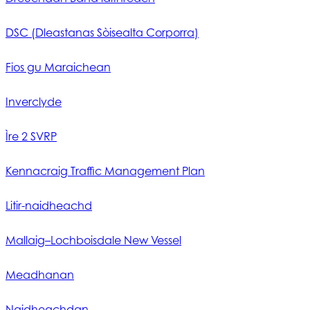
DSC (Dleastanas Sòisealta Corporra)
Fios gu Maraichean
Inverclyde
Ìre 2 SVRP
Kennacraig Traffic Management Plan
Litir-naidheachd
Mallaig–Lochboisdale New Vessel
Meadhanan
Naidheachdan