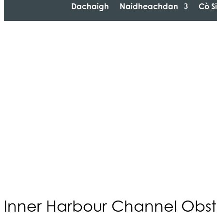
Dachaigh
Naidheachdan
Cò S
Inner Harbour Channel Obst