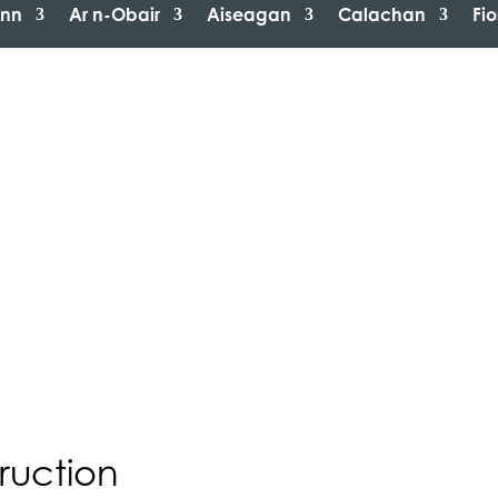
inn
Ar n-Obair
Aiseagan
Calachan
Fi
ruction