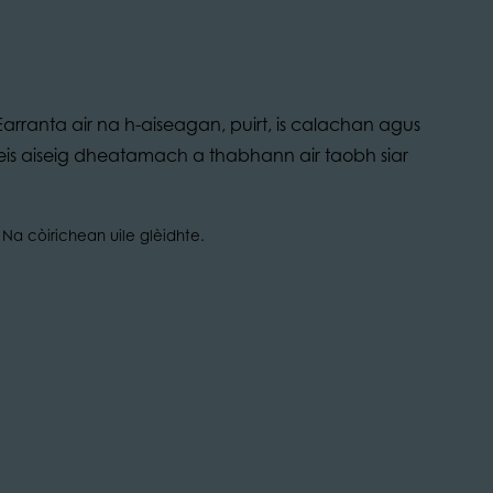
arranta air na h-aiseagan, puirt, is calachan agus
bheis aiseig dheatamach a thabhann air taobh siar
Na còirichean uile glèidhte.