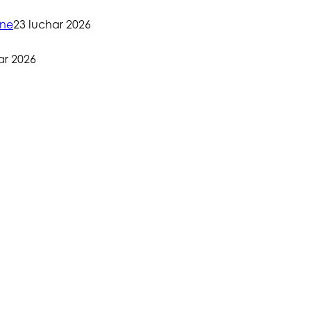
one
23 Iuchar 2026
ar 2026