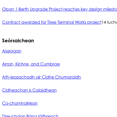
Oban 1 Berth Upgrade Project reaches key design milest
Contract awarded for Tiree Terminal Works project
14 Iuch
Seòrsaichean
Aiseagan
Arran, Kintyre, and Cumbrae
Ath-leasachadh air Cidhe Chumaraidh
Cidheachan is Calaidhean
Co-chomhairlean
Dreuchdan Bàna làithreach