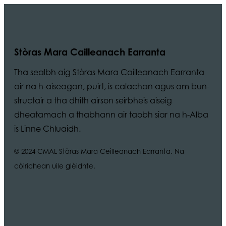
Stòras Mara Cailleanach Earranta
Tha sealbh aig Stòras Mara Cailleanach Earranta
air na h-aiseagan, puirt, is calachan agus am bun-
structair a tha dhìth airson seirbheis aiseig
dheatamach a thabhann air taobh siar na h-Alba
is Linne Chluaidh.
© 2024 CMAL Stòras Mara Ceilleanach Earranta. Na
còirichean uile glèidhte.