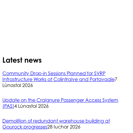
Latest news
Community Drop-in Sessions Planned for SVRP
Infrastructure Works at Colintraive and Portavadie
7
Lùnastal 2026
Update on the Craignure Passenger Access System
(PAS)
4 Lùnastal 2026
Demolition of redundant warehouse building at
Gourock progresses
28 Iuchar 2026