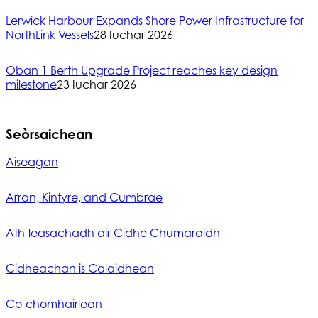
Lerwick Harbour Expands Shore Power Infrastructure for
NorthLink Vessels
28 Iuchar 2026
Oban 1 Berth Upgrade Project reaches key design
milestone
23 Iuchar 2026
Seòrsaichean
Aiseagan
Arran, Kintyre, and Cumbrae
Ath-leasachadh air Cidhe Chumaraidh
Cidheachan is Calaidhean
Co-chomhairlean