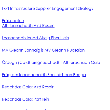
Port Infrastructure Supplier Engagement Strategy
Pròiseactan
Ath‑leasachadh Àird Rosain
Leasachadh Ionad Aiseig Phort Ilein
MV Gleann Sannaig is MV Gleann Ruasaidh
Òrdugh (Co-dhaingneachadh) Ath-ùrachadh Cala
Prògram Ionadachaidh Shoithichean Beaga
Reachdas Cala: Àird Rosain
Reachdas Cala: Port Ilein