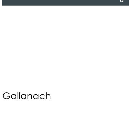
Gallanach