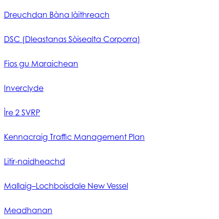
Dreuchdan Bàna làithreach
DSC (Dleastanas Sòisealta Corporra)
Fios gu Maraichean
Inverclyde
Ìre 2 SVRP
Kennacraig Traffic Management Plan
Litir-naidheachd
Mallaig–Lochboisdale New Vessel
Meadhanan