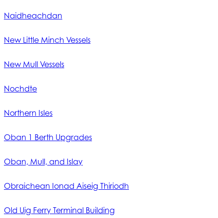
Naidheachdan
New Little Minch Vessels
New Mull Vessels
Nochdte
Northern Isles
Oban 1 Berth Upgrades
Oban, Mull, and Islay
Obraichean Ionad Aiseig Thiriodh
Old Uig Ferry Terminal Building