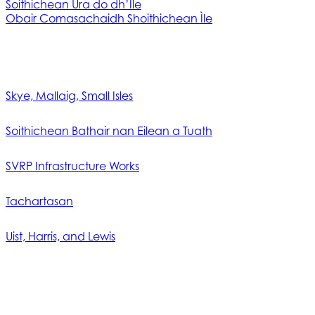
Soithichean Ùra do dh’Ìle
Obair Comasachaidh Shoithichean Ìle
Skye, Mallaig, Small Isles
Soithichean Bathair nan Eilean a Tuath
SVRP Infrastructure Works
Tachartasan
Uist, Harris, and Lewis