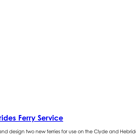
ides Ferry Service
and design two new ferries for use on the Clyde and Hebride