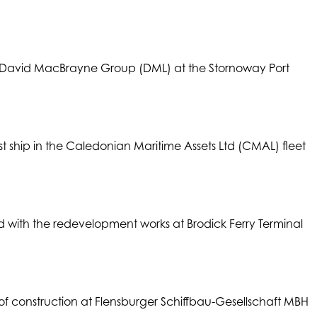
e David MacBrayne Group (DML) at the Stornoway Port
t ship in the Caledonian Maritime Assets Ltd (CMAL) fleet
ith the redevelopment works at Brodick Ferry Terminal
 of construction at Flensburger Schiffbau-Gesellschaft MBH