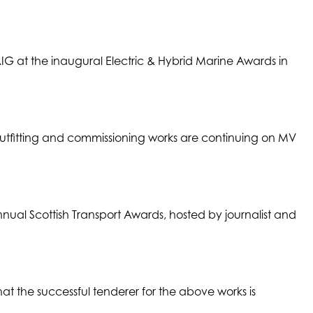
G at the inaugural Electric & Hybrid Marine Awards in
Outfitting and commissioning works are continuing on MV
nual Scottish Transport Awards, hosted by journalist and
at the successful tenderer for the above works is