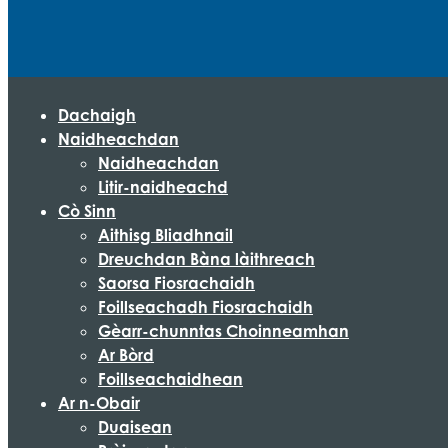
Dachaigh
Naidheachdan
Naidheachdan
Litir-naidheachd
Cò Sinn
Aithisg Bliadhnail
Dreuchdan Bàna làithreach
Saorsa Fiosrachaidh
Foillseachadh Fiosrachaidh
Gèarr-chunntas Choinneamhan
Ar Bòrd
Foillseachaidhean
Ar n-Obair
Duaisean