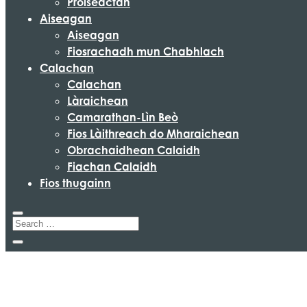
Pròiseactan
Aiseagan
Aiseagan
Fiosrachadh mun Chabhlach
Calachan
Calachan
Làraichean
Camarathan-Lìn Beò
Fios Làithreach do Mharaichean
Obrachaidhean Calaidh
Fiachan Calaidh
Fios thugainn