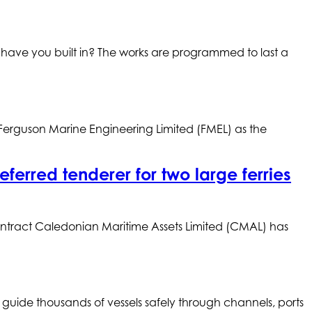
 have you built in? The works are programmed to last a
 Ferguson Marine Engineering Limited (FMEL) as the
erred tenderer for two large ferries
contract Caledonian Maritime Assets Limited (CMAL) has
 guide thousands of vessels safely through channels, ports