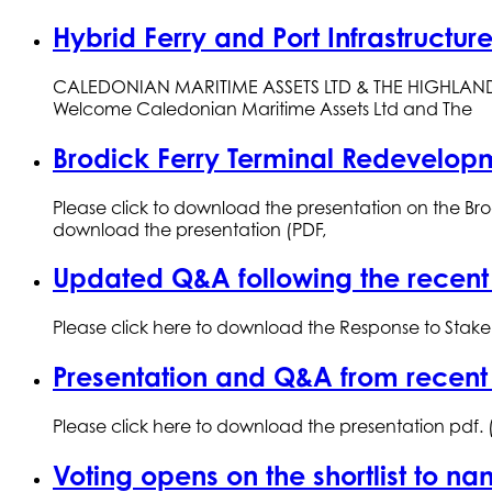
Hybrid Ferry and Port Infrastructu
CALEDONIAN MARITIME ASSETS LTD & THE HIGHLAND CO
Welcome Caledonian Maritime Assets Ltd and The
Brodick Ferry Terminal Redevelop
Please click to download the presentation on the Br
download the presentation (PDF,
Updated Q&A following the recent
Please click here to download the Response to Stake
Presentation and Q&A from recent
Please click here to download the presentation pdf.
Voting opens on the shortlist to n