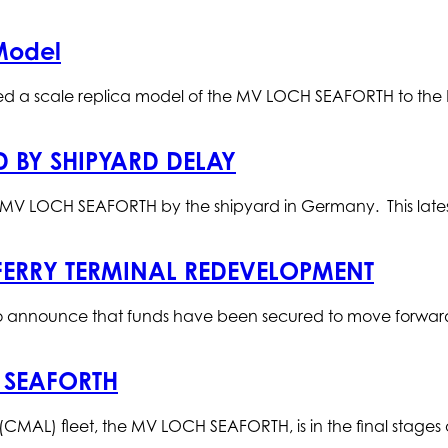
Model
ed a scale replica model of the MV LOCH SEAFORTH to th
D BY SHIPYARD DELAY
he MV LOCH SEAFORTH by the shipyard in Germany. This lates
FERRY TERMINAL REDEVELOPMENT
 announce that funds have been secured to move forward w
 SEAFORTH
d (CMAL) fleet, the MV LOCH SEAFORTH, is in the final stages