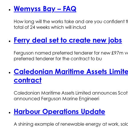
Wemyss Bay – FAQ
How long will the works take and are you confident 
total of 24 weeks which will includ
Ferry deal set to create new jobs
Ferguson named preferred tenderer for new £97m vess
preferred tenderer for the contract to bu
Caledonian Maritime Assets Limited
contract
Caledonian Maritime Assets Limited announces Scotti
announced Ferguson Marine Engineeri
Harbour Operations Update
A shining example of renewable energy at work, solar