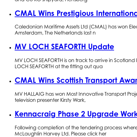
CMAL Wins Prestigious Internation
Caledonian Maritime Assets Ltd (CMAL) has won Elect
Amsterdam, The Netherlands last n
MV LOCH SEAFORTH Update
MV LOCH SEAFORTH is on track to arrive in Scotland 
LOCH SEAFORTH at the fitting out qua
CMAL Wins Scottish Transport Awa
MV HALLAIG has won Most Innovative Transport Project
television presenter Kirsty Wark,
Kennacraig Phase 2 Upgrade Work
Following completion of the tendering process where 
McLaughlin Harvey Ltd. Please click her