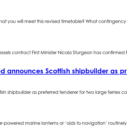
that you will meet this revised timetable? What contingency
els contract First Minister Nicola Sturgeon has confirmed
 announces Scottish shipbuilder as pref
sh shipbuilder as preferred tenderer for two large ferries 
-powered marine lanterns or ‘aids to navigation’ routinely