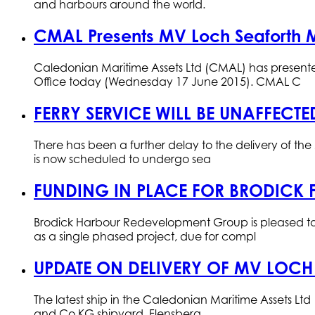
and harbours around the world.
CMAL Presents MV Loch Seaforth 
Caledonian Maritime Assets Ltd (CMAL) has present
Office today (Wednesday 17 June 2015). CMAL C
FERRY SERVICE WILL BE UNAFFECTE
There has been a further delay to the delivery of t
is now scheduled to undergo sea
FUNDING IN PLACE FOR BRODICK 
Brodick Harbour Redevelopment Group is pleased to
as a single phased project, due for compl
UPDATE ON DELIVERY OF MV LOCH
The latest ship in the Caledonian Maritime Assets Lt
and Co KG shipyard, Flensberg