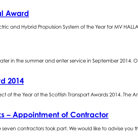
al Award
ric and Hybrid Propulsion System of the Year for MV HALLAI
later in the summer and enter service in September 2014. 
rd 2014
 of the Year at the Scottish Transport Awards 2014. The An
s – Appointment of Contractor
seven contractors took part. We would like to advise you th