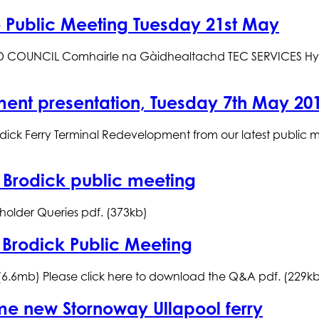
re Public Meeting Tuesday 21st May
UNCIL Comhairle na Gàidhealtachd TEC SERVICES Hybrid F
ment presentation, Tuesday 7th May 20
odick Ferry Terminal Redevelopment from our latest public 
 Brodick public meeting
holder Queries pdf. (373kb)
 Brodick Public Meeting
 (6.6mb) Please click here to download the Q&A pdf. (229k
ame new Stornoway Ullapool ferry