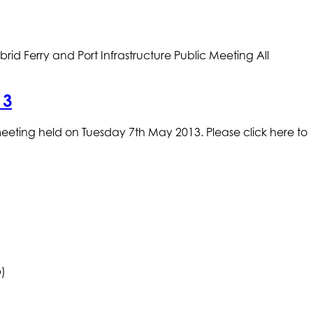
erry and Port Infrastructure Public Meeting All
13
meeting held on Tuesday 7th May 2013. Please click here to
b)