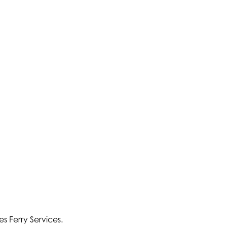
s Ferry Services.