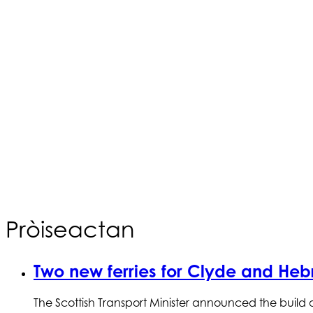
Pròiseactan
Two new ferries for Clyde and Hebr
The Scottish Transport Minister announced the build 