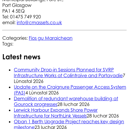
Port Glasgow
PA1 4 5EQ
Tel: 01475 749 920
email:
info@cmassets.co.uk
Categories:
Fios gu Maraichean
Tags:
Latest news
Community Drop-in Sessions Planned for SVRP
Infrastructure Works at Colintraive and Portavadie
7
Lùnastal 2026
Update on the Craignure Passenger Access System
(PAS)
4 Lùnastal 2026
Demolition of redundant warehouse building at
Gourock progresses
28 Iuchar 2026
Lerwick Harbour Expands Shore Power
Infrastructure for NorthLink Vessels
28 Iuchar 2026
Oban 1 Berth Upgrade Project reaches key design
milestone
23 Iuchar 2026