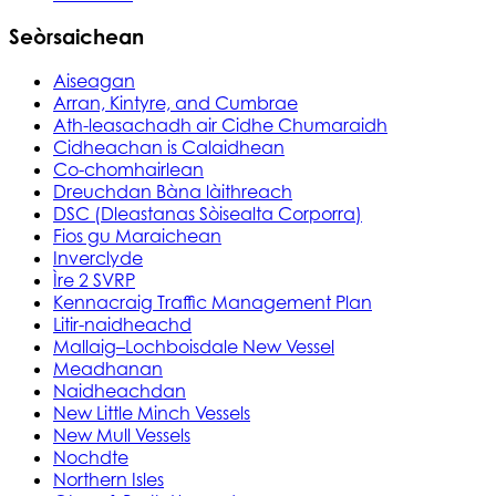
Seòrsaichean
Aiseagan
Arran, Kintyre, and Cumbrae
Ath-leasachadh air Cidhe Chumaraidh
Cidheachan is Calaidhean
Co-chomhairlean
Dreuchdan Bàna làithreach
DSC (Dleastanas Sòisealta Corporra)
Fios gu Maraichean
Inverclyde
Ìre 2 SVRP
Kennacraig Traffic Management Plan
Litir-naidheachd
Mallaig–Lochboisdale New Vessel
Meadhanan
Naidheachdan
New Little Minch Vessels
New Mull Vessels
Nochdte
Northern Isles