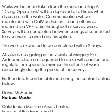
Works will be undertaken from the shore and flag A
‘Diving Operations’ will be displayed at all times when
divers are in the water. Communication will be
maintained with CalMac Ferries Ltd and others as
required via VHF radio throughout all survey works.
Surveys will be completed between sailings of scheduled
ferry services to avoid any disruption.
The work is expected to be completed within 2-days.
All vessels navigating in the vicinity of Mingary Pier,
Ardnamurchan are requested to do so with caution and
regulate their speed to minimise the effects of wash
accordingly during the period of the survey.
Further details can be obtained using the contact details
below:
David McHardie
Harbour Master
Caledonian Maritime Assets Limited
Municipal Buildings, Fore St.,