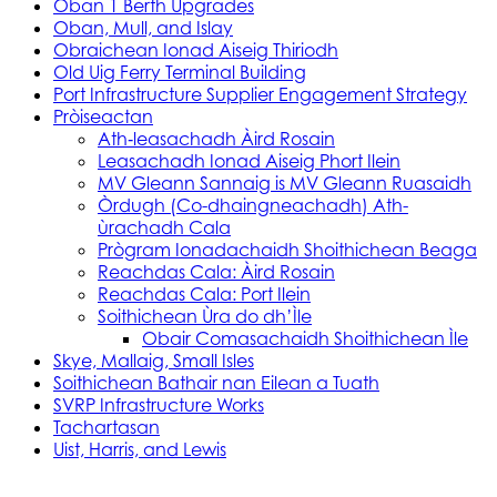
Oban 1 Berth Upgrades
Oban, Mull, and Islay
Obraichean Ionad Aiseig Thiriodh
Old Uig Ferry Terminal Building
Port Infrastructure Supplier Engagement Strategy
Pròiseactan
Ath‑leasachadh Àird Rosain
Leasachadh Ionad Aiseig Phort Ilein
MV Gleann Sannaig is MV Gleann Ruasaidh
Òrdugh (Co-dhaingneachadh) Ath-
ùrachadh Cala
Prògram Ionadachaidh Shoithichean Beaga
Reachdas Cala: Àird Rosain
Reachdas Cala: Port Ilein
Soithichean Ùra do dh’Ìle
Obair Comasachaidh Shoithichean Ìle
Skye, Mallaig, Small Isles
Soithichean Bathair nan Eilean a Tuath
SVRP Infrastructure Works
Tachartasan
Uist, Harris, and Lewis