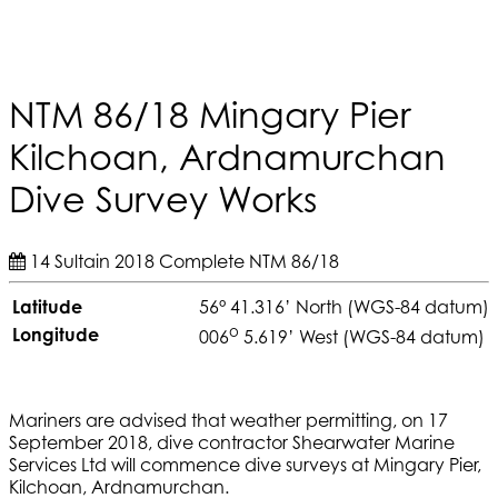
NTM 86/18 Mingary Pier
Kilchoan, Ardnamurchan
Dive Survey Works
14 Sultain 2018
Complete
NTM 86/18
Latitude
56° 41.316’ North (WGS-84 datum)
o
Longitude
006
5.619’ West (WGS-84 datum)
Mariners are advised that weather permitting, on 17
September 2018, dive contractor Shearwater Marine
Services Ltd will commence dive surveys at Mingary Pier,
Kilchoan, Ardnamurchan.