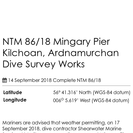
NTM 86/18 Mingary Pier
Kilchoan, Ardnamurchan
Dive Survey Works
14 September 2018
Complete
NTM 86/18
Latitude
56° 41.316’ North (WGS-84 datum)
o
Longitude
006
5.619’ West (WGS-84 datum)
Mariners are advised that weather permitting, on 17
September 2018, dive contractor Shearwater Marine