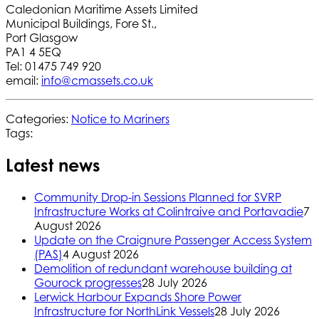
Caledonian Maritime Assets Limited
Municipal Buildings, Fore St.,
Port Glasgow
PA1 4 5EQ
Tel: 01475 749 920
email:
info@cmassets.co.uk
Categories:
Notice to Mariners
Tags:
Latest news
Community Drop-in Sessions Planned for SVRP
Infrastructure Works at Colintraive and Portavadie
7
August 2026
Update on the Craignure Passenger Access System
(PAS)
4 August 2026
Demolition of redundant warehouse building at
Gourock progresses
28 July 2026
Lerwick Harbour Expands Shore Power
Infrastructure for NorthLink Vessels
28 July 2026