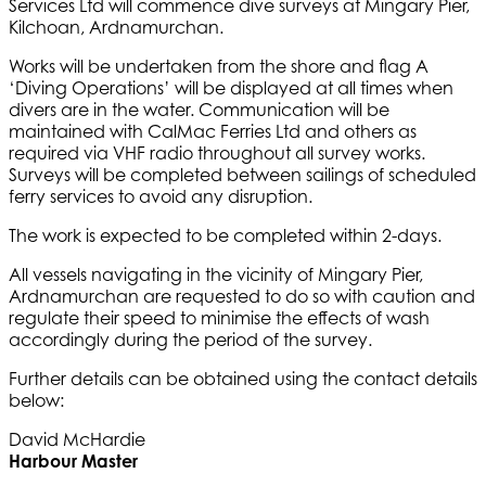
Services Ltd will commence dive surveys at Mingary Pier,
Kilchoan, Ardnamurchan.
Works will be undertaken from the shore and flag A
‘Diving Operations’ will be displayed at all times when
divers are in the water. Communication will be
maintained with CalMac Ferries Ltd and others as
required via VHF radio throughout all survey works.
Surveys will be completed between sailings of scheduled
ferry services to avoid any disruption.
The work is expected to be completed within 2-days.
All vessels navigating in the vicinity of Mingary Pier,
Ardnamurchan are requested to do so with caution and
regulate their speed to minimise the effects of wash
accordingly during the period of the survey.
Further details can be obtained using the contact details
below:
David McHardie
Harbour Master