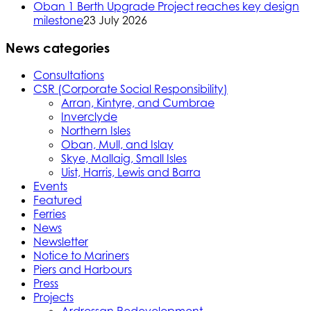
Oban 1 Berth Upgrade Project reaches key design
milestone
23 July 2026
News categories
Consultations
CSR (Corporate Social Responsibility)
Arran, Kintyre, and Cumbrae
Inverclyde
Northern Isles
Oban, Mull, and Islay
Skye, Mallaig, Small Isles
Uist, Harris, Lewis and Barra
Events
Featured
Ferries
News
Newsletter
Notice to Mariners
Piers and Harbours
Press
Projects