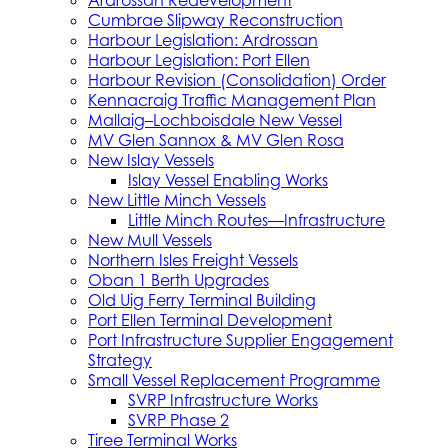
Ardrossan Redevelopment
Cumbrae Slipway Reconstruction
Harbour Legislation: Ardrossan
Harbour Legislation: Port Ellen
Harbour Revision (Consolidation) Order
Kennacraig Traffic Management Plan
Mallaig–Lochboisdale New Vessel
MV Glen Sannox & MV Glen Rosa
New Islay Vessels
Islay Vessel Enabling Works
New Little Minch Vessels
Little Minch Routes—Infrastructure
New Mull Vessels
Northern Isles Freight Vessels
Oban 1 Berth Upgrades
Old Uig Ferry Terminal Building
Port Ellen Terminal Development
Port Infrastructure Supplier Engagement
Strategy
Small Vessel Replacement Programme
SVRP Infrastructure Works
SVRP Phase 2
Tiree Terminal Works