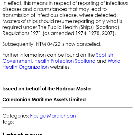
In effect, this means in respect of reporting of infectious
diseases and circumstances that may lead to
transmission of infectious disease, where detected,
Masters of ships should resume reporting only what is
required under The Public Health (Ships) (Scotland)
Regulations 1971 (as amended 1974, 1978, 2007).
Subsequently, NTM 04/22 is now cancelled.
Further information can be found on the
Scottish
Government
,
Health Protection Scotland
and
World
Health Organization
websites.
Issued on behalf of the Harbour Master
Caledonian Maritime Assets Limited
Categories:
Fios gu Maraichean
Tags: