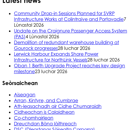
Latest news
Community Drop-in Sessions Planned for SVRP
Infrastructure Works at Colintraive and Portavadie
7
Lùnastal 2026
Update on the Craignure Passenger Access System
(PAS)
4 Lùnastal 2026
Demolition of redundant warehouse building at
Gourock progresses
28 Iuchar 2026
Lerwick Harbour Expands Shore Power
Infrastructure for NorthLink Vessels
28 Iuchar 2026
Oban 1 Berth Upgrade Project reaches key design
milestone
23 Iuchar 2026
Seòrsaichean
Aiseagan
Arran, Kintyre, and Cumbrae
Ath-leasachadh air Cidhe Chumaraidh
Cidheachan is Calaidhean
Co-chomhairlean
Dreuchdan Bàna làithreach
DSC (Dleastanas Sòisealta Corporra)