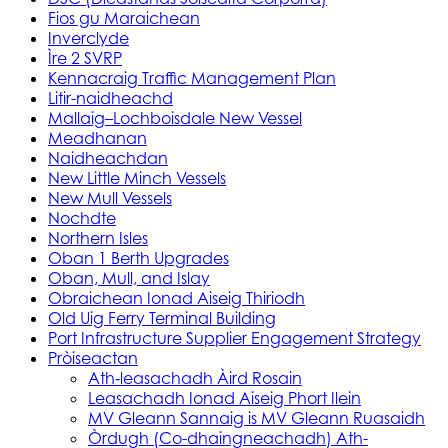
Fios gu Maraichean
Inverclyde
Ìre 2 SVRP
Kennacraig Traffic Management Plan
Litir-naidheachd
Mallaig–Lochboisdale New Vessel
Meadhanan
Naidheachdan
New Little Minch Vessels
New Mull Vessels
Nochdte
Northern Isles
Oban 1 Berth Upgrades
Oban, Mull, and Islay
Obraichean Ionad Aiseig Thiriodh
Old Uig Ferry Terminal Building
Port Infrastructure Supplier Engagement Strategy
Pròiseactan
Ath‑leasachadh Àird Rosain
Leasachadh Ionad Aiseig Phort Ilein
MV Gleann Sannaig is MV Gleann Ruasaidh
Òrdugh (Co-dhaingneachadh) Ath-