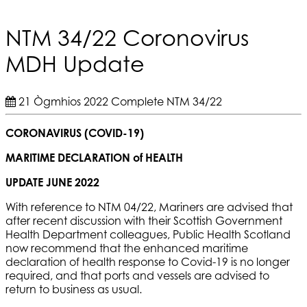
NTM 34/22 Coronovirus
MDH Update
21 Ògmhios 2022
Complete
NTM 34/22
CORONAVIRUS (COVID-19)
MARITIME DECLARATION of HEALTH
UPDATE JUNE 2022
With reference to NTM 04/22, Mariners are advised that
after recent discussion with their Scottish Government
Health Department colleagues, Public Health Scotland
now recommend that the enhanced maritime
declaration of health response to Covid-19 is no longer
required, and that ports and vessels are advised to
return to business as usual.