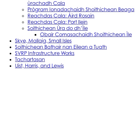
ùrachadh Cala
Prògram Ionadachaidh Shoithichean Beaga
Reachdas Cala: Àird Rosain
Reachdas Cala: Port Ilein
Soithichean Ùra do dh’Ìle
Obair Comasachaidh Shoithichean Ìle
Skye, Mallaig, Small Isles
Soithichean Bathair nan Eilean a Tuath
SVRP Infrastructure Works
Tachartasan
Uist, Harris, and Lewis
Stòras Mara Cailleanach Earranta
Tha sealbh aig Stòras Mara Cailleanach Earranta