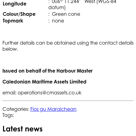
: 006
11.244’ West (WGS-84
Longitude
datum)
Colour/Shape
: Green cone
Topmark
: none
Further details can be obtained using the contact details
below.
Issued on behalf of the Harbour Master
Caledonian Maritime Assets Limited
email: operations@cmassets.co.uk
Categories:
Fios gu Maraichean
Tags:
Latest news