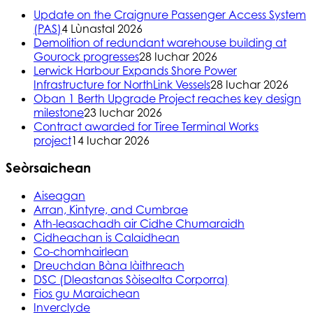
Update on the Craignure Passenger Access System
(PAS)
4 Lùnastal 2026
Demolition of redundant warehouse building at
Gourock progresses
28 Iuchar 2026
Lerwick Harbour Expands Shore Power
Infrastructure for NorthLink Vessels
28 Iuchar 2026
Oban 1 Berth Upgrade Project reaches key design
milestone
23 Iuchar 2026
Contract awarded for Tiree Terminal Works
project
14 Iuchar 2026
Seòrsaichean
Aiseagan
Arran, Kintyre, and Cumbrae
Ath-leasachadh air Cidhe Chumaraidh
Cidheachan is Calaidhean
Co-chomhairlean
Dreuchdan Bàna làithreach
DSC (Dleastanas Sòisealta Corporra)
Fios gu Maraichean
Inverclyde