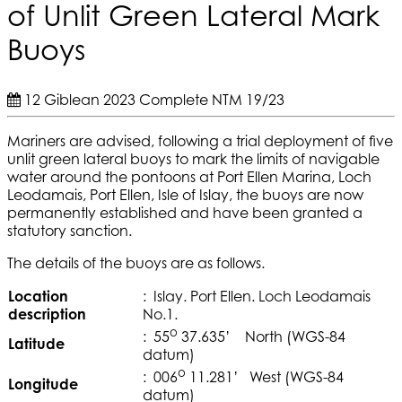
of Unlit Green Lateral Mark
Buoys
12 Giblean 2023
Complete
NTM 19/23
Mariners are advised, following a trial deployment of five
unlit green lateral buoys to mark the limits of navigable
water around the pontoons at Port Ellen Marina, Loch
Leodamais, Port Ellen, Isle of Islay, the buoys are now
permanently established and have been granted a
statutory sanction.
The details of the buoys are as follows.
Location
: Islay. Port Ellen. Loch Leodamais
description
No.1.
o
: 55
37.635’ North (WGS-84
Latitude
datum)
o
: 006
11.281’ West (WGS-84
Longitude
datum)