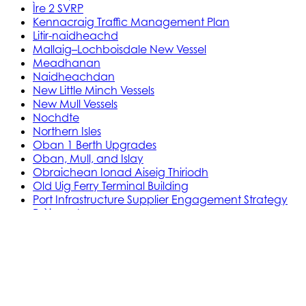
Ìre 2 SVRP
Kennacraig Traffic Management Plan
Litir-naidheachd
Mallaig–Lochboisdale New Vessel
Meadhanan
Naidheachdan
New Little Minch Vessels
New Mull Vessels
Nochdte
Northern Isles
Oban 1 Berth Upgrades
Oban, Mull, and Islay
Obraichean Ionad Aiseig Thiriodh
Old Uig Ferry Terminal Building
Port Infrastructure Supplier Engagement Strategy
Pròiseactan
Ath‑leasachadh Àird Rosain
Leasachadh Ionad Aiseig Phort Ilein
MV Gleann Sannaig is MV Gleann Ruasaidh
Òrdugh (Co-dhaingneachadh) Ath-
ùrachadh Cala
Prògram Ionadachaidh Shoithichean Beaga