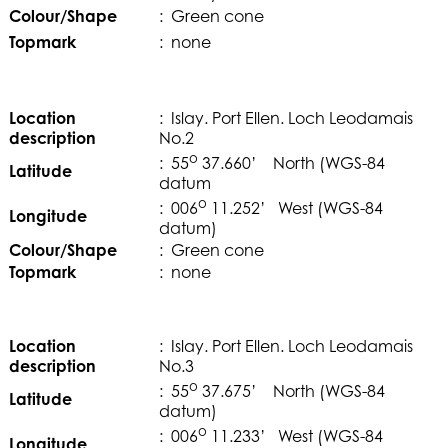
Colour/Shape
: Green cone
Topmark
: none
Location
: Islay. Port Ellen. Loch Leodamais
description
No.2
o
: 55
37.660’ North (WGS-84
Latitude
datum
o
: 006
11.252’ West (WGS-84
Longitude
datum)
Colour/Shape
: Green cone
Topmark
: none
Location
: Islay. Port Ellen. Loch Leodamais
description
No.3
o
: 55
37.675’ North (WGS-84
Latitude
datum)
o
: 006
11.233’ West (WGS-84
Longitude