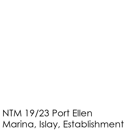
NTM 19/23 Port Ellen
Marina, Islay, Establishment