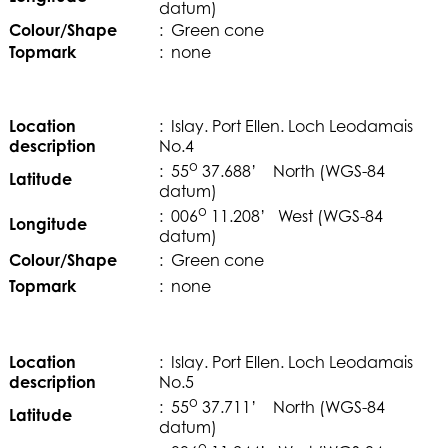
datum)
Colour/Shape
: Green cone
Topmark
: none
Location
: Islay. Port Ellen. Loch Leodamais
description
No.4
o
: 55
37.688’ North (WGS-84
Latitude
datum)
o
: 006
11.208’ West (WGS-84
Longitude
datum)
Colour/Shape
: Green cone
Topmark
: none
Location
: Islay. Port Ellen. Loch Leodamais
description
No.5
o
: 55
37.711’ North (WGS-84
Latitude
datum)
o