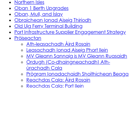
Northern Isles
Oban 1 Berth Upgrades
Oban, Mull, and Islay
Obraichean Ionad Aiseig Thiriodh
Old Uig Ferry Terminal Building
Port Infrastructure Supplier Engagement Strategy
Pròiseactan
Ath‑leasachadh Àird Rosain
Leasachadh Ionad Aiseig Phort Ilein
MV Gleann Sannaig is MV Gleann Ruasaidh
Òrdugh (Co-dhaingneachadh) Ath-
ùrachadh Cala
Prògram Ionadachaidh Shoithichean Beaga
Reachdas Cala: Àird Rosain
Reachdas Cala: Port Ilein
Soithichean Ùra do dh’Ìle
Obair Comasachaidh Shoithichean Ìle
Skye, Mallaig, Small Isles
Soithichean Bathair nan Eilean a Tuath
SVRP Infrastructure Works
Tachartasan
Uist, Harris, and Lewis