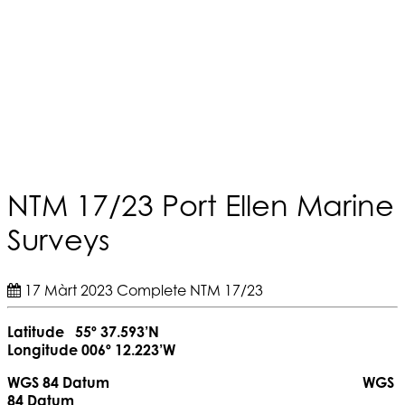
NTM 17/23 Port Ellen Marine
Surveys
17 Màrt 2023
Complete
NTM 17/23
Latitude 55º 37.593’N
Longitude 006º 12.223’W
WGS 84 Datum WGS
84 Datum