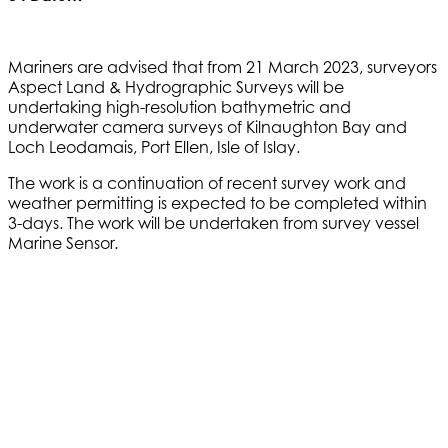
Mariners are advised that from 21 March 2023, surveyors
Aspect Land & Hydrographic Surveys will be
undertaking high-resolution bathymetric and
underwater camera surveys of Kilnaughton Bay and
Loch Leodamais, Port Ellen, Isle of Islay.
The work is a continuation of recent survey work and
weather permitting is expected to be completed within
3-days. The work will be undertaken from survey vessel
Marine Sensor.