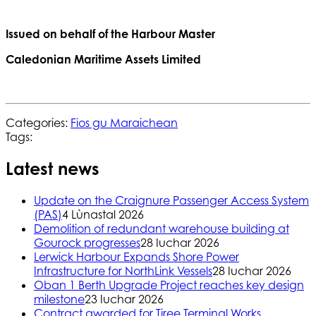
Issued on behalf of the Harbour Master
Caledonian Maritime Assets Limited
Categories:
Fios gu Maraichean
Tags:
Latest news
Update on the Craignure Passenger Access System
(PAS)
4 Lùnastal 2026
Demolition of redundant warehouse building at
Gourock progresses
28 Iuchar 2026
Lerwick Harbour Expands Shore Power
Infrastructure for NorthLink Vessels
28 Iuchar 2026
Oban 1 Berth Upgrade Project reaches key design
milestone
23 Iuchar 2026
Contract awarded for Tiree Terminal Works