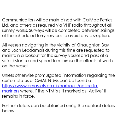
Communication will be maintained with CalMac Ferries
Ltd, and others as required via VHF radio throughout all
survey works. Surveys will be completed between sailings
of the scheduled ferry services to avoid any disruption.
All vessels navigating in the vicinity of Kilnaughton Bay
and Loch Leodamais during this time are requested to
maintain a lookout for the survey vessel and pass at a
safe distance and speed to minimise the effects of wash
on the vessel.
Unless otherwise promulgated, information regarding the
current status of CMAL NTMs can be found at
https://www.cmassets.co.uk/harbours/notice-to-
mariners
where, if the NTM is still marked as ‘Active’ it
remains in force.
Further details can be obtained using the contact details
below.