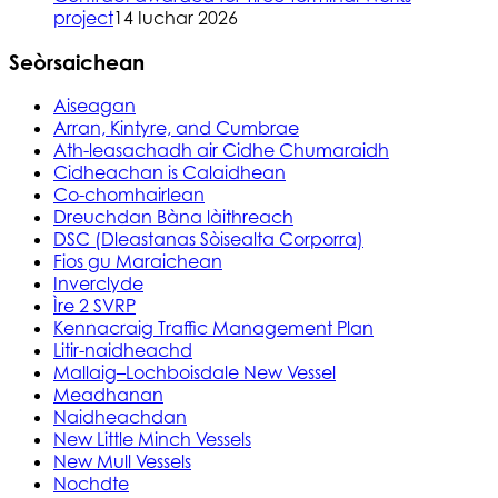
project
14 Iuchar 2026
Seòrsaichean
Aiseagan
Arran, Kintyre, and Cumbrae
Ath-leasachadh air Cidhe Chumaraidh
Cidheachan is Calaidhean
Co-chomhairlean
Dreuchdan Bàna làithreach
DSC (Dleastanas Sòisealta Corporra)
Fios gu Maraichean
Inverclyde
Ìre 2 SVRP
Kennacraig Traffic Management Plan
Litir-naidheachd
Mallaig–Lochboisdale New Vessel
Meadhanan
Naidheachdan
New Little Minch Vessels
New Mull Vessels
Nochdte