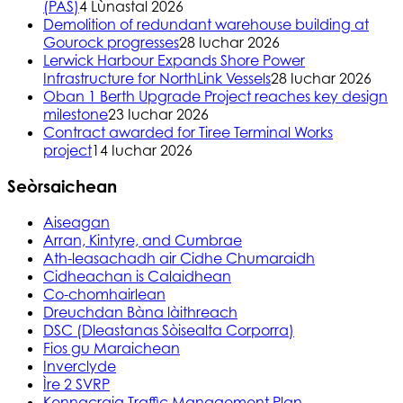
(PAS)
4 Lùnastal 2026
Demolition of redundant warehouse building at
Gourock progresses
28 Iuchar 2026
Lerwick Harbour Expands Shore Power
Infrastructure for NorthLink Vessels
28 Iuchar 2026
Oban 1 Berth Upgrade Project reaches key design
milestone
23 Iuchar 2026
Contract awarded for Tiree Terminal Works
project
14 Iuchar 2026
Seòrsaichean
Aiseagan
Arran, Kintyre, and Cumbrae
Ath-leasachadh air Cidhe Chumaraidh
Cidheachan is Calaidhean
Co-chomhairlean
Dreuchdan Bàna làithreach
DSC (Dleastanas Sòisealta Corporra)
Fios gu Maraichean
Inverclyde
Ìre 2 SVRP
Kennacraig Traffic Management Plan