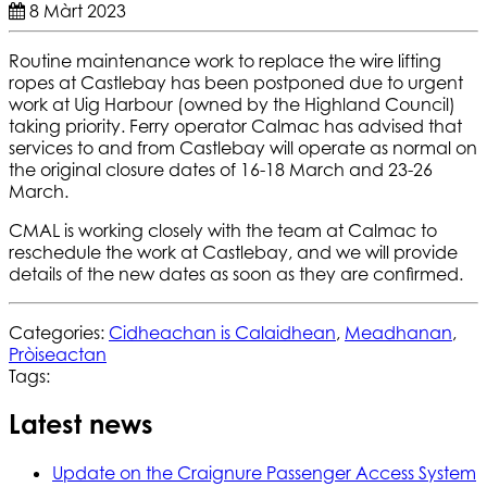
8 Màrt 2023
Routine maintenance work to replace the wire lifting
ropes at Castlebay has been postponed due to urgent
work at Uig Harbour (owned by the Highland Council)
taking priority. Ferry operator Calmac has advised that
services to and from Castlebay will operate as normal on
the original closure dates of 16-18 March and 23-26
March.
CMAL is working closely with the team at Calmac to
reschedule the work at Castlebay, and we will provide
details of the new dates as soon as they are confirmed.
Categories:
Cidheachan is Calaidhean
,
Meadhanan
,
Pròiseactan
Tags:
Latest news
Update on the Craignure Passenger Access System