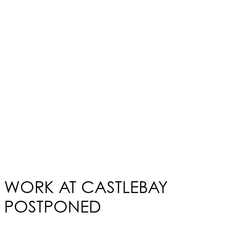
WORK AT CASTLEBAY
POSTPONED