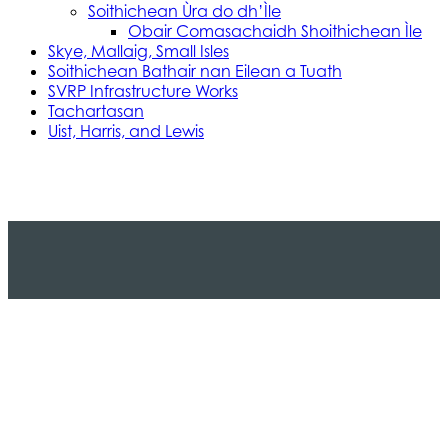
Soithichean Ùra do dh’Ìle
Obair Comasachaidh Shoithichean Ìle
Skye, Mallaig, Small Isles
Soithichean Bathair nan Eilean a Tuath
SVRP Infrastructure Works
Tachartasan
Uist, Harris, and Lewis
Stòras Mara Cailleanach Earranta
Tha sealbh aig Stòras Mara Cailleanach Earranta
air na h-aiseagan, puirt, is calachan agus am bun-
structair a tha dhìth airson seirbheis aiseig
dheatamach a thabhann air taobh siar na h-Alba