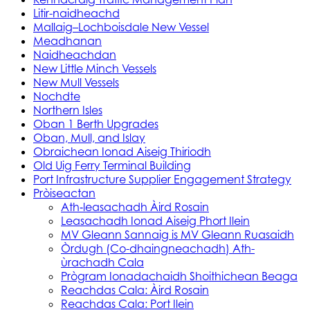
Litir-naidheachd
Mallaig–Lochboisdale New Vessel
Meadhanan
Naidheachdan
New Little Minch Vessels
New Mull Vessels
Nochdte
Northern Isles
Oban 1 Berth Upgrades
Oban, Mull, and Islay
Obraichean Ionad Aiseig Thiriodh
Old Uig Ferry Terminal Building
Port Infrastructure Supplier Engagement Strategy
Pròiseactan
Ath‑leasachadh Àird Rosain
Leasachadh Ionad Aiseig Phort Ilein
MV Gleann Sannaig is MV Gleann Ruasaidh
Òrdugh (Co-dhaingneachadh) Ath-
ùrachadh Cala
Prògram Ionadachaidh Shoithichean Beaga
Reachdas Cala: Àird Rosain
Reachdas Cala: Port Ilein