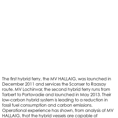
The first hybrid ferry, the MV HALLAIG, was launched in
December 2011 and services the Sconser to Raasay
route. MV Lochinvar, the second hybrid ferry runs from
Tarbert to Portavadie and launched in May 2013. Their
low-carbon hybrid system is leading to a reduction in
fossil fuel consumption and carbon emissions.
Operational experience has shown, from analysis of MV
HALLAIG, that the hybrid vessels are capable of