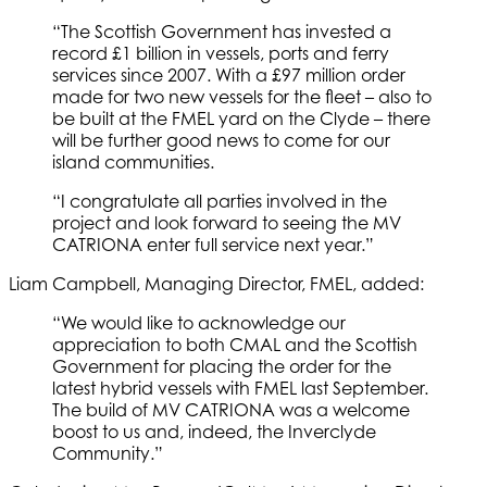
“The Scottish Government has invested a
record £1 billion in vessels, ports and ferry
services since 2007. With a £97 million order
made for two new vessels for the fleet – also to
be built at the FMEL yard on the Clyde – there
will be further good news to come for our
island communities.
“I congratulate all parties involved in the
project and look forward to seeing the MV
CATRIONA enter full service next year.”
Liam Campbell, Managing Director, FMEL, added:
“We would like to acknowledge our
appreciation to both CMAL and the Scottish
Government for placing the order for the
latest hybrid vessels with FMEL last September.
The build of MV CATRIONA was a welcome
boost to us and, indeed, the Inverclyde
Community.”