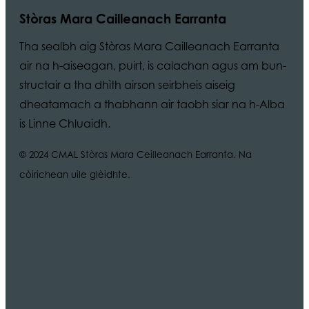
Stòras Mara Cailleanach Earranta
Tha sealbh aig Stòras Mara Cailleanach Earranta
air na h-aiseagan, puirt, is calachan agus am bun-
structair a tha dhìth airson seirbheis aiseig
dheatamach a thabhann air taobh siar na h-Alba
is Linne Chluaidh.
© 2024 CMAL Stòras Mara Ceilleanach Earranta. Na
còirichean uile glèidhte.