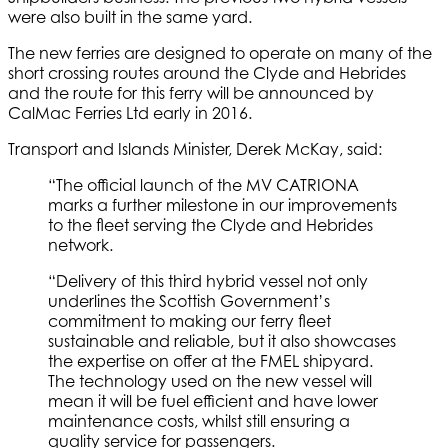
were also built in the same yard.
The new ferries are designed to operate on many of the
short crossing routes around the Clyde and Hebrides
and the route for this ferry will be announced by
CalMac Ferries Ltd early in 2016.
Transport and Islands Minister, Derek McKay, said:
“The official launch of the MV CATRIONA
marks a further milestone in our improvements
to the fleet serving the Clyde and Hebrides
network.
“Delivery of this third hybrid vessel not only
underlines the Scottish Government’s
commitment to making our ferry fleet
sustainable and reliable, but it also showcases
the expertise on offer at the FMEL shipyard.
The technology used on the new vessel will
mean it will be fuel efficient and have lower
maintenance costs, whilst still ensuring a
quality service for passengers.