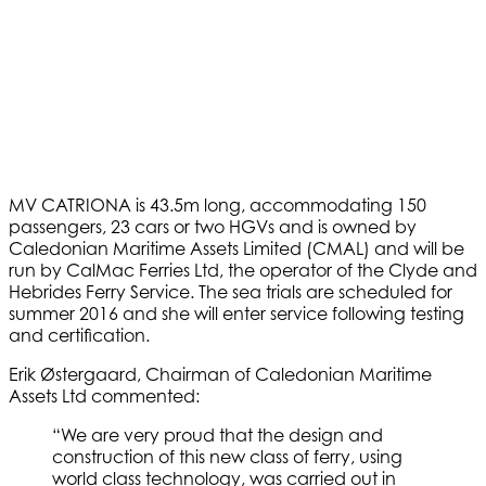
MV CATRIONA is 43.5m long, accommodating 150
passengers, 23 cars or two HGVs and is owned by
Caledonian Maritime Assets Limited (CMAL) and will be
run by CalMac Ferries Ltd, the operator of the Clyde and
Hebrides Ferry Service. The sea trials are scheduled for
summer 2016 and she will enter service following testing
and certification.
Erik Østergaard, Chairman of Caledonian Maritime
Assets Ltd commented:
“We are very proud that the design and
construction of this new class of ferry, using
world class technology, was carried out in