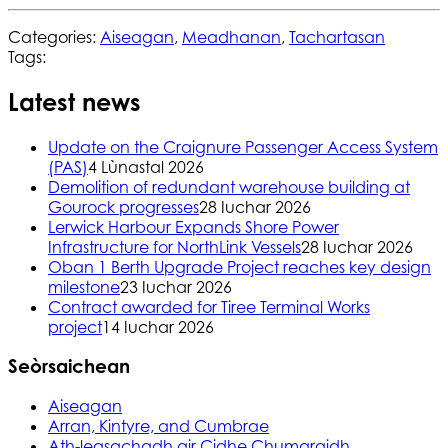
Categories:
Aiseagan
,
Meadhanan
,
Tachartasan
Tags:
Latest news
Update on the Craignure Passenger Access System
(PAS)
4 Lùnastal 2026
Demolition of redundant warehouse building at
Gourock progresses
28 Iuchar 2026
Lerwick Harbour Expands Shore Power
Infrastructure for NorthLink Vessels
28 Iuchar 2026
Oban 1 Berth Upgrade Project reaches key design
milestone
23 Iuchar 2026
Contract awarded for Tiree Terminal Works
project
14 Iuchar 2026
Seòrsaichean
Aiseagan
Arran, Kintyre, and Cumbrae
Ath-leasachadh air Cidhe Chumaraidh