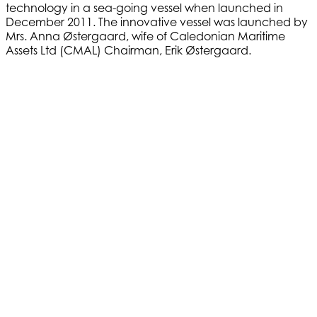
technology in a sea-going vessel when launched in
December 2011. The innovative vessel was launched by
Mrs. Anna Østergaard, wife of Caledonian Maritime
Assets Ltd (CMAL) Chairman, Erik Østergaard.