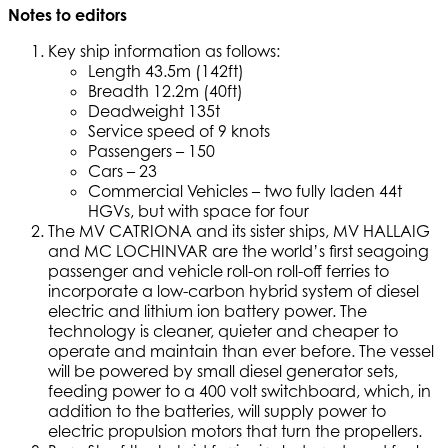
Notes to editors
Key ship information as follows:
Length 43.5m (142ft)
Breadth 12.2m (40ft)
Deadweight 135t
Service speed of 9 knots
Passengers – 150
Cars – 23
Commercial Vehicles – two fully laden 44t
HGVs, but with space for four
The MV CATRIONA and its sister ships, MV HALLAIG
and MC LOCHINVAR are the world’s first seagoing
passenger and vehicle roll-on roll-off ferries to
incorporate a low-carbon hybrid system of diesel
electric and lithium ion battery power. The
technology is cleaner, quieter and cheaper to
operate and maintain than ever before. The vessel
will be powered by small diesel generator sets,
feeding power to a 400 volt switchboard, which, in
addition to the batteries, will supply power to
electric propulsion motors that turn the propellers.