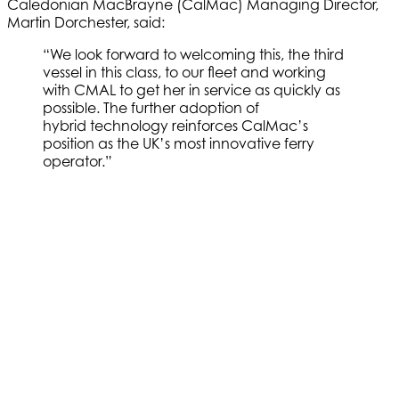
Caledonian MacBrayne (CalMac) Managing Director,
Martin Dorchester, said:
“We look forward to welcoming this, the third
vessel in this class, to our fleet and working
with CMAL to get her in service as quickly as
possible. The further adoption of
hybrid technology reinforces CalMac’s
position as the UK’s most innovative ferry
operator.”