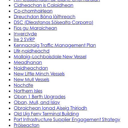
Cidheachan is Calaidhean
Co-chomhairlean
Dreuchdan Bàna làithreach
DSC (Dleastanas Sòisealta Corporra)
Fios gu Maraichean
Inverclyde
Ìre 2 SVRP
Kennacraig Traffic Management Plan
Litir-naidheachd
Mallaig–Lochboisdale New Vessel
Meadhanan
Naidheachdan
New Little Minch Vessels
New Mull Vessels
Nochdte
Northern Isles
Oban 1 Berth Upgrades
Oban, Mull, and Islay
Obraichean Ionad Aiseig Thiriodh
Old Uig Ferry Terminal Building
Port Infrastructure Supplier Engagement Strategy
Pròiseactan