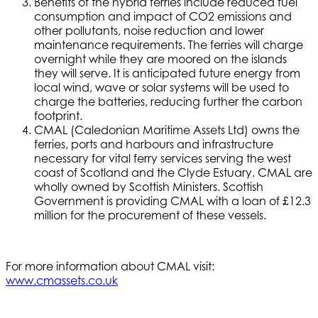
Benefits of the hybrid ferries include reduced fuel
consumption and impact of CO2 emissions and
other pollutants, noise reduction and lower
maintenance requirements. The ferries will charge
overnight while they are moored on the islands
they will serve. It is anticipated future energy from
local wind, wave or solar systems will be used to
charge the batteries, reducing further the carbon
footprint.
CMAL (Caledonian Maritime Assets Ltd) owns the
ferries, ports and harbours and infrastructure
necessary for vital ferry services serving the west
coast of Scotland and the Clyde Estuary. CMAL are
wholly owned by Scottish Ministers. Scottish
Government is providing CMAL with a loan of £12.3
million for the procurement of these vessels.
For more information about CMAL visit:
www.cmassets.co.uk