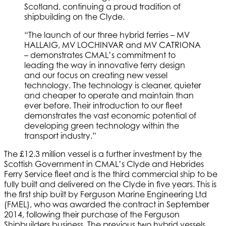
Scotland, continuing a proud tradition of
shipbuilding on the Clyde.
“The launch of our three hybrid ferries – MV
HALLAIG, MV LOCHINVAR and MV CATRIONA
– demonstrates CMAL’s commitment to
leading the way in innovative ferry design
and our focus on creating new vessel
technology. The technology is cleaner, quieter
and cheaper to operate and maintain than
ever before. Their introduction to our fleet
demonstrates the vast economic potential of
developing green technology within the
transport industry.”
The £12.3 million vessel is a further investment by the
Scottish Government in CMAL’s Clyde and Hebrides
Ferry Service fleet and is the third commercial ship to be
fully built and delivered on the Clyde in five years. This is
the first ship built by Ferguson Marine Engineering Ltd
(FMEL), who was awarded the contract in September
2014, following their purchase of the Ferguson
Shipbuilders business. The previous two hybrid vessels