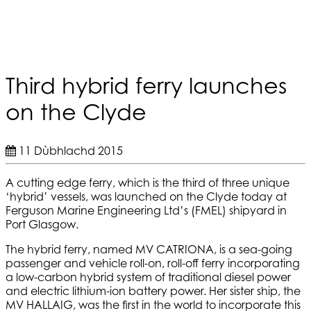
Third hybrid ferry launches
on the Clyde
11 Dùbhlachd 2015
A cutting edge ferry, which is the third of three unique
‘hybrid’ vessels, was launched on the Clyde today at
Ferguson Marine Engineering Ltd’s (FMEL) shipyard in
Port Glasgow.
The hybrid ferry, named MV CATRIONA, is a sea-going
passenger and vehicle roll-on, roll-off ferry incorporating
a low-carbon hybrid system of traditional diesel power
and electric lithium-ion battery power. Her sister ship, the
MV HALLAIG, was the first in the world to incorporate this