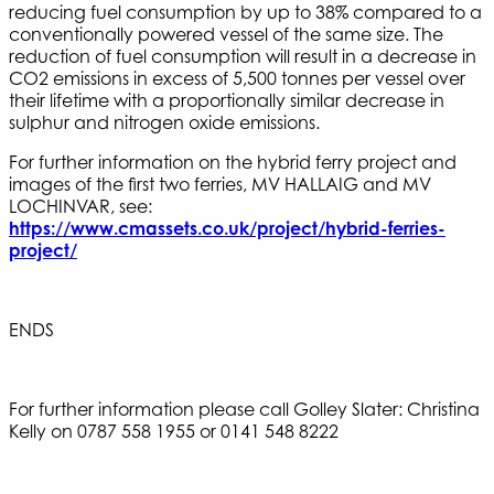
reducing fuel consumption by up to 38% compared to a
conventionally powered vessel of the same size. The
reduction of fuel consumption will result in a decrease in
CO2 emissions in excess of 5,500 tonnes per vessel over
their lifetime with a proportionally similar decrease in
sulphur and nitrogen oxide emissions.
For further information on the hybrid ferry project and
images of the first two ferries, MV HALLAIG and MV
LOCHINVAR, see:
https://www.cmassets.co.uk/project/hybrid-ferries-
project/
ENDS
For further information please call Golley Slater: Christina
Kelly on 0787 558 1955 or 0141 548 8222