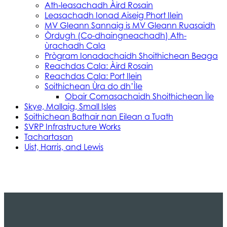
Ath‑leasachadh Àird Rosain
Leasachadh Ionad Aiseig Phort Ilein
MV Gleann Sannaig is MV Gleann Ruasaidh
Òrdugh (Co-dhaingneachadh) Ath-
ùrachadh Cala
Prògram Ionadachaidh Shoithichean Beaga
Reachdas Cala: Àird Rosain
Reachdas Cala: Port Ilein
Soithichean Ùra do dh’Ìle
Obair Comasachaidh Shoithichean Ìle
Skye, Mallaig, Small Isles
Soithichean Bathair nan Eilean a Tuath
SVRP Infrastructure Works
Tachartasan
Uist, Harris, and Lewis