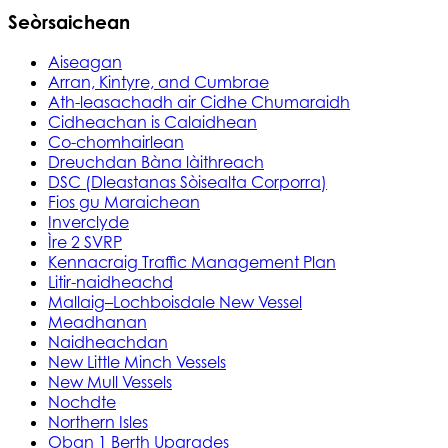
Seòrsaichean
Aiseagan
Arran, Kintyre, and Cumbrae
Ath-leasachadh air Cidhe Chumaraidh
Cidheachan is Calaidhean
Co-chomhairlean
Dreuchdan Bàna làithreach
DSC (Dleastanas Sòisealta Corporra)
Fios gu Maraichean
Inverclyde
Ìre 2 SVRP
Kennacraig Traffic Management Plan
Litir-naidheachd
Mallaig–Lochboisdale New Vessel
Meadhanan
Naidheachdan
New Little Minch Vessels
New Mull Vessels
Nochdte
Northern Isles
Oban 1 Berth Upgrades