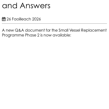
and Answers
26 Faoilleach 2026
A new Q&A document for the Small Vessel Replacement
Programme Phase 2 is now available: