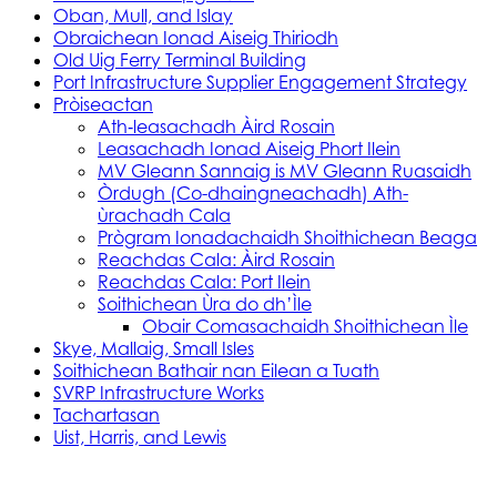
Oban, Mull, and Islay
Obraichean Ionad Aiseig Thiriodh
Old Uig Ferry Terminal Building
Port Infrastructure Supplier Engagement Strategy
Pròiseactan
Ath‑leasachadh Àird Rosain
Leasachadh Ionad Aiseig Phort Ilein
MV Gleann Sannaig is MV Gleann Ruasaidh
Òrdugh (Co-dhaingneachadh) Ath-
ùrachadh Cala
Prògram Ionadachaidh Shoithichean Beaga
Reachdas Cala: Àird Rosain
Reachdas Cala: Port Ilein
Soithichean Ùra do dh’Ìle
Obair Comasachaidh Shoithichean Ìle
Skye, Mallaig, Small Isles
Soithichean Bathair nan Eilean a Tuath
SVRP Infrastructure Works
Tachartasan
Uist, Harris, and Lewis