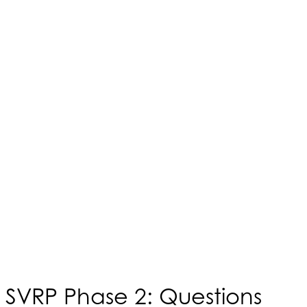
SVRP Phase 2: Questions