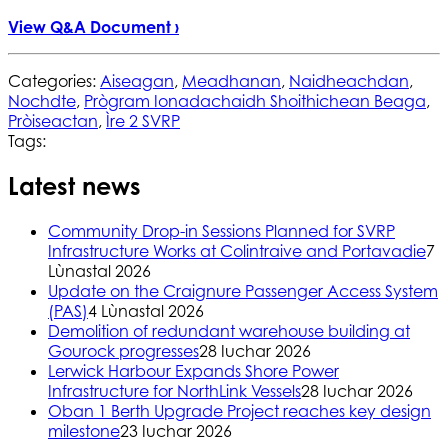
View Q&A Document ›
Categories:
Aiseagan
,
Meadhanan
,
Naidheachdan
,
Nochdte
,
Prògram Ionadachaidh Shoithichean Beaga
,
Pròiseactan
,
Ìre 2 SVRP
Tags:
Latest news
Community Drop-in Sessions Planned for SVRP
Infrastructure Works at Colintraive and Portavadie
7
Lùnastal 2026
Update on the Craignure Passenger Access System
(PAS)
4 Lùnastal 2026
Demolition of redundant warehouse building at
Gourock progresses
28 Iuchar 2026
Lerwick Harbour Expands Shore Power
Infrastructure for NorthLink Vessels
28 Iuchar 2026
Oban 1 Berth Upgrade Project reaches key design
milestone
23 Iuchar 2026