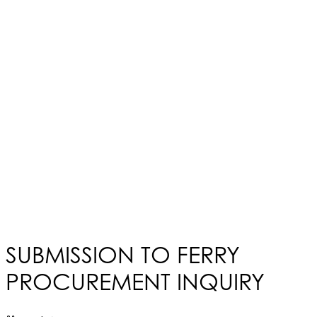
SUBMISSION TO FERRY
PROCUREMENT INQUIRY