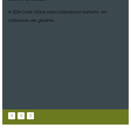
© 2024 CMAL Stòras Mara Ceilleanach Earranta. Na
còirichean uile glèidhte.