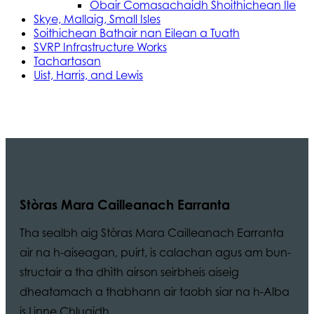
Obair Comasachaidh Shoithichean Ìle
Skye, Mallaig, Small Isles
Soithichean Bathair nan Eilean a Tuath
SVRP Infrastructure Works
Tachartasan
Uist, Harris, and Lewis
Stòras Mara Cailleanach Earranta
Tha sealbh aig Stòras Mara Cailleanach Earranta
air na h-aiseagan, puirt, is calachan agus am bun-
structair a tha dhìth airson seirbheis aiseig
dheatamach a thabhann air taobh siar na h-Alba
is Linne Chluaidh.