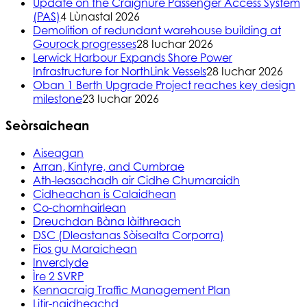
Update on the Craignure Passenger Access System
(PAS)
4 Lùnastal 2026
Demolition of redundant warehouse building at
Gourock progresses
28 Iuchar 2026
Lerwick Harbour Expands Shore Power
Infrastructure for NorthLink Vessels
28 Iuchar 2026
Oban 1 Berth Upgrade Project reaches key design
milestone
23 Iuchar 2026
Seòrsaichean
Aiseagan
Arran, Kintyre, and Cumbrae
Ath-leasachadh air Cidhe Chumaraidh
Cidheachan is Calaidhean
Co-chomhairlean
Dreuchdan Bàna làithreach
DSC (Dleastanas Sòisealta Corporra)
Fios gu Maraichean
Inverclyde
Ìre 2 SVRP
Kennacraig Traffic Management Plan
Litir-naidheachd