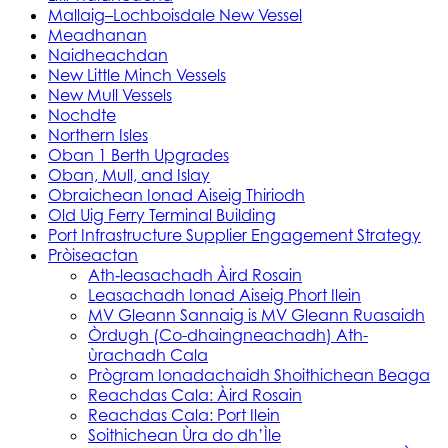
Mallaig–Lochboisdale New Vessel
Meadhanan
Naidheachdan
New Little Minch Vessels
New Mull Vessels
Nochdte
Northern Isles
Oban 1 Berth Upgrades
Oban, Mull, and Islay
Obraichean Ionad Aiseig Thiriodh
Old Uig Ferry Terminal Building
Port Infrastructure Supplier Engagement Strategy
Pròiseactan
Ath‑leasachadh Àird Rosain
Leasachadh Ionad Aiseig Phort Ilein
MV Gleann Sannaig is MV Gleann Ruasaidh
Òrdugh (Co-dhaingneachadh) Ath-
ùrachadh Cala
Prògram Ionadachaidh Shoithichean Beaga
Reachdas Cala: Àird Rosain
Reachdas Cala: Port Ilein
Soithichean Ùra do dh’Ìle