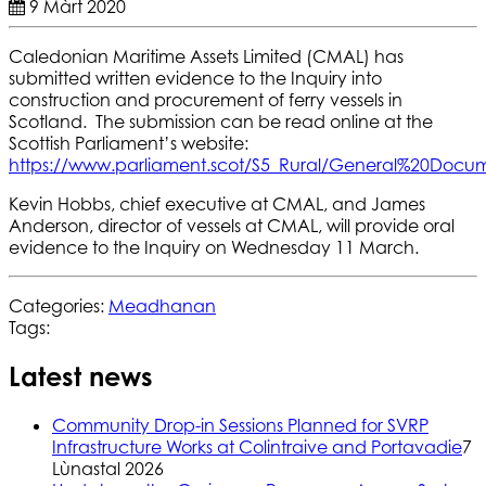
9 Màrt 2020
Caledonian Maritime Assets Limited (CMAL) has
submitted written evidence to the Inquiry into
construction and procurement of ferry vessels in
Scotland. The submission can be read online at the
Scottish Parliament’s website:
https://www.parliament.scot/S5_Rural/General%20Doc
Kevin Hobbs, chief executive at CMAL, and James
Anderson, director of vessels at CMAL, will provide oral
evidence to the Inquiry on Wednesday 11 March.
Categories:
Meadhanan
Tags:
Latest news
Community Drop-in Sessions Planned for SVRP
Infrastructure Works at Colintraive and Portavadie
7
Lùnastal 2026