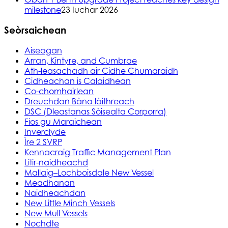
milestone
23 Iuchar 2026
Seòrsaichean
Aiseagan
Arran, Kintyre, and Cumbrae
Ath-leasachadh air Cidhe Chumaraidh
Cidheachan is Calaidhean
Co-chomhairlean
Dreuchdan Bàna làithreach
DSC (Dleastanas Sòisealta Corporra)
Fios gu Maraichean
Inverclyde
Ìre 2 SVRP
Kennacraig Traffic Management Plan
Litir-naidheachd
Mallaig–Lochboisdale New Vessel
Meadhanan
Naidheachdan
New Little Minch Vessels
New Mull Vessels
Nochdte