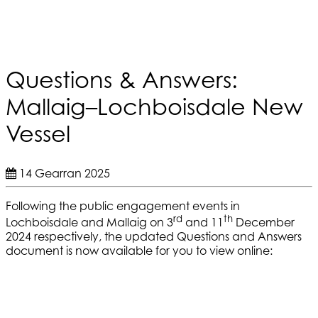
Questions & Answers:
Mallaig–Lochboisdale New
Vessel
14 Gearran 2025
Following the public engagement events in
rd
th
Lochboisdale and Mallaig on 3
and 11
December
2024 respectively, the updated Questions and Answers
document is now available for you to view online: