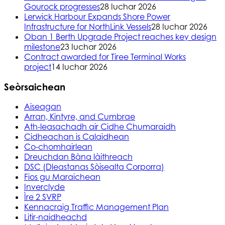
Gourock progresses
28 Iuchar 2026
Lerwick Harbour Expands Shore Power
Infrastructure for NorthLink Vessels
28 Iuchar 2026
Oban 1 Berth Upgrade Project reaches key design
milestone
23 Iuchar 2026
Contract awarded for Tiree Terminal Works
project
14 Iuchar 2026
Seòrsaichean
Aiseagan
Arran, Kintyre, and Cumbrae
Ath-leasachadh air Cidhe Chumaraidh
Cidheachan is Calaidhean
Co-chomhairlean
Dreuchdan Bàna làithreach
DSC (Dleastanas Sòisealta Corporra)
Fios gu Maraichean
Inverclyde
Ìre 2 SVRP
Kennacraig Traffic Management Plan
Litir-naidheachd