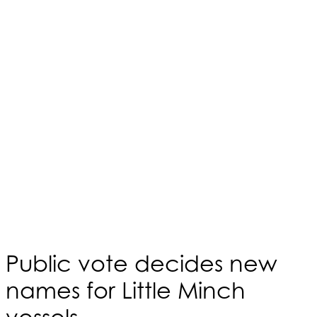
Public vote decides new
names for Little Minch
vessels