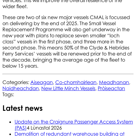
vehicles. This will improve the overall resilience of the
wider fleet.
These are two of six new major vessels CMAL is focussed
on delivering by the end of 2025. The Small Vessel
Replacement Programme will also get underway in the
new year with plans to replace seven smaller “loch
class” vessels in the first phase, and three more in the
second phase. This means 50% of the Clyde & Hebrides
Ferry Services’ vessels will be renewed prior to the end of
the decade, bringing the average age of the fleet to
below 15 years.
Categories:
Aiseagan
,
Co-chomhairlean
,
Meadhanan
,
Naidheachdan
,
New Little Minch Vessels
,
Pròiseactan
Tags:
Latest news
Update on the Craignure Passenger Access System
(PAS)
4 Lùnastal 2026
Demolition of redundant warehouse building at