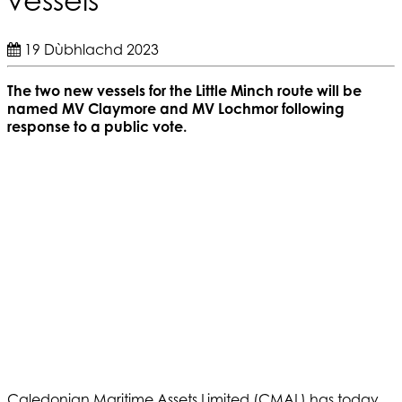
19 Dùbhlachd 2023
The two new vessels for the Little Minch route will be
named MV Claymore and MV Lochmor following
response to a public vote.
Caledonian Maritime Assets Limited (CMAL) has today