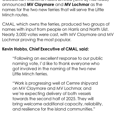
announced
MV Claymore
and
MV Lochmor
as the
names for the two new ferries that will serve the Little
Minch routes.
CMAL, which owns the ferries, produced two groups of
names with input from people on Harris and North Uist.
Nearly 3,000 votes were cast, with MV Claymore and MV
Lochmor proving the most popular.
Kevin Hobbs, Chief Executive of CMAL, said:
“Following an excellent response to our public
naming vote, I’d like to thank everyone who
got involved in the naming of the two new
Little Minch ferries.
“Work is progressing well at Cemre shipyard
on MV Claymore and MV Lochmor, and
we’re expecting delivery of both vessels
towards the second half of 2025. They will
bring welcome additional capacity, reliability,
and resilience for the island communities.”