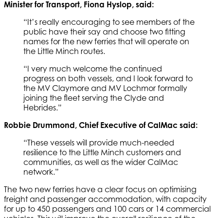
Minister for Transport, Fiona Hyslop, said:
“It’s really encouraging to see members of the
public have their say and choose two fitting
names for the new ferries that will operate on
the Little Minch routes.
“I very much welcome the continued
progress on both vessels, and I look forward to
the MV Claymore and MV Lochmor formally
joining the fleet serving the Clyde and
Hebrides.”
Robbie Drummond, Chief Executive of CalMac said:
“These vessels will provide much-needed
resilience to the Little Minch customers and
communities, as well as the wider CalMac
network.”
The two new ferries have a clear focus on optimising
freight and passenger accommodation, with capacity
for up to 450 passengers and 100 cars or 14 commercial