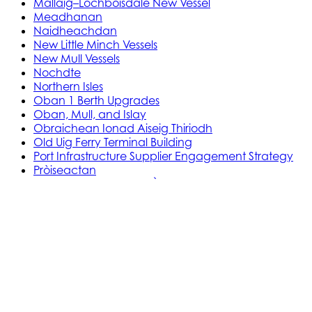
Mallaig–Lochboisdale New Vessel
Meadhanan
Naidheachdan
New Little Minch Vessels
New Mull Vessels
Nochdte
Northern Isles
Oban 1 Berth Upgrades
Oban, Mull, and Islay
Obraichean Ionad Aiseig Thiriodh
Old Uig Ferry Terminal Building
Port Infrastructure Supplier Engagement Strategy
Pròiseactan
Ath‑leasachadh Àird Rosain
Leasachadh Ionad Aiseig Phort Ilein
MV Gleann Sannaig is MV Gleann Ruasaidh
Òrdugh (Co-dhaingneachadh) Ath-
ùrachadh Cala
Prògram Ionadachaidh Shoithichean Beaga
Reachdas Cala: Àird Rosain
Reachdas Cala: Port Ilein
Soithichean Ùra do dh’Ìle
Obair Comasachaidh Shoithichean Ìle