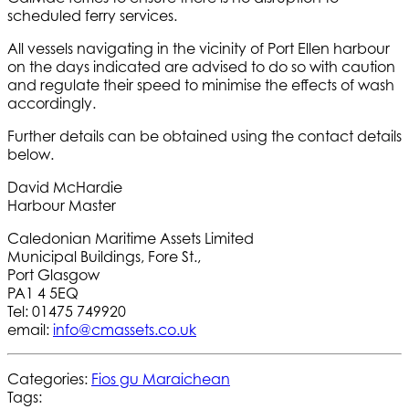
scheduled ferry services.
All vessels navigating in the vicinity of Port Ellen harbour
on the days indicated are advised to do so with caution
and regulate their speed to minimise the effects of wash
accordingly.
Further details can be obtained using the contact details
below.
David McHardie
Harbour Master
Caledonian Maritime Assets Limited
Municipal Buildings, Fore St.,
Port Glasgow
PA1 4 5EQ
Tel: 01475 749920
email:
info@cmassets.co.uk
Categories:
Fios gu Maraichean
Tags: