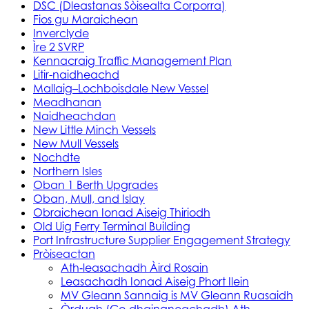
DSC (Dleastanas Sòisealta Corporra)
Fios gu Maraichean
Inverclyde
Ìre 2 SVRP
Kennacraig Traffic Management Plan
Litir-naidheachd
Mallaig–Lochboisdale New Vessel
Meadhanan
Naidheachdan
New Little Minch Vessels
New Mull Vessels
Nochdte
Northern Isles
Oban 1 Berth Upgrades
Oban, Mull, and Islay
Obraichean Ionad Aiseig Thiriodh
Old Uig Ferry Terminal Building
Port Infrastructure Supplier Engagement Strategy
Pròiseactan
Ath‑leasachadh Àird Rosain
Leasachadh Ionad Aiseig Phort Ilein
MV Gleann Sannaig is MV Gleann Ruasaidh