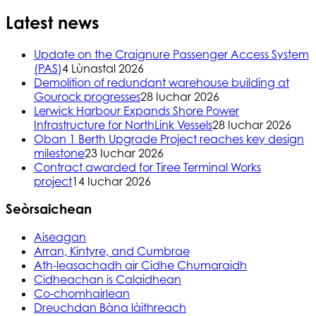
Latest news
Update on the Craignure Passenger Access System
(PAS)
4 Lùnastal 2026
Demolition of redundant warehouse building at
Gourock progresses
28 Iuchar 2026
Lerwick Harbour Expands Shore Power
Infrastructure for NorthLink Vessels
28 Iuchar 2026
Oban 1 Berth Upgrade Project reaches key design
milestone
23 Iuchar 2026
Contract awarded for Tiree Terminal Works
project
14 Iuchar 2026
Seòrsaichean
Aiseagan
Arran, Kintyre, and Cumbrae
Ath-leasachadh air Cidhe Chumaraidh
Cidheachan is Calaidhean
Co-chomhairlean
Dreuchdan Bàna làithreach