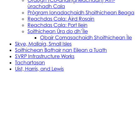
Òrdugh (Co-dhaingneachadh) Ath-
ùrachadh Cala
Prògram Ionadachaidh Shoithichean Beaga
Reachdas Cala: Àird Rosain
Reachdas Cala: Port Ilein
Soithichean Ùra do dh’Ìle
Obair Comasachaidh Shoithichean Ìle
Skye, Mallaig, Small Isles
Soithichean Bathair nan Eilean a Tuath
SVRP Infrastructure Works
Tachartasan
Uist, Harris, and Lewis
Stòras Mara Cailleanach Earranta
Tha sealbh aig Stòras Mara Cailleanach Earranta