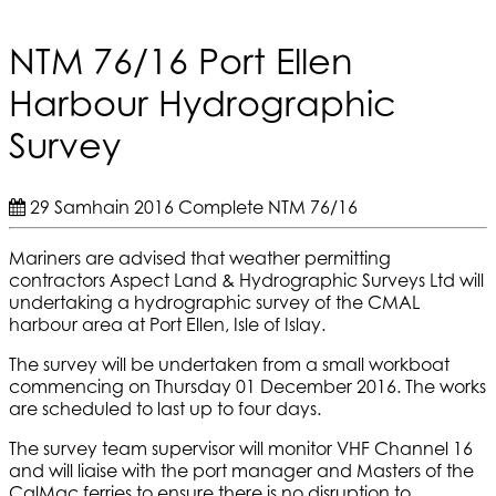
NTM 76/16 Port Ellen
Harbour Hydrographic
Survey
29 Samhain 2016
Complete
NTM 76/16
Mariners are advised that weather permitting
contractors Aspect Land & Hydrographic Surveys Ltd will
undertaking a hydrographic survey of the CMAL
harbour area at Port Ellen, Isle of Islay.
The survey will be undertaken from a small workboat
commencing on Thursday 01 December 2016. The works
are scheduled to last up to four days.
The survey team supervisor will monitor VHF Channel 16
and will liaise with the port manager and Masters of the
CalMac ferries to ensure there is no disruption to