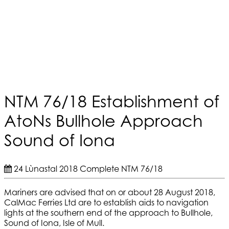
NTM 76/18 Establishment of
AtoNs Bullhole Approach
Sound of Iona
24 Lùnastal 2018
Complete
NTM 76/18
Mariners are advised that on or about 28 August 2018,
CalMac Ferries Ltd are to establish aids to navigation
lights at the southern end of the approach to Bullhole,
Sound of Iona, Isle of Mull.