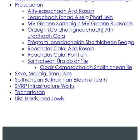
Pròiseactan
Ath‑leasachadh Àird Rosain
Leasachadh Ionad Aiseig Phort Ilein
MV Gleann Sannaig is MV Gleann Ruasaidh
Òrdugh (Co-dhaingneachadh) Ath-
ùrachadh Cala
Prògram Ionadachaidh Shoithichean Beaga
Reachdas Cala: Àird Rosain
Reachdas Cala: Port Ilein
Soithichean Ùra do dh’Ìle
Obair Comasachaidh Shoithichean Ìle
Skye, Mallaig, Small Isles
Soithichean Bathair nan Eilean a Tuath
SVRP Infrastructure Works
Tachartasan
Uist, Harris, and Lewis