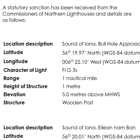
A statutory sanction has been received from the
Commissioners of Northern Lighthouses and details are
as follows:
Location description
Sound of Iona. Bull Hole Approa
o
Latitude
56
19.97’ North (WGS-84 datum
o
Longitude
006
22.10’ West (WGS-84 datum
Character of Light
Fl G 5s
Range
1 nautical mile
Height of Structure
1 metre
Elevation
5.0 metres above MHWS
Structure
Wooden Post
Location description
Sound of Iona. Eilean nam Ban
o
Latitude
56
20.01’ North (WGS-84 datum