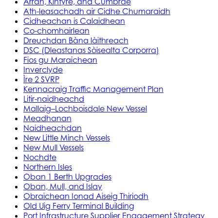
Arran, Kintyre, and Cumbrae
Ath-leasachadh air Cidhe Chumaraidh
Cidheachan is Calaidhean
Co-chomhairlean
Dreuchdan Bàna làithreach
DSC (Dleastanas Sòisealta Corporra)
Fios gu Maraichean
Inverclyde
Ìre 2 SVRP
Kennacraig Traffic Management Plan
Litir-naidheachd
Mallaig–Lochboisdale New Vessel
Meadhanan
Naidheachdan
New Little Minch Vessels
New Mull Vessels
Nochdte
Northern Isles
Oban 1 Berth Upgrades
Oban, Mull, and Islay
Obraichean Ionad Aiseig Thiriodh
Old Uig Ferry Terminal Building
Port Infrastructure Supplier Engagement Strategy