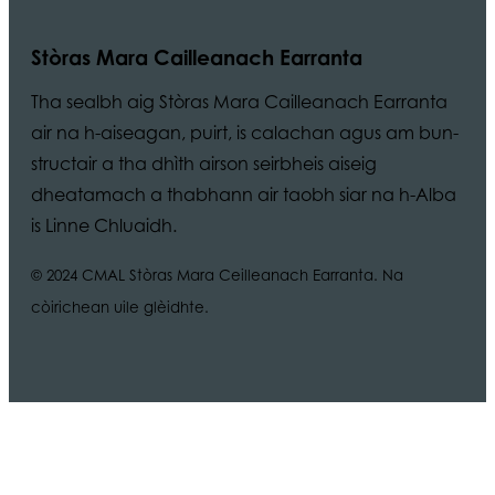
Stòras Mara Cailleanach Earranta
Tha sealbh aig Stòras Mara Cailleanach Earranta
air na h-aiseagan, puirt, is calachan agus am bun-
structair a tha dhìth airson seirbheis aiseig
dheatamach a thabhann air taobh siar na h-Alba
is Linne Chluaidh.
© 2024 CMAL Stòras Mara Ceilleanach Earranta. Na
còirichean uile glèidhte.