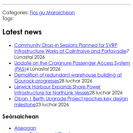
Categories:
Fios gu Maraichean
Tags:
Latest news
Community Drop-in Sessions Planned for SVRP
Infrastructure Works at Colintraive and Portavadie
7
Lùnastal 2026
Update on the Craignure Passenger Access System
(PAS)
4 Lùnastal 2026
Demolition of redundant warehouse building at
Gourock progresses
28 Iuchar 2026
Lerwick Harbour Expands Shore Power
Infrastructure for NorthLink Vessels
28 Iuchar 2026
Oban 1 Berth Upgrade Project reaches key design
milestone
23 Iuchar 2026
Seòrsaichean
Aiseagan