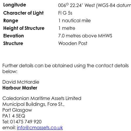
o
Longitude
006
22.24’ West (WGS-84 datum
Character of Light
Fl G 5s
Range
1 nautical mile
Height of Structure
1 metre
Elevation
7.0 metres above MHWS
Structure
Wooden Post
Further details can be obtained using the contact details
below:
David McHardie
Harbour Master
Caledonian Maritime Assets Limited
Municipal Buildings, Fore St.,
Port Glasgow
PA1 4 5EQ
Tel: 01475 749 920
email:
info@cmassets.co.uk