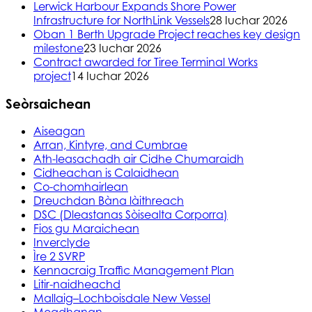
Lerwick Harbour Expands Shore Power
Infrastructure for NorthLink Vessels
28 Iuchar 2026
Oban 1 Berth Upgrade Project reaches key design
milestone
23 Iuchar 2026
Contract awarded for Tiree Terminal Works
project
14 Iuchar 2026
Seòrsaichean
Aiseagan
Arran, Kintyre, and Cumbrae
Ath-leasachadh air Cidhe Chumaraidh
Cidheachan is Calaidhean
Co-chomhairlean
Dreuchdan Bàna làithreach
DSC (Dleastanas Sòisealta Corporra)
Fios gu Maraichean
Inverclyde
Ìre 2 SVRP
Kennacraig Traffic Management Plan
Litir-naidheachd
Mallaig–Lochboisdale New Vessel