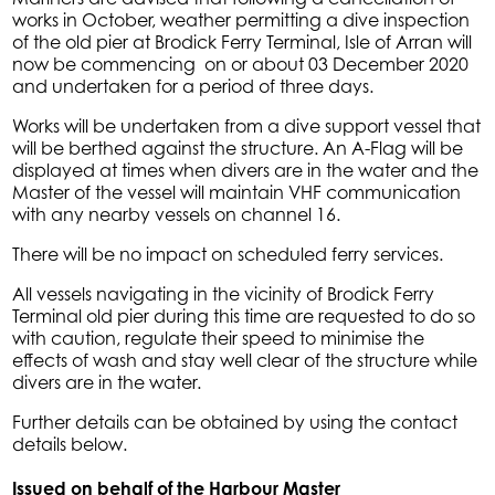
works in October, weather permitting a dive inspection
of the old pier at Brodick Ferry Terminal, Isle of Arran will
now be commencing on or about 03 December 2020
and undertaken for a period of three days.
Works will be undertaken from a dive support vessel that
will be berthed against the structure. An A-Flag will be
displayed at times when divers are in the water and the
Master of the vessel will maintain VHF communication
with any nearby vessels on channel 16.
There will be no impact on scheduled ferry services.
All vessels navigating in the vicinity of Brodick Ferry
Terminal old pier during this time are requested to do so
with caution, regulate their speed to minimise the
effects of wash and stay well clear of the structure while
divers are in the water.
Further details can be obtained by using the contact
details below.
Issued on behalf of the Harbour Master