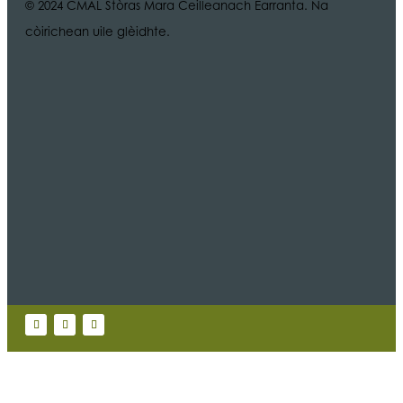
© 2024 CMAL Stòras Mara Ceilleanach Earranta. Na
còirichean uile glèidhte.