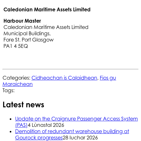
Caledonian Maritime Assets Limited
Harbour Master
Caledonian Maritime Assets Limited
Municipal Buildings,
Fore St. Port Glasgow
PA1 4 5EQ
Categories:
Cidheachan is Calaidhean
,
Fios gu
Maraichean
Tags:
Latest news
Update on the Craignure Passenger Access System
(PAS)
4 Lùnastal 2026
Demolition of redundant warehouse building at
Gourock progresses
28 Iuchar 2026