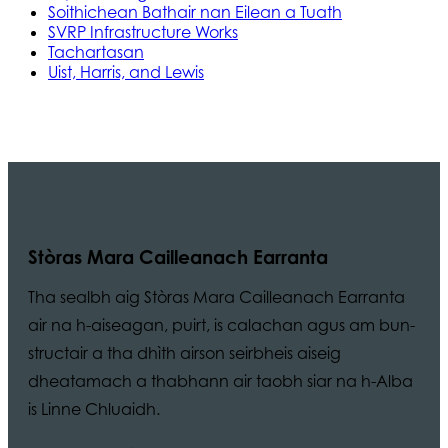
Soithichean Bathair nan Eilean a Tuath
SVRP Infrastructure Works
Tachartasan
Uist, Harris, and Lewis
Stòras Mara Cailleanach Earranta
Tha sealbh aig Stòras Mara Cailleanach Earranta
air na h-aiseagan, puirt, is calachan agus am bun-
structair a tha dhìth airson seirbheis aiseig
dheatamach a thabhann air taobh siar na h-Alba
is Linne Chluaidh.