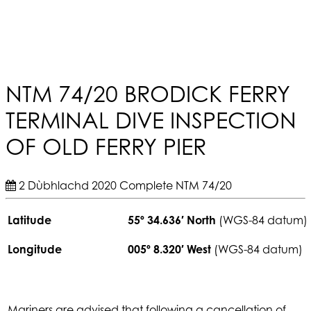
NTM 74/20 BRODICK FERRY
TERMINAL DIVE INSPECTION
OF OLD FERRY PIER
2 Dùbhlachd 2020
Complete
NTM 74/20
Latitude
55º 34.636′ North
(WGS-84 datum)
Longitude
005º 8.320′ West
(WGS-84 datum)
Mariners are advised that following a cancellation of