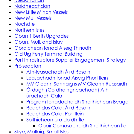
Meadhanan
Naidheachdan
New Little Minch Vessels
New Mull Vessels
Nochdte
Northern Isles
Oban 1 Berth Upgrades
Oban, Mull, and Islay
Obraichean Ionad Aiseig Thiriodh
Old Uig Ferry Terminal Building
Port Infrastructure Supplier Engagement Strategy
Pròiseactan
Ath‑leasachadh Àird Rosain
Leasachadh Ionad Aiseig Phort Ilein
MV Gleann Sannaig is MV Gleann Ruasaidh
Òrdugh (Co-dhaingneachadh) Ath-
ùrachadh Cala
Prògram Ionadachaidh Shoithichean Beaga
Reachdas Cala: Àird Rosain
Reachdas Cala: Port Ilein
Soithichean Ùra do dh’Ìle
Obair Comasachaidh Shoithichean Ìle
Skye, Mallaig, Small Isles