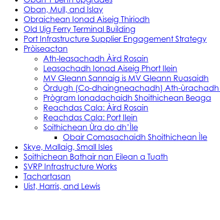
Oban, Mull, and Islay
Obraichean Ionad Aiseig Thiriodh
Old Uig Ferry Terminal Building
Port Infrastructure Supplier Engagement Strategy
Pròiseactan
Ath‑leasachadh Àird Rosain
Leasachadh Ionad Aiseig Phort Ilein
MV Gleann Sannaig is MV Gleann Ruasaidh
Òrdugh (Co-dhaingneachadh) Ath-ùrachadh
Prògram Ionadachaidh Shoithichean Beaga
Reachdas Cala: Àird Rosain
Reachdas Cala: Port Ilein
Soithichean Ùra do dh’Ìle
Obair Comasachaidh Shoithichean Ìle
Skye, Mallaig, Small Isles
Soithichean Bathair nan Eilean a Tuath
SVRP Infrastructure Works
Tachartasan
Uist, Harris, and Lewis