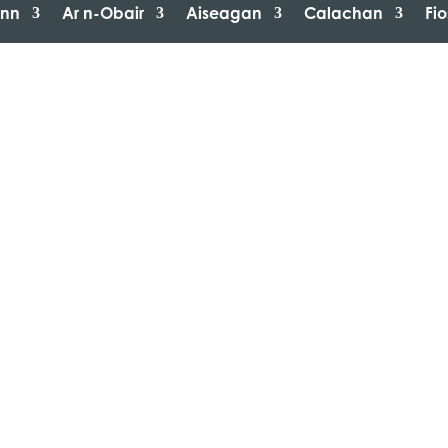
inn
Ar n-Obair
Aiseagan
Calachan
Fi