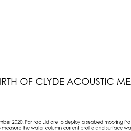
IRTH OF CLYDE ACOUSTIC M
ember 2020, Partrac Ltd are to deploy a seabed mooring f
s to measure the water column current profile and surface wa