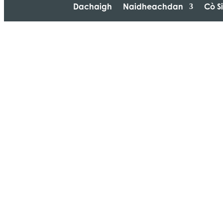
Dachaigh
Naidheachdan
Cò S