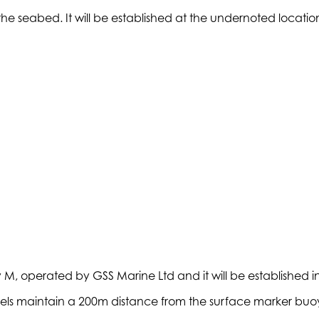
he seabed. It will be established at the undernoted locati
, operated by GSS Marine Ltd and it will be established in t
essels maintain a 200m distance from the surface marker buo