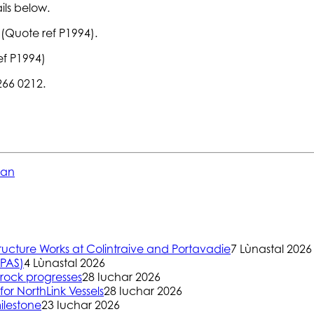
ils below.
 (Quote ref P1994).
ef P1994)
 266 0212.
ean
ructure Works at Colintraive and Portavadie
7 Lùnastal 2026
(PAS)
4 Lùnastal 2026
rock progresses
28 Iuchar 2026
or NorthLink Vessels
28 Iuchar 2026
ilestone
23 Iuchar 2026