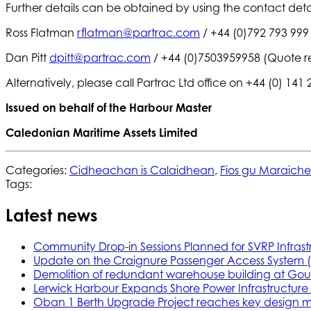
Further details can be obtained by using the contact deta
Ross Flatman
rflatman@partrac.com
/ +44 (0)792 793 999
Dan Pitt
dpitt@partrac.com
/ +44 (0)7503959958 (Quote r
Alternatively, please call Partrac Ltd office on +44 (0) 141
Issued on behalf of the Harbour Master
Caledonian Maritime Assets Limited
Categories:
Cidheachan is Calaidhean
,
Fios gu Maraich
Tags:
Latest news
Community Drop-in Sessions Planned for SVRP Infrast
Update on the Craignure Passenger Access System 
Demolition of redundant warehouse building at Gou
Lerwick Harbour Expands Shore Power Infrastructure f
Oban 1 Berth Upgrade Project reaches key design m