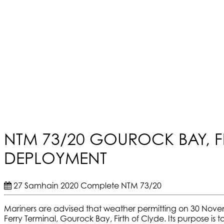
NTM 73/20 GOUROCK BAY, F
DEPLOYMENT
27 Samhain 2020
Complete
NTM 73/20
Mariners are advised that weather permitting on 30 Nov
Ferry Terminal, Gourock Bay, Firth of Clyde. Its purpose i