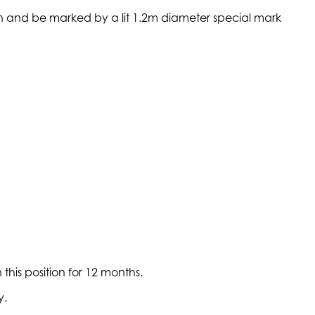
on and be marked by a lit 1.2m diameter special mark
his position for 12 months.
y.