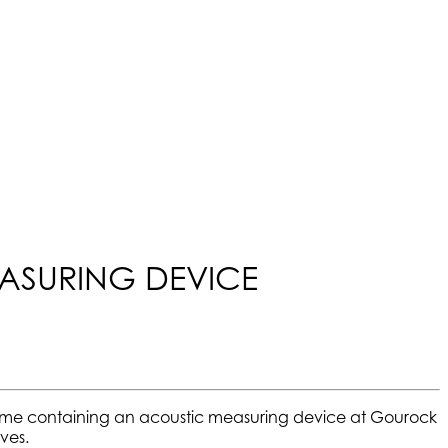
EASURING DEVICE
rame containing an acoustic measuring device at Gourock
ves.