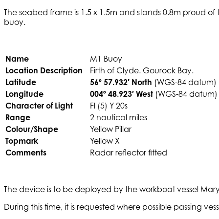
The seabed frame is 1.5 x 1.5m and stands 0.8m proud of t
buoy.
Name
M1 Buoy
Location Description
Firth of Clyde. Gourock Bay.
Latitude
56º 57.932′ North
(WGS-84 datum)
Longitude
004º 48.923′ West
(WGS-84 datum)
Character of Light
Fl (5) Y 20s
Range
2 nautical miles
Colour/Shape
Yellow Pillar
Topmark
Yellow X
Comments
Radar reflector fitted
The device is to be deployed by the workboat vessel Mary M
During this time, it is requested where possible passing v