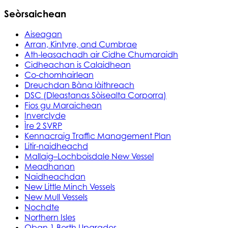
Seòrsaichean
Aiseagan
Arran, Kintyre, and Cumbrae
Ath-leasachadh air Cidhe Chumaraidh
Cidheachan is Calaidhean
Co-chomhairlean
Dreuchdan Bàna làithreach
DSC (Dleastanas Sòisealta Corporra)
Fios gu Maraichean
Inverclyde
Ìre 2 SVRP
Kennacraig Traffic Management Plan
Litir-naidheachd
Mallaig–Lochboisdale New Vessel
Meadhanan
Naidheachdan
New Little Minch Vessels
New Mull Vessels
Nochdte
Northern Isles
Oban 1 Berth Upgrades