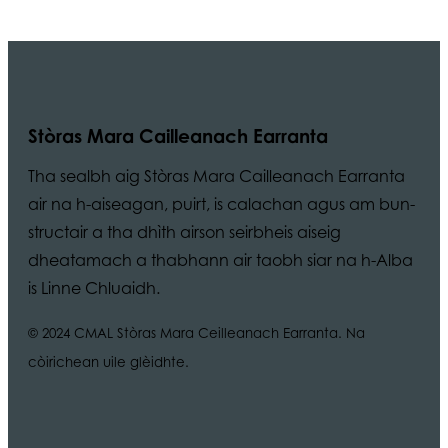
Stòras Mara Cailleanach Earranta
Tha sealbh aig Stòras Mara Cailleanach Earranta
air na h-aiseagan, puirt, is calachan agus am bun-
structair a tha dhìth airson seirbheis aiseig
dheatamach a thabhann air taobh siar na h-Alba
is Linne Chluaidh.
© 2024 CMAL Stòras Mara Ceilleanach Earranta. Na
còirichean uile glèidhte.