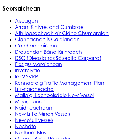
Seòrsaichean
Aiseagan
Arran, Kintyre, and Cumbrae
Ath-leasachadh air Cidhe Chumaraidh
Cidheachan is Calaidhean
Co-chomhairlean
Dreuchdan Bàna làithreach
DSC (Dleastanas Sòisealta Corporra)
Fios gu Maraichean
Inverclyde
Ìre 2 SVRP
Kennacraig Traffic Management Plan
Litir-naidheachd
Mallaig–Lochboisdale New Vessel
Meadhanan
Naidheachdan
New Little Minch Vessels
New Mull Vessels
Nochdte
Northern Isles
Oban 1 Berth Upgrades