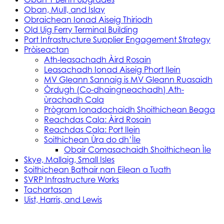
Oban, Mull, and Islay
Obraichean Ionad Aiseig Thiriodh
Old Uig Ferry Terminal Building
Port Infrastructure Supplier Engagement Strategy
Pròiseactan
Ath‑leasachadh Àird Rosain
Leasachadh Ionad Aiseig Phort Ilein
MV Gleann Sannaig is MV Gleann Ruasaidh
Òrdugh (Co-dhaingneachadh) Ath-
ùrachadh Cala
Prògram Ionadachaidh Shoithichean Beaga
Reachdas Cala: Àird Rosain
Reachdas Cala: Port Ilein
Soithichean Ùra do dh’Ìle
Obair Comasachaidh Shoithichean Ìle
Skye, Mallaig, Small Isles
Soithichean Bathair nan Eilean a Tuath
SVRP Infrastructure Works
Tachartasan
Uist, Harris, and Lewis