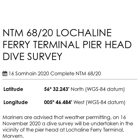
NTM 68/20 LOCHALINE
FERRY TERMINAL PIER HEAD
DIVE SURVEY
16 Samhain 2020
Complete
NTM 68/20
Latitude
56º 32.243′
North (WGS-84 datum)
Longitude
005º 46.484′
West (WGS-84 datum)
Mariners are advised that weather permitting, on 16
November 2020 a dive survey will be undertaken in the
vicinity of the pier head at Lochaline Ferry Terminal,
Morvern.