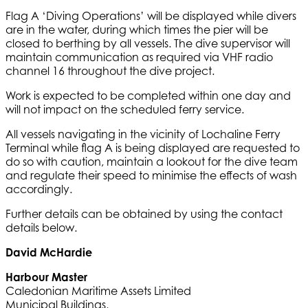
Flag A ‘Diving Operations’ will be displayed while divers
are in the water, during which times the pier will be
closed to berthing by all vessels. The dive supervisor will
maintain communication as required via VHF radio
channel 16 throughout the dive project.
Work is expected to be completed within one day and
will not impact on the scheduled ferry service.
All vessels navigating in the vicinity of Lochaline Ferry
Terminal while flag A is being displayed are requested to
do so with caution, maintain a lookout for the dive team
and regulate their speed to minimise the effects of wash
accordingly.
Further details can be obtained by using the contact
details below.
David McHardie
Harbour Master
Caledonian Maritime Assets Limited
Municipal Buildings,