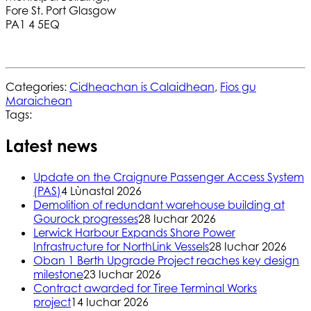
Fore St. Port Glasgow
PA1 4 5EQ
Categories:
Cidheachan is Calaidhean
,
Fios gu
Maraichean
Tags:
Latest news
Update on the Craignure Passenger Access System
(PAS)
4 Lùnastal 2026
Demolition of redundant warehouse building at
Gourock progresses
28 Iuchar 2026
Lerwick Harbour Expands Shore Power
Infrastructure for NorthLink Vessels
28 Iuchar 2026
Oban 1 Berth Upgrade Project reaches key design
milestone
23 Iuchar 2026
Contract awarded for Tiree Terminal Works
project
14 Iuchar 2026