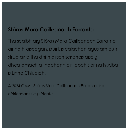
Stòras Mara Cailleanach Earranta
Tha sealbh aig Stòras Mara Cailleanach Earranta
air na h-aiseagan, puirt, is calachan agus am bun-
structair a tha dhìth airson seirbheis aiseig
dheatamach a thabhann air taobh siar na h-Alba
is Linne Chluaidh.
© 2024 CMAL Stòras Mara Ceilleanach Earranta. Na
còirichean uile glèidhte.