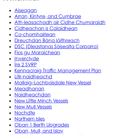
Aiseagan
Arran, Kintyre, and Cumbrae
Ath-leasachadh air Cidhe Chumaraidh
Cidheachan is Calaidhean
Co-chomhairlean
Dreuchdan Bàna làithreach
DSC (Dleastanas Sòisealta Corporra)
Fios gu Maraichean
Inverclyde
Ìre 2 SVRP
Kennacraig Traffic Management Plan
Litir-naidheachd
Mallaig–Lochboisdale New Vessel
Meadhanan
Naidheachdan
New Little Minch Vessels
New Mull Vessels
Nochdte
Northern Isles
Oban 1 Berth Upgrades
Oban, Mull, and Islay