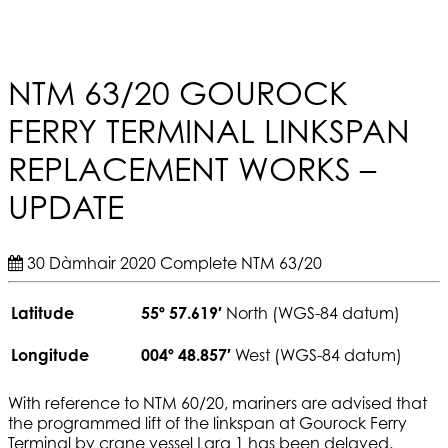
NTM 63/20 GOUROCK
FERRY TERMINAL LINKSPAN
REPLACEMENT WORKS –
UPDATE
30 Dàmhair 2020
Complete
NTM 63/20
Latitude
55º 57.619′
North (WGS-84 datum)
Longitude
004º 48.857′
West (WGS-84 datum)
With reference to NTM 60/20, mariners are advised that
the programmed lift of the linkspan at Gourock Ferry
Terminal by crane vessel Lara 1 has been delayed.