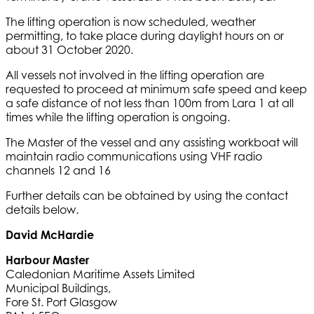
The lifting operation is now scheduled, weather
permitting, to take place during daylight hours on or
about 31 October 2020.
All vessels not involved in the lifting operation are
requested to proceed at minimum safe speed and keep
a safe distance of not less than 100m from Lara 1 at all
times while the lifting operation is ongoing.
The Master of the vessel and any assisting workboat will
maintain radio communications using VHF radio
channels 12 and 16
Further details can be obtained by using the contact
details below.
David McHardie
Harbour Master
Caledonian Maritime Assets Limited
Municipal Buildings,
Fore St. Port Glasgow