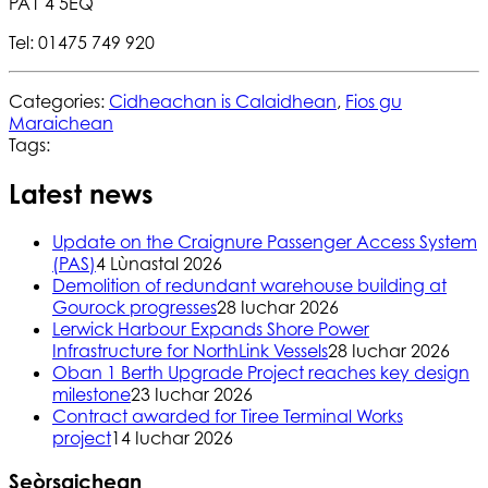
PA1 4 5EQ
Tel: 01475 749 920
Categories:
Cidheachan is Calaidhean
,
Fios gu
Maraichean
Tags:
Latest news
Update on the Craignure Passenger Access System
(PAS)
4 Lùnastal 2026
Demolition of redundant warehouse building at
Gourock progresses
28 Iuchar 2026
Lerwick Harbour Expands Shore Power
Infrastructure for NorthLink Vessels
28 Iuchar 2026
Oban 1 Berth Upgrade Project reaches key design
milestone
23 Iuchar 2026
Contract awarded for Tiree Terminal Works
project
14 Iuchar 2026
Seòrsaichean