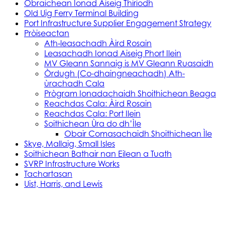
Obraichean Ionad Aiseig Thiriodh
Old Uig Ferry Terminal Building
Port Infrastructure Supplier Engagement Strategy
Pròiseactan
Ath‑leasachadh Àird Rosain
Leasachadh Ionad Aiseig Phort Ilein
MV Gleann Sannaig is MV Gleann Ruasaidh
Òrdugh (Co-dhaingneachadh) Ath-
ùrachadh Cala
Prògram Ionadachaidh Shoithichean Beaga
Reachdas Cala: Àird Rosain
Reachdas Cala: Port Ilein
Soithichean Ùra do dh’Ìle
Obair Comasachaidh Shoithichean Ìle
Skye, Mallaig, Small Isles
Soithichean Bathair nan Eilean a Tuath
SVRP Infrastructure Works
Tachartasan
Uist, Harris, and Lewis