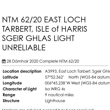
NTM 62/20 EAST LOCH
TARBERT, ISLE of HARRIS
SGEIR GHLAS LIGHT
UNRELIABLE
28 Dàmhair 2020
Complete
NTM 62/20
Location description
A3993, East Loch Tarbert. Sgeir Ghl
Latitude
57°52.362′ North (WGS-84 datum
Longitude
006°45.238’W West (WGS-84 datu
Character of Light
Iso WRG 4s
Range
9 nautical miles
Structure
Lighthouse