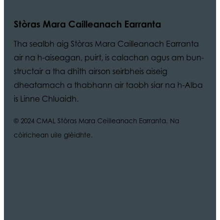
Stòras Mara Cailleanach Earranta
Tha sealbh aig Stòras Mara Cailleanach Earranta
air na h-aiseagan, puirt, is calachan agus am bun-
structair a tha dhìth airson seirbheis aiseig
dheatamach a thabhann air taobh siar na h-Alba
is Linne Chluaidh.
© 2024 CMAL Stòras Mara Ceilleanach Earranta. Na
còirichean uile glèidhte.