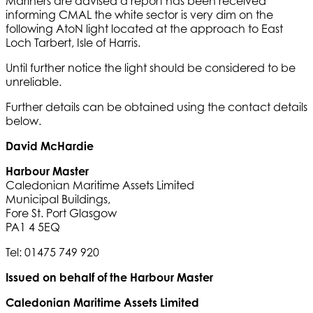
Mariners are advised a report has been received
informing CMAL the white sector is very dim on the
following AtoN light located at the approach to East
Loch Tarbert, Isle of Harris.
Until further notice the light should be considered to be
unreliable.
Further details can be obtained using the contact details
below.
David McHardie
Harbour Master
Caledonian Maritime Assets Limited
Municipal Buildings,
Fore St. Port Glasgow
PA1 4 5EQ
Tel: 01475 749 920
Issued on behalf of the Harbour Master
Caledonian Maritime Assets Limited