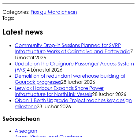
Categories:
Fios gu Maraichean
Tags:
Latest news
Community Drop-in Sessions Planned for SVRP
Infrastructure Works at Colintraive and Portavadie
7
Lùnastal 2026
Update on the Craignure Passenger Access System
(PAS)
4 Lùnastal 2026
Demolition of redundant warehouse building at
Gourock progresses
28 Iuchar 2026
Lerwick Harbour Expands Shore Power
Infrastructure for NorthLink Vessels
28 Iuchar 2026
Oban 1 Berth Upgrade Project reaches key design
milestone
23 Iuchar 2026
Seòrsaichean
Aiseagan
Arran, Kintyre, and Cumbrae