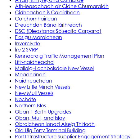
Ath-leasachadh air Cidhe Chumaraidh
Cidheachan is Calaidhean
Co-chomhairlean
Dreuchdan Bàna làithreach
DSC (Dleastanas Sòisealta Corporra)
Fios gu Maraichean
Inverclyde
Ìre 2 SVRP
Kennacraig Traffic Management Plan
Litir-naidheachd
Mallaig–Lochboisdale New Vessel
Meadhanan
Naidheachdan
New Little Minch Vessels
New Mull Vessels
Nochdte
Northern Isles
Oban 1 Berth Upgrades
Oban, Mull, and Islay
Obraichean Ionad Aiseig Thiriodh
Old Uig Ferry Terminal Building
Port Infrastructure Supplier Engagement Strategy