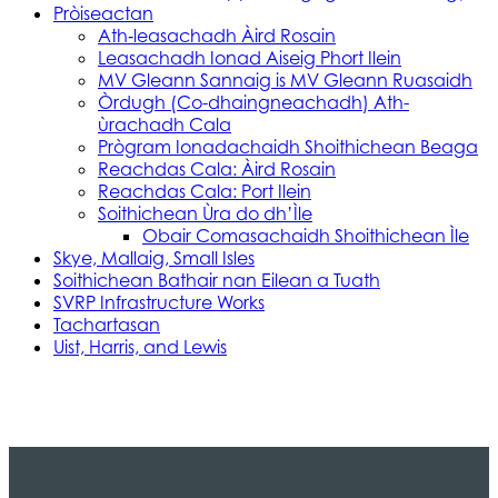
Pròiseactan
Ath‑leasachadh Àird Rosain
Leasachadh Ionad Aiseig Phort Ilein
MV Gleann Sannaig is MV Gleann Ruasaidh
Òrdugh (Co-dhaingneachadh) Ath-
ùrachadh Cala
Prògram Ionadachaidh Shoithichean Beaga
Reachdas Cala: Àird Rosain
Reachdas Cala: Port Ilein
Soithichean Ùra do dh’Ìle
Obair Comasachaidh Shoithichean Ìle
Skye, Mallaig, Small Isles
Soithichean Bathair nan Eilean a Tuath
SVRP Infrastructure Works
Tachartasan
Uist, Harris, and Lewis