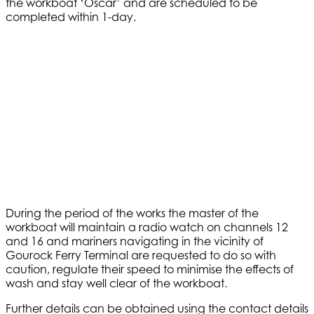
the workboat ‘Oscar’ and are scheduled to be
completed within 1-day.
During the period of the works the master of the
workboat will maintain a radio watch on channels 12
and 16 and mariners navigating in the vicinity of
Gourock Ferry Terminal are requested to do so with
caution, regulate their speed to minimise the effects of
wash and stay well clear of the workboat.
Further details can be obtained using the contact details