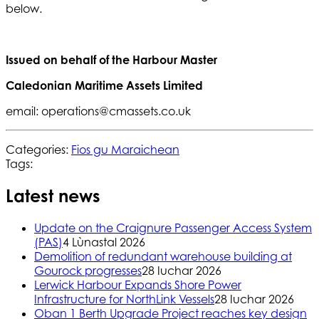
below.
Issued on behalf of the Harbour Master
Caledonian Maritime Assets Limited
email: operations@cmassets.co.uk
Categories:
Fios gu Maraichean
Tags:
Latest news
Update on the Craignure Passenger Access System
(PAS)
4 Lùnastal 2026
Demolition of redundant warehouse building at
Gourock progresses
28 Iuchar 2026
Lerwick Harbour Expands Shore Power
Infrastructure for NorthLink Vessels
28 Iuchar 2026
Oban 1 Berth Upgrade Project reaches key design