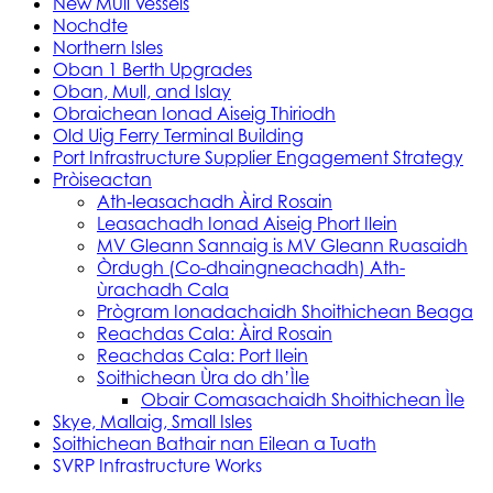
New Mull Vessels
Nochdte
Northern Isles
Oban 1 Berth Upgrades
Oban, Mull, and Islay
Obraichean Ionad Aiseig Thiriodh
Old Uig Ferry Terminal Building
Port Infrastructure Supplier Engagement Strategy
Pròiseactan
Ath‑leasachadh Àird Rosain
Leasachadh Ionad Aiseig Phort Ilein
MV Gleann Sannaig is MV Gleann Ruasaidh
Òrdugh (Co-dhaingneachadh) Ath-
ùrachadh Cala
Prògram Ionadachaidh Shoithichean Beaga
Reachdas Cala: Àird Rosain
Reachdas Cala: Port Ilein
Soithichean Ùra do dh’Ìle
Obair Comasachaidh Shoithichean Ìle
Skye, Mallaig, Small Isles
Soithichean Bathair nan Eilean a Tuath
SVRP Infrastructure Works
Tachartasan