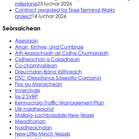
milestone
23 Iuchar 2026
Contract awarded for Tiree Terminal Works
project
14 Iuchar 2026
Seòrsaichean
Aiseagan
Arran, Kintyre, and Cumbrae
Ath-leasachadh air Cidhe Chumaraidh
Cidheachan is Calaidhean
Co-chomhairlean
Dreuchdan Bàna làithreach
DSC (Dleastanas Sòisealta Corporra)
Fios gu Maraichean
Inverclyde
Ìre 2 SVRP
Kennacraig Traffic Management Plan
Litir-naidheachd
Mallaig–Lochboisdale New Vessel
Meadhanan
Naidheachdan
New Little Minch Vessels