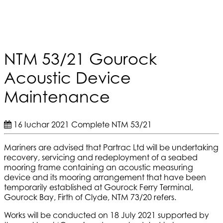
NTM 53/21 Gourock
Acoustic Device
Maintenance
16 Iuchar 2021
Complete
NTM 53/21
Mariners are advised that Partrac Ltd will be undertaking
recovery, servicing and redeployment of a seabed
mooring frame containing an acoustic measuring
device and its mooring arrangement that have been
temporarily established at Gourock Ferry Terminal,
Gourock Bay, Firth of Clyde, NTM 73/20 refers.
Works will be conducted on 18 July 2021 supported by