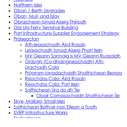
Northern Isles
Oban 1 Berth Upgrades
Oban, Mull, and Islay
Obraichean Ionad Aiseig Thiriodh
Old Uig Ferry Terminal Building
Port Infrastructure Supplier Engagement Strategy
Pròiseactan
Ath‑leasachadh Àird Rosain
Leasachadh Ionad Aiseig Phort Ilein
MV Gleann Sannaig is MV Gleann Ruasaidh
Òrdugh (Co-dhaingneachadh) Ath-
ùrachadh Cala
Prògram Ionadachaidh Shoithichean Beaga
Reachdas Cala: Àird Rosain
Reachdas Cala: Port Ilein
Soithichean Ùra do dh’Ìle
Obair Comasachaidh Shoithichean Ìle
Skye, Mallaig, Small Isles
Soithichean Bathair nan Eilean a Tuath
SVRP Infrastructure Works
Tachartasan
Uist, Harris, and Lewis