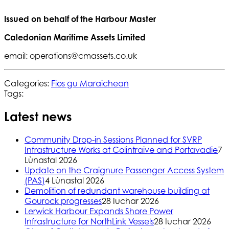
Issued on behalf of the Harbour Master
Caledonian Maritime Assets Limited
email: operations@cmassets.co.uk
Categories:
Fios gu Maraichean
Tags:
Latest news
Community Drop-in Sessions Planned for SVRP
Infrastructure Works at Colintraive and Portavadie
7
Lùnastal 2026
Update on the Craignure Passenger Access System
(PAS)
4 Lùnastal 2026
Demolition of redundant warehouse building at
Gourock progresses
28 Iuchar 2026
Lerwick Harbour Expands Shore Power
Infrastructure for NorthLink Vessels
28 Iuchar 2026