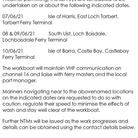
undertaken on or about the following indicated dates.
07/06/21 Isle of Harris, East Loch Tarbert,
Tarbert Ferry Terminal
08 & 09/06/21 South Uist, Loch Boisdale,
Lochboisdale Ferry Terminal
10/06/21 Isle of Barra, Castle Bay, Castlebay
Ferry Terminal
The workboat will maintain VHF communication on
channel 16 and liaise with ferry masters and the local
port manager.
Mariners navigating near to the abovenamed locations
on the indicated dates are requested to do so with
caution, regulate their speed to minimise the effects of
wash and stay well clear of the workboat.
Further NTMs will be issued as the work progresses and
details can be obtained using the contact details below.