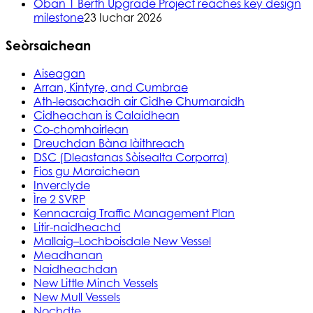
Oban 1 Berth Upgrade Project reaches key design
milestone
23 Iuchar 2026
Seòrsaichean
Aiseagan
Arran, Kintyre, and Cumbrae
Ath-leasachadh air Cidhe Chumaraidh
Cidheachan is Calaidhean
Co-chomhairlean
Dreuchdan Bàna làithreach
DSC (Dleastanas Sòisealta Corporra)
Fios gu Maraichean
Inverclyde
Ìre 2 SVRP
Kennacraig Traffic Management Plan
Litir-naidheachd
Mallaig–Lochboisdale New Vessel
Meadhanan
Naidheachdan
New Little Minch Vessels
New Mull Vessels
Nochdte