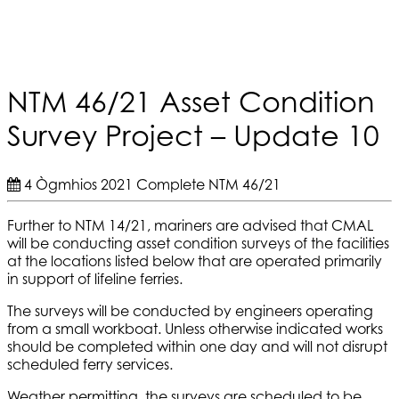
NTM 46/21 Asset Condition
Survey Project – Update 10
4 Ògmhios 2021
Complete
NTM 46/21
Further to NTM 14/21, mariners are advised that CMAL
will be conducting asset condition surveys of the facilities
at the locations listed below that are operated primarily
in support of lifeline ferries.
The surveys will be conducted by engineers operating
from a small workboat. Unless otherwise indicated works
should be completed within one day and will not disrupt
scheduled ferry services.
Weather permitting, the surveys are scheduled to be