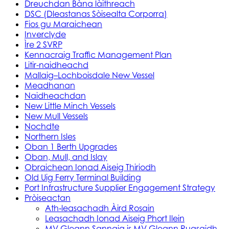
Dreuchdan Bàna làithreach
DSC (Dleastanas Sòisealta Corporra)
Fios gu Maraichean
Inverclyde
Ìre 2 SVRP
Kennacraig Traffic Management Plan
Litir-naidheachd
Mallaig–Lochboisdale New Vessel
Meadhanan
Naidheachdan
New Little Minch Vessels
New Mull Vessels
Nochdte
Northern Isles
Oban 1 Berth Upgrades
Oban, Mull, and Islay
Obraichean Ionad Aiseig Thiriodh
Old Uig Ferry Terminal Building
Port Infrastructure Supplier Engagement Strategy
Pròiseactan
Ath‑leasachadh Àird Rosain
Leasachadh Ionad Aiseig Phort Ilein
MV Gleann Sannaig is MV Gleann Ruasaidh