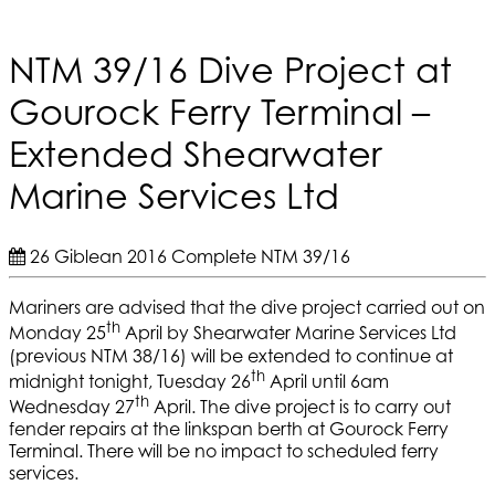
NTM 39/16 Dive Project at
Gourock Ferry Terminal –
Extended Shearwater
Marine Services Ltd
26 Giblean 2016
Complete
NTM 39/16
Mariners are advised that the dive project carried out on
th
Monday 25
April by Shearwater Marine Services Ltd
(previous NTM 38/16) will be extended to continue at
th
midnight tonight, Tuesday 26
April until 6am
th
Wednesday 27
April. The dive project is to carry out
fender repairs at the linkspan berth at Gourock Ferry
Terminal. There will be no impact to scheduled ferry
services.