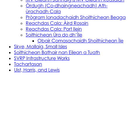
Òrdugh (Co-dhaingneachadh) Ath-
ùrachadh Cala
Prògram Ionadachaidh Shoithichean Beaga
Reachdas Cala: Àird Rosain
Reachdas Cala: Port Ilein
Soithichean Ùra do dh’Ìle
Obair Comasachaidh Shoithichean Ìle
Skye, Mallaig, Small Isles
Soithichean Bathair nan Eilean a Tuath
SVRP Infrastructure Works
Tachartasan
Uist, Harris, and Lewis
Stòras Mara Cailleanach Earranta