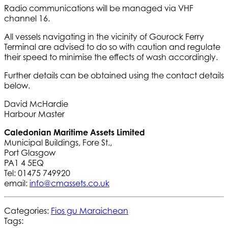
Radio communications will be managed via VHF
channel 16.
All vessels navigating in the vicinity of Gourock Ferry
Terminal are advised to do so with caution and regulate
their speed to minimise the effects of wash accordingly.
Further details can be obtained using the contact details
below.
David McHardie
Harbour Master
Caledonian Maritime Assets Limited
Municipal Buildings, Fore St.,
Port Glasgow
PA1 4 5EQ
Tel: 01475 749920
email:
info@cmassets.co.uk
Categories:
Fios gu Maraichean
Tags: