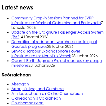
Latest news
Community Drop-in Sessions Planned for SVRP
Infrastructure Works at Colintraive and Portavadie
7
Lùnastal 2026
Update on the Craignure Passenger Access System
(PAS)
4 Lùnastal 2026
Demolition of redundant warehouse building at
Gourock progresses
28 Iuchar 2026
Lerwick Harbour Expands Shore Power
Infrastructure for NorthLink Vessels
28 Iuchar 2026
Oban 1 Berth Upgrade Project reaches key design
milestone
23 Iuchar 2026
Seòrsaichean
Aiseagan
Arran, Kintyre, and Cumbrae
Ath-leasachadh air Cidhe Chumaraidh
Cidheachan is Calaidhean
Co-chomhairlean