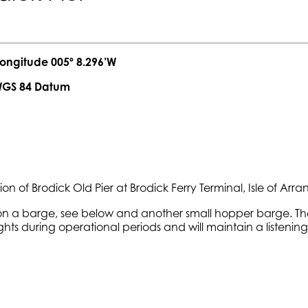
 005º 8.296’W
Datum
n of Brodick Old Pier at Brodick Ferry Terminal, Isle of Ar
 on a barge, see below and another small hopper barge. The
ights during operational periods and will maintain a listen