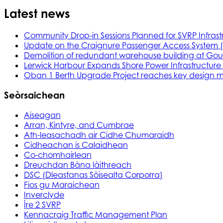
Latest news
Community Drop-in Sessions Planned for SVRP Infrast
Update on the Craignure Passenger Access System 
Demolition of redundant warehouse building at Gou
Lerwick Harbour Expands Shore Power Infrastructure f
Oban 1 Berth Upgrade Project reaches key design m
Seòrsaichean
Aiseagan
Arran, Kintyre, and Cumbrae
Ath-leasachadh air Cidhe Chumaraidh
Cidheachan is Calaidhean
Co-chomhairlean
Dreuchdan Bàna làithreach
DSC (Dleastanas Sòisealta Corporra)
Fios gu Maraichean
Inverclyde
Ìre 2 SVRP
Kennacraig Traffic Management Plan