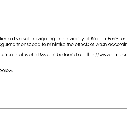
ime all vessels navigating in the vicinity of Brodick Ferry T
ulate their speed to minimise the effects of wash accordin
current status of NTMs can be found at https://www.cmasset
 below.