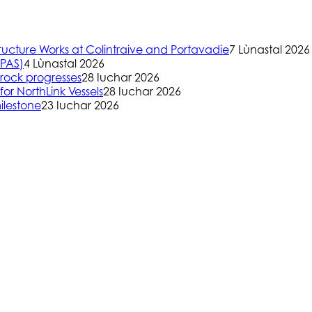
ructure Works at Colintraive and Portavadie
7 Lùnastal 2026
(PAS)
4 Lùnastal 2026
rock progresses
28 Iuchar 2026
or NorthLink Vessels
28 Iuchar 2026
ilestone
23 Iuchar 2026