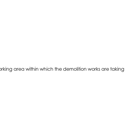
 working area within which the demolition works are taking