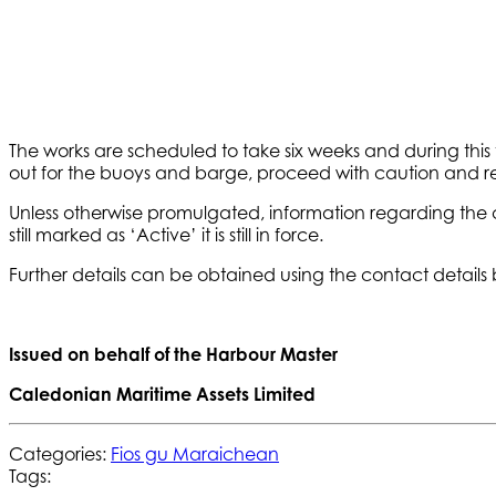
The works are scheduled to take six weeks and during this t
out for the buoys and barge, proceed with caution and reg
Unless otherwise promulgated, information regarding the 
still marked as ‘Active’ it is still in force.
Further details can be obtained using the contact details
Issued on behalf of the Harbour Master
Caledonian Maritime Assets Limited
Categories:
Fios gu Maraichean
Tags: