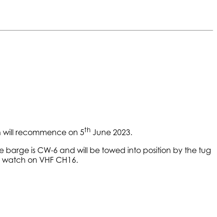
th
ran will recommence on 5
June 2023.
 barge is CW-6 and will be towed into position by the tug
ing watch on VHF CH16.