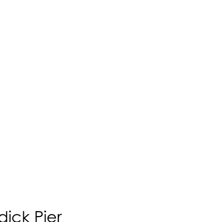
ick Pier