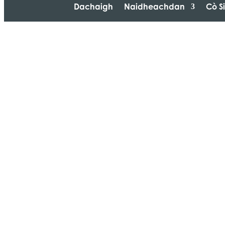
Dachaigh
Naidheachdan
Cò S