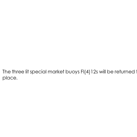
The three lit special market buoys Fl(4)12s will be returned
place.