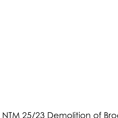
NTM 25/23 Demolition of Brod