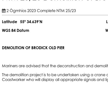
2 Ògmhios 2023
Complete
NTM 25/23
Latitude 55º 34.639’N Longitude
WGS 84 Datum WGS 84 
DEMOLITION OF BRODICK OLD PIER
Mariners are advised that the deconstruction and demolitio
The demolition project is to be undertaken using a crane
Coastworker who will display all appropriate signals and l