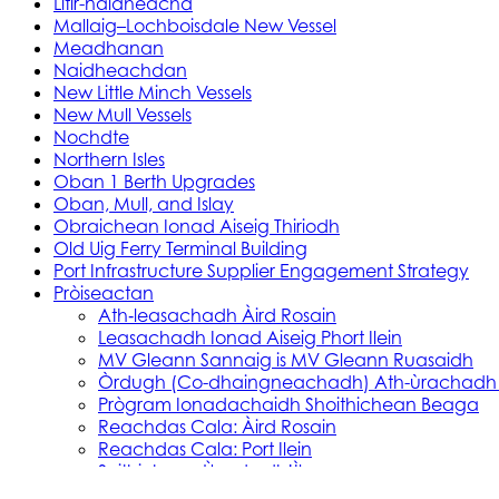
Litir-naidheachd
Mallaig–Lochboisdale New Vessel
Meadhanan
Naidheachdan
New Little Minch Vessels
New Mull Vessels
Nochdte
Northern Isles
Oban 1 Berth Upgrades
Oban, Mull, and Islay
Obraichean Ionad Aiseig Thiriodh
Old Uig Ferry Terminal Building
Port Infrastructure Supplier Engagement Strategy
Pròiseactan
Ath‑leasachadh Àird Rosain
Leasachadh Ionad Aiseig Phort Ilein
MV Gleann Sannaig is MV Gleann Ruasaidh
Òrdugh (Co-dhaingneachadh) Ath-ùrachadh
Prògram Ionadachaidh Shoithichean Beaga
Reachdas Cala: Àird Rosain
Reachdas Cala: Port Ilein
Soithichean Ùra do dh’Ìle
Obair Comasachaidh Shoithichean Ìle