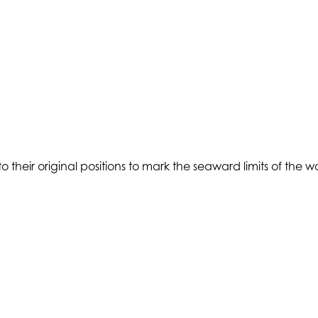
 to their original positions to mark the seaward limits of the