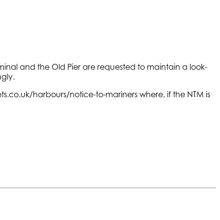
erminal and the Old Pier are requested to maintain a look-
gly.
s.co.uk/harbours/notice-to-mariners where, if the NTM is