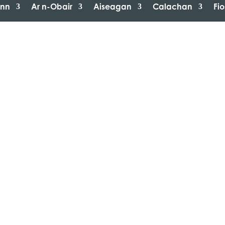
inn
Ar n-Obair
Aiseagan
Calachan
Fi