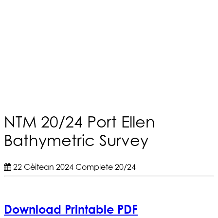
NTM 20/24 Port Ellen
Bathymetric Survey
22 Cèitean 2024
Complete
20/24
Download Printable PDF