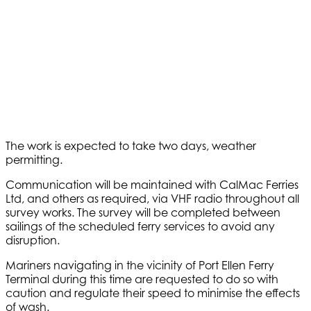
The work is expected to take two days, weather
permitting.
Communication will be maintained with CalMac Ferries
Ltd, and others as required, via VHF radio throughout all
survey works. The survey will be completed between
sailings of the scheduled ferry services to avoid any
disruption.
Mariners navigating in the vicinity of Port Ellen Ferry
Terminal during this time are requested to do so with
caution and regulate their speed to minimise the effects
of wash.