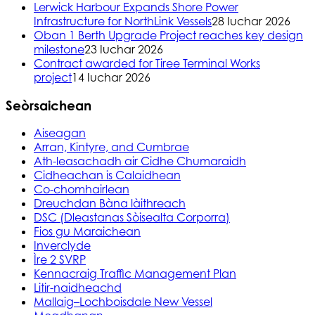
Lerwick Harbour Expands Shore Power
Infrastructure for NorthLink Vessels
28 Iuchar 2026
Oban 1 Berth Upgrade Project reaches key design
milestone
23 Iuchar 2026
Contract awarded for Tiree Terminal Works
project
14 Iuchar 2026
Seòrsaichean
Aiseagan
Arran, Kintyre, and Cumbrae
Ath-leasachadh air Cidhe Chumaraidh
Cidheachan is Calaidhean
Co-chomhairlean
Dreuchdan Bàna làithreach
DSC (Dleastanas Sòisealta Corporra)
Fios gu Maraichean
Inverclyde
Ìre 2 SVRP
Kennacraig Traffic Management Plan
Litir-naidheachd
Mallaig–Lochboisdale New Vessel