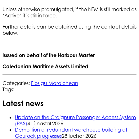
Unless otherwise promulgated, if the NTM is still marked as
‘Active’ it is still in force.
Further details can be obtained using the contact details
below.
Issued on behalf of the Harbour Master
Caledonian Maritime Assets Limited
Categories:
Fios gu Maraichean
Tags:
Latest news
Update on the Craignure Passenger Access System
(PAS)
4 Lùnastal 2026
Demolition of redundant warehouse building at
Gourock progresses
28 Iuchar 2026