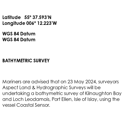
Latitude 55º 37.593’N
Longitude 006º 12.223’W
WGS 84 Datum
WGS 84 Datum
BATHYMETRIC SURVEY
Mariners are advised that on 23 May 2024, surveyors
Aspect Land & Hydrographic Surveys will be
undertaking a bathymetric survey of Kilnaughton Bay
and Loch Leodamais, Port Ellen, Isle of Islay, using the
vessel Coastal Sensor.