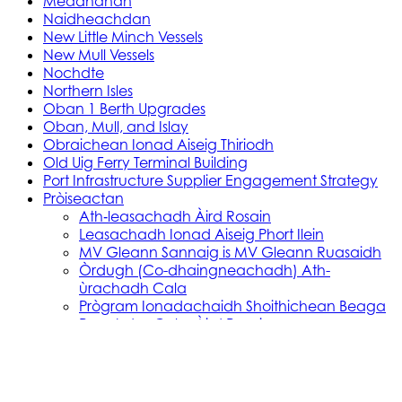
Meadhanan
Naidheachdan
New Little Minch Vessels
New Mull Vessels
Nochdte
Northern Isles
Oban 1 Berth Upgrades
Oban, Mull, and Islay
Obraichean Ionad Aiseig Thiriodh
Old Uig Ferry Terminal Building
Port Infrastructure Supplier Engagement Strategy
Pròiseactan
Ath‑leasachadh Àird Rosain
Leasachadh Ionad Aiseig Phort Ilein
MV Gleann Sannaig is MV Gleann Ruasaidh
Òrdugh (Co-dhaingneachadh) Ath-
ùrachadh Cala
Prògram Ionadachaidh Shoithichean Beaga
Reachdas Cala: Àird Rosain
Reachdas Cala: Port Ilein
Soithichean Ùra do dh’Ìle
Obair Comasachaidh Shoithichean Ìle
Skye, Mallaig, Small Isles