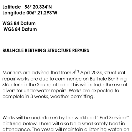
Latitude 56º 20.334’N
Longitude 006º 21.293’W
WGS 84 Datum
WGS 84 Datum
BULLHOLE BERTHING STRUCTURE REPAIRS
th
Mariners are advised that from 8
April 2024, structural
repair works are due to commence on Bullhole Berthing
Structure in the Sound of Iona. This will include the use of
divers for underwater repairs. Works are expected to
complete in 3 weeks, weather permitting.
Works will be undertaken by the workboat “Port Servicer”
pictured below. There will also be a small safety boat in
attendance. The vessel will maintain a listening watch on