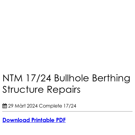
NTM 17/24 Bullhole Berthing
Structure Repairs
29 Màrt 2024
Complete
17/24
Download Printable PDF