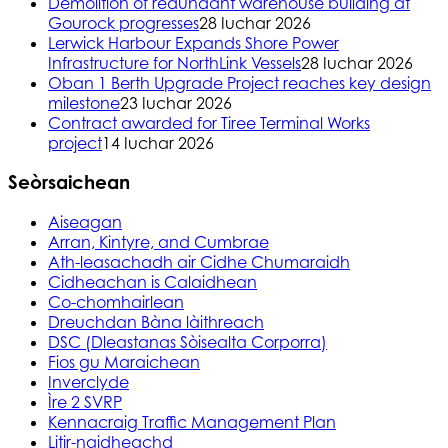
Demolition of redundant warehouse building at
Gourock progresses
28 Iuchar 2026
Lerwick Harbour Expands Shore Power
Infrastructure for NorthLink Vessels
28 Iuchar 2026
Oban 1 Berth Upgrade Project reaches key design
milestone
23 Iuchar 2026
Contract awarded for Tiree Terminal Works
project
14 Iuchar 2026
Seòrsaichean
Aiseagan
Arran, Kintyre, and Cumbrae
Ath-leasachadh air Cidhe Chumaraidh
Cidheachan is Calaidhean
Co-chomhairlean
Dreuchdan Bàna làithreach
DSC (Dleastanas Sòisealta Corporra)
Fios gu Maraichean
Inverclyde
Ìre 2 SVRP
Kennacraig Traffic Management Plan
Litir-naidheachd