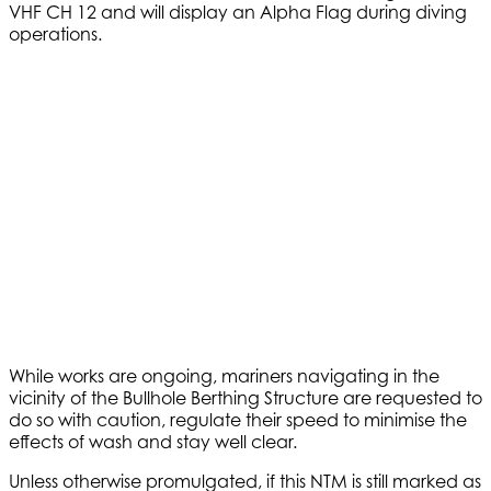
VHF CH 12 and will display an Alpha Flag during diving
operations.
While works are ongoing, mariners navigating in the
vicinity of the Bullhole Berthing Structure are requested to
do so with caution, regulate their speed to minimise the
effects of wash and stay well clear.
Unless otherwise promulgated, if this NTM is still marked as