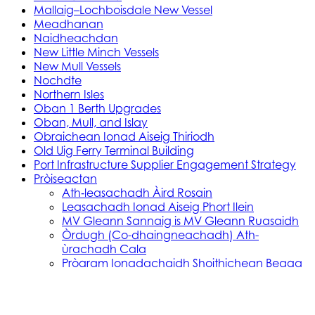
Mallaig–Lochboisdale New Vessel
Meadhanan
Naidheachdan
New Little Minch Vessels
New Mull Vessels
Nochdte
Northern Isles
Oban 1 Berth Upgrades
Oban, Mull, and Islay
Obraichean Ionad Aiseig Thiriodh
Old Uig Ferry Terminal Building
Port Infrastructure Supplier Engagement Strategy
Pròiseactan
Ath‑leasachadh Àird Rosain
Leasachadh Ionad Aiseig Phort Ilein
MV Gleann Sannaig is MV Gleann Ruasaidh
Òrdugh (Co-dhaingneachadh) Ath-
ùrachadh Cala
Prògram Ionadachaidh Shoithichean Beaga
Reachdas Cala: Àird Rosain
Reachdas Cala: Port Ilein
Soithichean Ùra do dh’Ìle