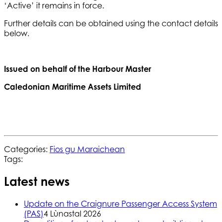
‘Active’ it remains in force.
Further details can be obtained using the contact details
below.
Issued on behalf of the Harbour Master
Caledonian Maritime Assets Limited
Categories:
Fios gu Maraichean
Tags:
Latest news
Update on the Craignure Passenger Access System
(PAS)
4 Lùnastal 2026