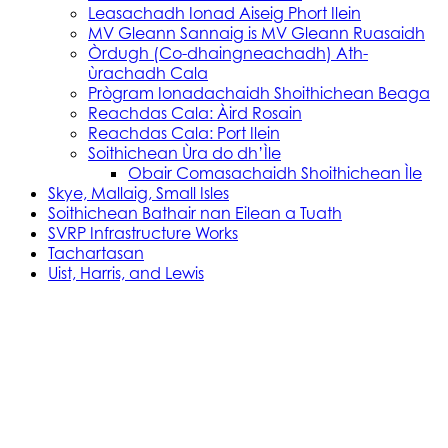
Leasachadh Ionad Aiseig Phort Ilein
MV Gleann Sannaig is MV Gleann Ruasaidh
Òrdugh (Co-dhaingneachadh) Ath-
ùrachadh Cala
Prògram Ionadachaidh Shoithichean Beaga
Reachdas Cala: Àird Rosain
Reachdas Cala: Port Ilein
Soithichean Ùra do dh’Ìle
Obair Comasachaidh Shoithichean Ìle
Skye, Mallaig, Small Isles
Soithichean Bathair nan Eilean a Tuath
SVRP Infrastructure Works
Tachartasan
Uist, Harris, and Lewis