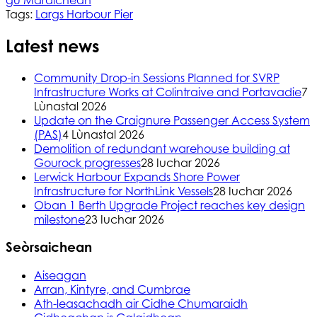
Tags:
Largs Harbour Pier
Latest news
Community Drop-in Sessions Planned for SVRP
Infrastructure Works at Colintraive and Portavadie
7
Lùnastal 2026
Update on the Craignure Passenger Access System
(PAS)
4 Lùnastal 2026
Demolition of redundant warehouse building at
Gourock progresses
28 Iuchar 2026
Lerwick Harbour Expands Shore Power
Infrastructure for NorthLink Vessels
28 Iuchar 2026
Oban 1 Berth Upgrade Project reaches key design
milestone
23 Iuchar 2026
Seòrsaichean
Aiseagan
Arran, Kintyre, and Cumbrae
Ath-leasachadh air Cidhe Chumaraidh