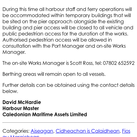
During this time all harbour staff and ferry operations will
be accommodated within temporary buildings that will
be sited on the pier approach alongside the existing
building and pier access will be closed to all vehicle and
public pedestrian access for the duration of the works.
Authorised pedestrian access will be allowed in
consultation with the Port Manager and on-site Works
Manager.
The on-site Works Manager is Scott Ross, tel: 07802 652592
Berthing areas will remain open to all vessels.
Further details can be obtained using the contact details
below.
David McHardie
Harbour Master
Caledonian Maritime Assets Limited
Categories:
Aiseagan
,
Cidheachan is Calaidhean
,
Fios
gu Maraichean