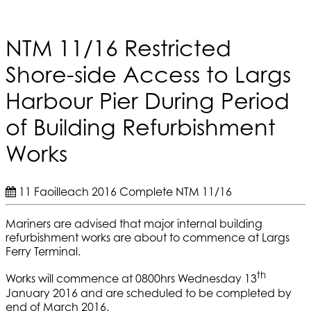
NTM 11/16 Restricted
Shore-side Access to Largs
Harbour Pier During Period
of Building Refurbishment
Works
11 Faoilleach 2016
Complete
NTM 11/16
Mariners are advised that major internal building
refurbishment works are about to commence at Largs
Ferry Terminal.
th
Works will commence at 0800hrs Wednesday 13
January 2016 and are scheduled to be completed by
end of March 2016.