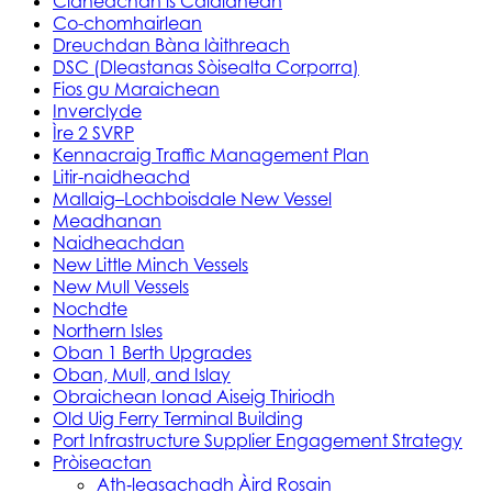
Cidheachan is Calaidhean
Co-chomhairlean
Dreuchdan Bàna làithreach
DSC (Dleastanas Sòisealta Corporra)
Fios gu Maraichean
Inverclyde
Ìre 2 SVRP
Kennacraig Traffic Management Plan
Litir-naidheachd
Mallaig–Lochboisdale New Vessel
Meadhanan
Naidheachdan
New Little Minch Vessels
New Mull Vessels
Nochdte
Northern Isles
Oban 1 Berth Upgrades
Oban, Mull, and Islay
Obraichean Ionad Aiseig Thiriodh
Old Uig Ferry Terminal Building
Port Infrastructure Supplier Engagement Strategy
Pròiseactan
Ath‑leasachadh Àird Rosain