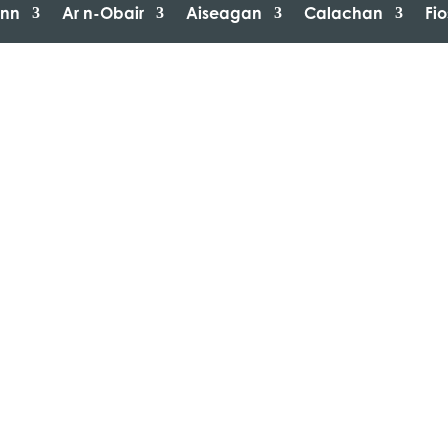
inn
Ar n-Obair
Aiseagan
Calachan
Fi