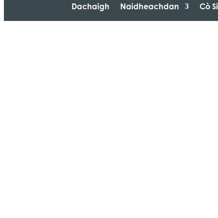
Dachaigh
Naidheachdan
Cò S