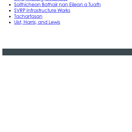
Soithichean Bathair nan Eilean a Tuath
SVRP Infrastructure Works
Tachartasan
Uist, Harris, and Lewis
Stòras Mara Cailleanach Earranta
Tha sealbh aig Stòras Mara Cailleanach E
am bun-structair a tha dhìth airson seir
na h-Alba is Linne Chluaidh.
© 2024 CMAL Stòras Mara Ceilleanach Earranta. 