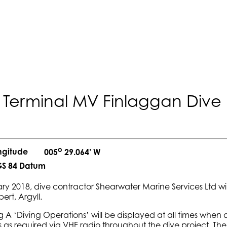
 Terminal MV Finlaggan Dive 
o
ngitude
005
29.064’ W
S 84 Datum
ry 2018, dive contractor Shearwater Marine Services Ltd wi
ert, Argyll.
 A ‘Diving Operations’ will be displayed at all times when
s as required via VHF radio throughout the dive project. Th