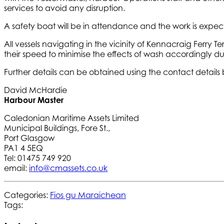
services to avoid any disruption.
A safety boat will be in attendance and the work is expe
All vessels navigating in the vicinity of Kennacraig Ferry
their speed to minimise the effects of wash accordingly du
Further details can be obtained using the contact details
David McHardie
Harbour Master
Caledonian Maritime Assets Limited
Municipal Buildings, Fore St.,
Port Glasgow
PA1 4 5EQ
Tel: 01475 749 920
email:
info@cmassets.co.uk
Categories:
Fios gu Maraichean
Tags: