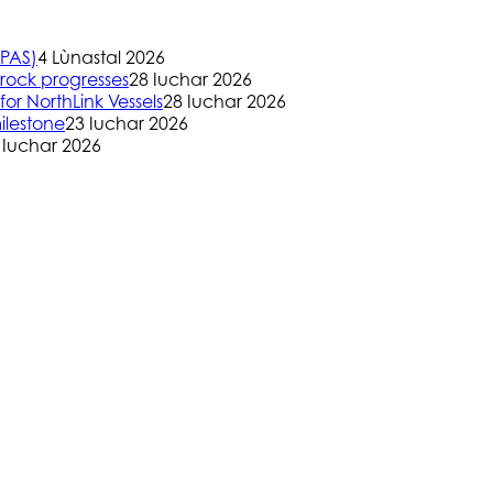
(PAS)
4 Lùnastal 2026
rock progresses
28 Iuchar 2026
or NorthLink Vessels
28 Iuchar 2026
ilestone
23 Iuchar 2026
 Iuchar 2026