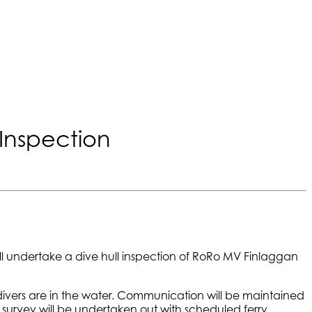
Inspection
ll undertake a dive hull inspection of RoRo MV Finlaggan
 divers are in the water. Communication will be maintained
e survey will be undertaken out with scheduled ferry