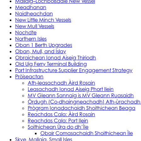
Mallaig–Lochboisdale New Vessel
Meadhanan
Naidheachdan
New Little Minch Vessels
New Mull Vessels
Nochdte
Northern Isles
Oban 1 Berth Upgrades
Oban, Mull, and Islay
Obraichean Ionad Aiseig Thiriodh
Old Uig Ferry Terminal Building
Port Infrastructure Supplier Engagement Strategy
Pròiseactan
Ath‑leasachadh Àird Rosain
Leasachadh Ionad Aiseig Phort Ilein
MV Gleann Sannaig is MV Gleann Ruasaidh
Òrdugh (Co-dhaingneachadh) Ath-ùrachadh
Prògram Ionadachaidh Shoithichean Beaga
Reachdas Cala: Àird Rosain
Reachdas Cala: Port Ilein
Soithichean Ùra do dh’Ìle
Obair Comasachaidh Shoithichean Ìle
Skye, Mallaig, Small Isles