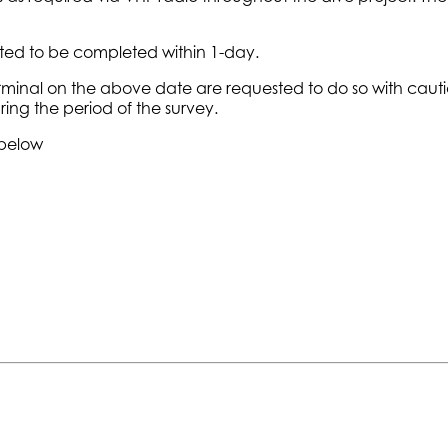
cted to be completed within 1-day.
 Terminal on the above date are requested to do so with caut
ring the period of the survey.
 below