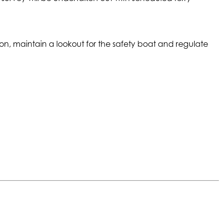
ion, maintain a lookout for the safety boat and regulate