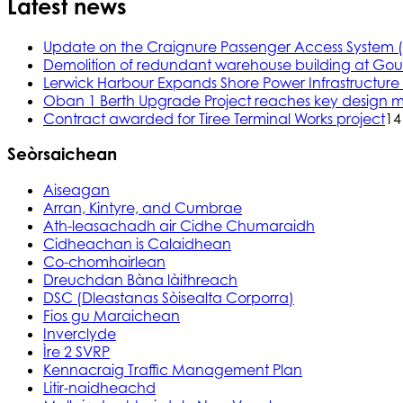
Latest news
Update on the Craignure Passenger Access System 
Demolition of redundant warehouse building at Gou
Lerwick Harbour Expands Shore Power Infrastructure f
Oban 1 Berth Upgrade Project reaches key design m
Contract awarded for Tiree Terminal Works project
14
Seòrsaichean
Aiseagan
Arran, Kintyre, and Cumbrae
Ath-leasachadh air Cidhe Chumaraidh
Cidheachan is Calaidhean
Co-chomhairlean
Dreuchdan Bàna làithreach
DSC (Dleastanas Sòisealta Corporra)
Fios gu Maraichean
Inverclyde
Ìre 2 SVRP
Kennacraig Traffic Management Plan
Litir-naidheachd