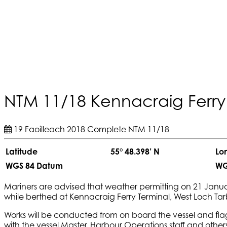
NTM 11/18 Kennacraig Ferry
19 Faoilleach 2018
Complete
NTM 11/18
Latitude
55° 48.398’ N
Lo
WGS 84 Datum
WG
Mariners are advised that weather permitting on 21 Janua
while berthed at Kennacraig Ferry Terminal, West Loch Tarb
Works will be conducted from on board the vessel and flag
with the vessel Master, Harbour Operations staff and other