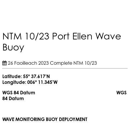
NTM 10/23 Port Ellen Wave
Buoy
26 Faoilleach 2023
Complete
NTM 10/23
Latitude: 55º 37.617’N
Longitude: 006º 11.345’W
WGS 84 Datum WGS
84 Datum
WAVE MONITORING BUOY DEPLOYMENT