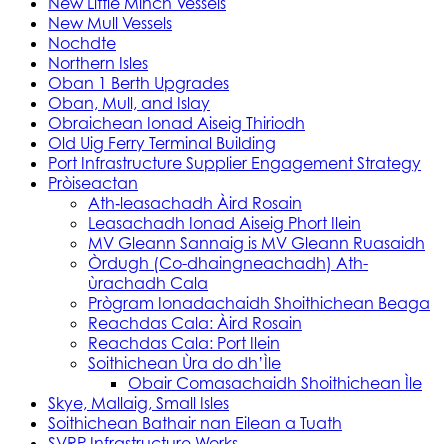
New Little Minch Vessels
New Mull Vessels
Nochdte
Northern Isles
Oban 1 Berth Upgrades
Oban, Mull, and Islay
Obraichean Ionad Aiseig Thiriodh
Old Uig Ferry Terminal Building
Port Infrastructure Supplier Engagement Strategy
Pròiseactan
Ath‑leasachadh Àird Rosain
Leasachadh Ionad Aiseig Phort Ilein
MV Gleann Sannaig is MV Gleann Ruasaidh
Òrdugh (Co-dhaingneachadh) Ath-
ùrachadh Cala
Prògram Ionadachaidh Shoithichean Beaga
Reachdas Cala: Àird Rosain
Reachdas Cala: Port Ilein
Soithichean Ùra do dh’Ìle
Obair Comasachaidh Shoithichean Ìle
Skye, Mallaig, Small Isles
Soithichean Bathair nan Eilean a Tuath
SVRP Infrastructure Works