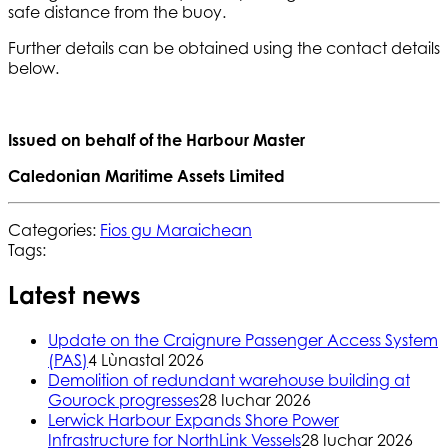
safe distance from the buoy.
Further details can be obtained using the contact details
below.
Issued on behalf of the Harbour Master
Caledonian Maritime Assets Limited
Categories:
Fios gu Maraichean
Tags:
Latest news
Update on the Craignure Passenger Access System
(PAS)
4 Lùnastal 2026
Demolition of redundant warehouse building at
Gourock progresses
28 Iuchar 2026
Lerwick Harbour Expands Shore Power
Infrastructure for NorthLink Vessels
28 Iuchar 2026