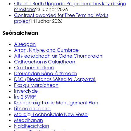
Oban 1 Berth Upgrade Project reaches key design
milestone
23 Iuchar 2026
Contract awarded for Tiree Terminal Works
project
14 Iuchar 2026
Seòrsaichean
Aiseagan
Arran, Kintyre, and Cumbrae
Ath-leasachadh air Cidhe Chumaraidh
Cidheachan is Calaidhean
Co-chomhairlean
Dreuchdan Bàna làithreach
DSC (Dleastanas Sòisealta Corporra)
Fios gu Maraichean
Inverclyde
Ìre 2 SVRP
Kennacraig Traffic Management Plan
Litir-naidheachd
Mallaig–Lochboisdale New Vessel
Meadhanan
Naidheachdan