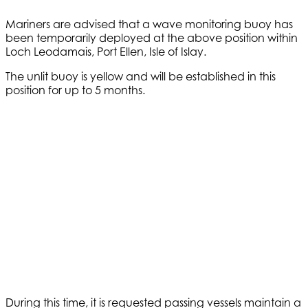
Mariners are advised that a wave monitoring buoy has
been temporarily deployed at the above position within
Loch Leodamais, Port Ellen, Isle of Islay.
The unlit buoy is yellow and will be established in this
position for up to 5 months.
During this time, it is requested passing vessels maintain a